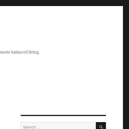
romote balanced living.
SEARCH
Search