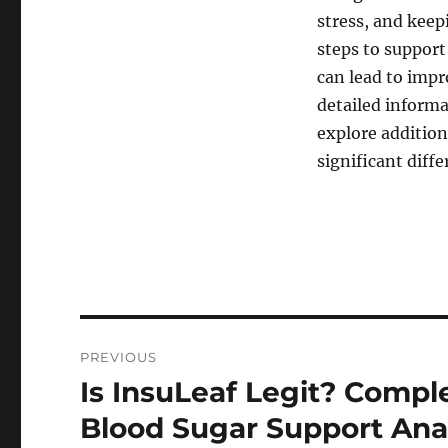
stress, and kee
steps to support
can lead to imp
detailed informa
explore addition
significant diff
Post
PREVIOUS
navigation
Is InsuLeaf Legit? Comp
Previous
post:
Blood Sugar Support Ana