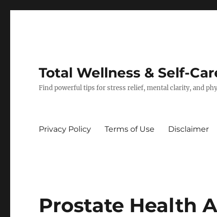
Total Wellness & Self-Car
Find powerful tips for stress relief, mental clarity, and p
Privacy Policy
Terms of Use
Disclaimer
Prostate Health A