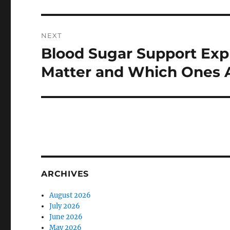
NEXT
Blood Sugar Support Exp
Next
post:
Matter and Which Ones 
ARCHIVES
August 2026
July 2026
June 2026
May 2026