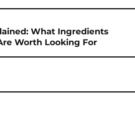
lained: What Ingredients
Are Worth Looking For