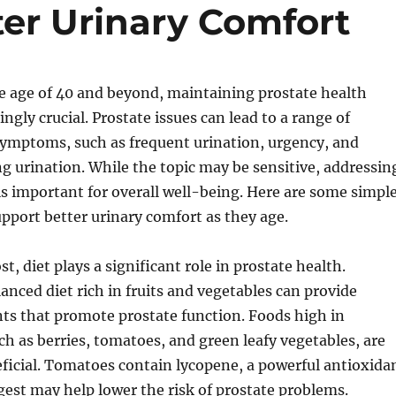
er Urinary Comfort
e age of 40 and beyond, maintaining prostate health
ngly crucial. Prostate issues can lead to a range of
ymptoms, such as frequent urination, urgency, and
g urination. While the topic may be sensitive, addressin
is important for overall well-being. Here are some simpl
port better urinary comfort as they age.
t, diet plays a significant role in prostate health.
nced diet rich in fruits and vegetables can provide
nts that promote prostate function. Foods high in
ch as berries, tomatoes, and green leafy vegetables, are
eficial. Tomatoes contain lycopene, a powerful antioxida
gest may help lower the risk of prostate problems.