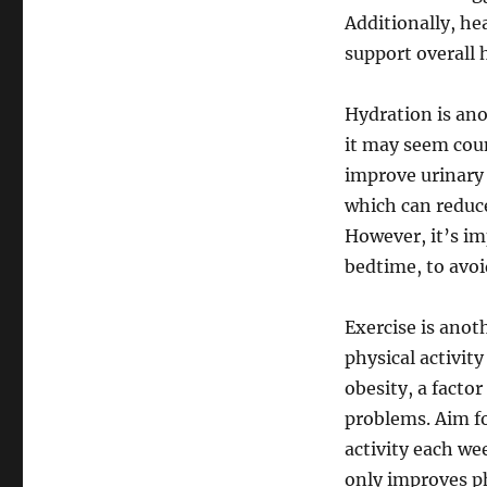
Additionally, he
support overall
Hydration is ano
it may seem coun
improve urinary 
which can reduce
However, it’s im
bedtime, to avoi
Exercise is anot
physical activit
obesity, a factor
problems. Aim fo
activity each we
only improves p