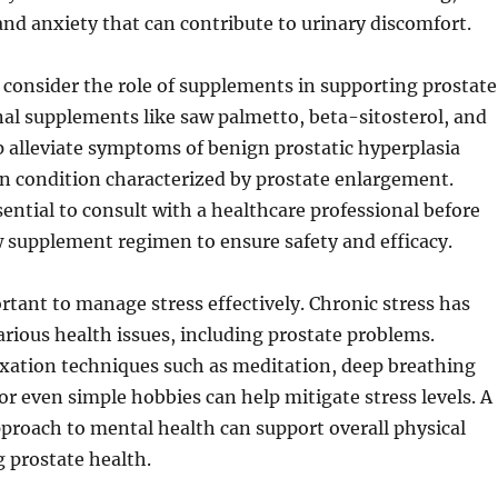
and anxiety that can contribute to urinary discomfort.
consider the role of supplements in supporting prostate
nal supplements like saw palmetto, beta-sitosterol, and
 alleviate symptoms of benign prostatic hyperplasia
 condition characterized by prostate enlargement.
sential to consult with a healthcare professional before
 supplement regimen to ensure safety and efficacy.
ortant to manage stress effectively. Chronic stress has
arious health issues, including prostate problems.
axation techniques such as meditation, deep breathing
 or even simple hobbies can help mitigate stress levels. A
proach to mental health can support overall physical
g prostate health.