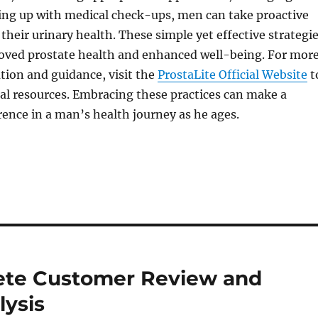
ping up with medical check-ups, men can take proactive
 their urinary health. These simple yet effective strategi
roved prostate health and enhanced well-being. For mor
tion and guidance, visit the
ProstaLite Official Website
t
al resources. Embracing these practices can make a
erence in a man’s health journey as he ages.
lete Customer Review and
lysis