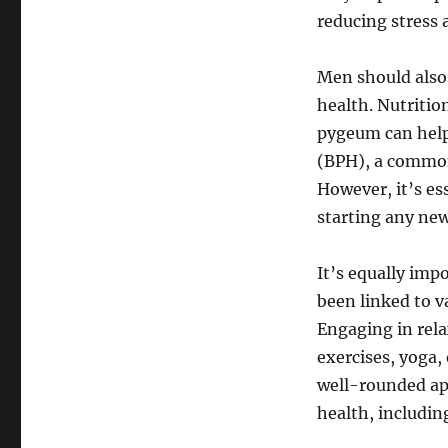
reducing stress 
Men should also 
health. Nutritio
pygeum can help
(BPH), a common
However, it’s es
starting any new
It’s equally imp
been linked to v
Engaging in rel
exercises, yoga,
well-rounded ap
health, includin