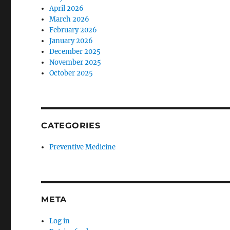
April 2026
March 2026
February 2026
January 2026
December 2025
November 2025
October 2025
CATEGORIES
Preventive Medicine
META
Log in