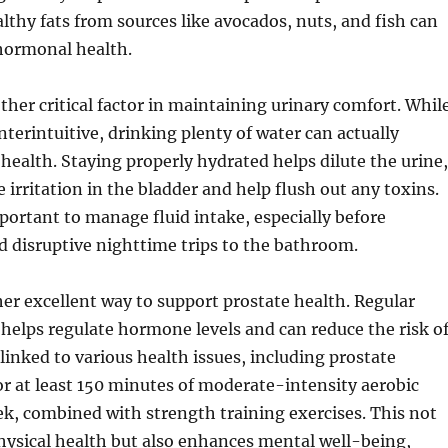
althy fats from sources like avocados, nuts, and fish can
 hormonal health.
ther critical factor in maintaining urinary comfort. Whil
terintuitive, drinking plenty of water can actually
health. Staying properly hydrated helps dilute the urine,
 irritation in the bladder and help flush out any toxins.
portant to manage fluid intake, especially before
d disruptive nighttime trips to the bathroom.
her excellent way to support prostate health. Regular
y helps regulate hormone levels and can reduce the risk o
 linked to various health issues, including prostate
r at least 150 minutes of moderate-intensity aerobic
ek, combined with strength training exercises. This not
hysical health but also enhances mental well-being,