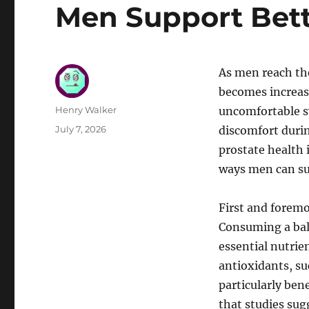
Men Support Bett
As men reach th
becomes increasi
Author
Henry Walker
uncomfortable s
Posted
July 7, 2026
discomfort durin
on
prostate health 
ways men can sup
First and foremos
Consuming a bala
essential nutrie
antioxidants, su
particularly ben
that studies sug