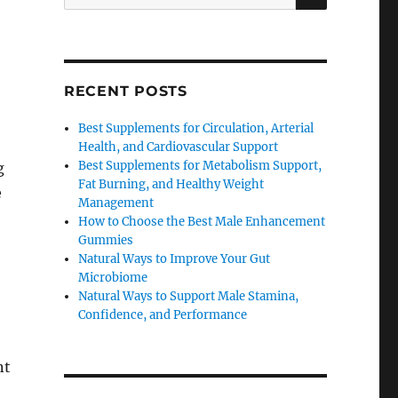
for:
RECENT POSTS
Best Supplements for Circulation, Arterial
Health, and Cardiovascular Support
Best Supplements for Metabolism Support,
g
Fat Burning, and Healthy Weight
e
Management
How to Choose the Best Male Enhancement
Gummies
Natural Ways to Improve Your Gut
Microbiome
Natural Ways to Support Male Stamina,
Confidence, and Performance
nt