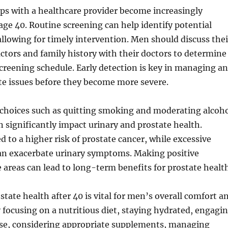
ps with a healthcare provider become increasingly
age 40. Routine screening can help identify potential
 allowing for timely intervention. Men should discuss thei
factors and family history with their doctors to determine
creening schedule. Early detection is key in managing a
te issues before they become more severe.
le choices such as quitting smoking and moderating alcoh
significantly impact urinary and prostate health.
d to a higher risk of prostate cancer, while excessive
can exacerbate urinary symptoms. Making positive
 areas can lead to long-term benefits for prostate health
tate health after 40 is vital for men’s overall comfort a
By focusing on a nutritious diet, staying hydrated, engagi
cise, considering appropriate supplements, managing