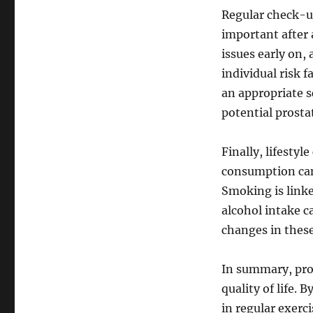
Regular check-u
important after 
issues early on,
individual risk 
an appropriate s
potential prosta
Finally, lifesty
consumption can 
Smoking is linke
alcohol intake 
changes in these
In summary, pros
quality of life. 
in regular exer