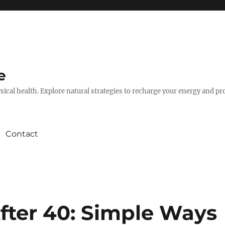
e
hysical health. Explore natural strategies to recharge your energy and p
Contact
fter 40: Simple Ways