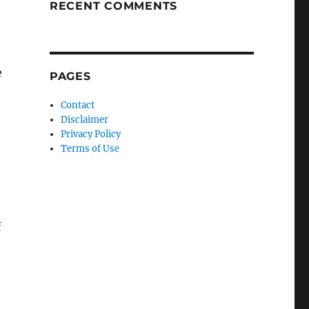
RECENT COMMENTS
e
PAGES
Contact
Disclaimer
Privacy Policy
Terms of Use
f