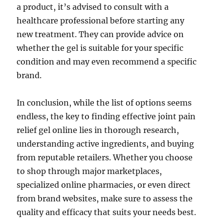
a product, it’s advised to consult with a
healthcare professional before starting any
new treatment. They can provide advice on
whether the gel is suitable for your specific
condition and may even recommend a specific
brand.
In conclusion, while the list of options seems
endless, the key to finding effective joint pain
relief gel online lies in thorough research,
understanding active ingredients, and buying
from reputable retailers. Whether you choose
to shop through major marketplaces,
specialized online pharmacies, or even direct
from brand websites, make sure to assess the
quality and efficacy that suits your needs best.