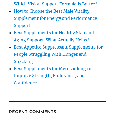
Which Vision Support Formula Is Better?
How to Choose the Best Male Vitality
Supplement for Energy and Performance
Support
Best Supplements for Healthy Skin and
Aging Support: What Actually Helps?
Best Appetite Suppressant Supplements for
People Struggling With Hunger and
Snacking
Best Supplements for Men Looking to
Improve Strength, Endurance, and
Confidence
RECENT COMMENTS