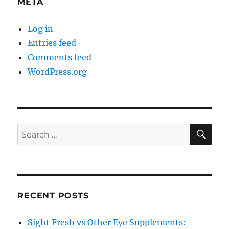
META
Log in
Entries feed
Comments feed
WordPress.org
SE
Search
for:
RECENT POSTS
Sight Fresh vs Other Eye Supplements: