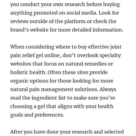
you conduct your own research before buying
anything promoted on social media. Look for
reviews outside of the platform or check the
brand’s website for more detailed information.
When considering where to buy effective joint
pain relief gel online, don’t overlook specialty
websites that focus on natural remedies or
holistic health. Often these sites provide
organic options for those looking for more
natural pain management solutions. Always
read the ingredient list to make sure you’re
choosing a gel that aligns with your health
goals and preferences.
After you have done your research and selected