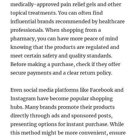
medically-approved pain relief gels and other
topical treatments. You can often find
influential brands recommended by healthcare
professionals. When shopping from a
pharmacy, you can have more peace of mind
knowing that the products are regulated and
meet certain safety and quality standards.
Before making a purchase, check if they offer
secure payments and a clear return policy.
Even social media platforms like Facebook and
Instagram have become popular shopping
hubs. Many brands promote their products
directly through ads and sponsored posts,
presenting options for instant purchase. While
this method might be more convenient, ensure