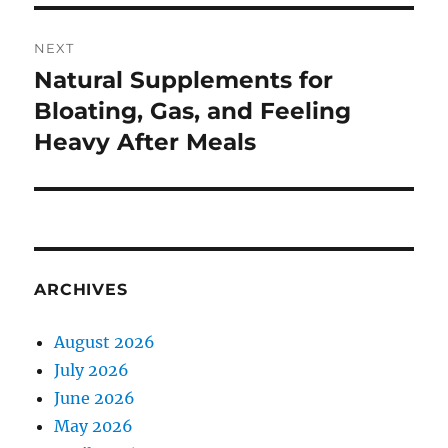
NEXT
Natural Supplements for
Next
post:
Bloating, Gas, and Feeling
Heavy After Meals
ARCHIVES
August 2026
July 2026
June 2026
May 2026