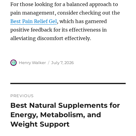
For those looking for a balanced approach to
pain management, consider checking out the
Best Pain Relief Gel
, which has garnered
positive feedback for its effectiveness in
alleviating discomfort effectively.
Author
Posted
Henry Walker
July 7, 2026
on
Post
PREVIOUS
navigation
Best Natural Supplements for
Previous
post:
Energy, Metabolism, and
Weight Support