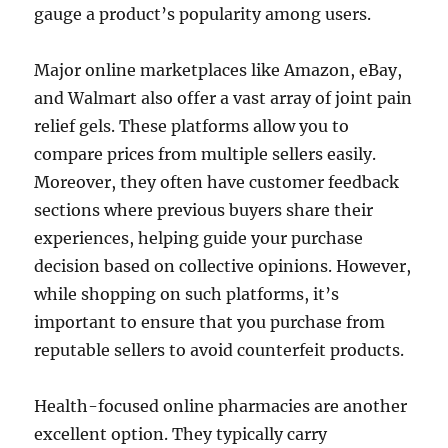
gauge a product’s popularity among users.
Major online marketplaces like Amazon, eBay,
and Walmart also offer a vast array of joint pain
relief gels. These platforms allow you to
compare prices from multiple sellers easily.
Moreover, they often have customer feedback
sections where previous buyers share their
experiences, helping guide your purchase
decision based on collective opinions. However,
while shopping on such platforms, it’s
important to ensure that you purchase from
reputable sellers to avoid counterfeit products.
Health-focused online pharmacies are another
excellent option. They typically carry