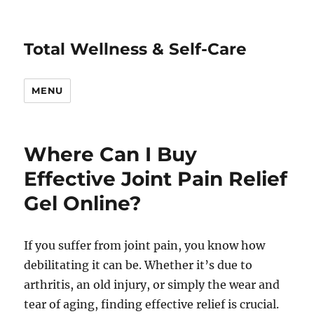
Total Wellness & Self-Care
MENU
Where Can I Buy
Effective Joint Pain Relief
Gel Online?
If you suffer from joint pain, you know how
debilitating it can be. Whether it’s due to
arthritis, an old injury, or simply the wear and
tear of aging, finding effective relief is crucial.