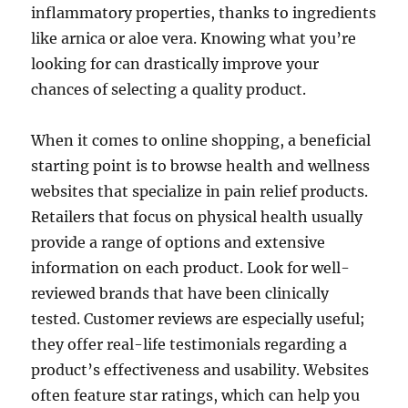
inflammatory properties, thanks to ingredients
like arnica or aloe vera. Knowing what you’re
looking for can drastically improve your
chances of selecting a quality product.
When it comes to online shopping, a beneficial
starting point is to browse health and wellness
websites that specialize in pain relief products.
Retailers that focus on physical health usually
provide a range of options and extensive
information on each product. Look for well-
reviewed brands that have been clinically
tested. Customer reviews are especially useful;
they offer real-life testimonials regarding a
product’s effectiveness and usability. Websites
often feature star ratings, which can help you