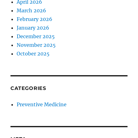
April 2026
March 2026
February 2026
January 2026
December 2025
November 2025
October 2025
CATEGORIES
Preventive Medicine