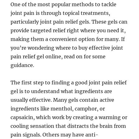
One of the most popular methods to tackle
joint pain is through topical treatments,
particularly joint pain relief gels. These gels can
provide targeted relief right where you need it,
making them a convenient option for many. If
you’re wondering where to buy effective joint
pain relief gel online, read on for some
guidance.
The first step to finding a good joint pain relief
gel is to understand what ingredients are
usually effective. Many gels contain active
ingredients like menthol, camphor, or
capsaicin, which work by creating a warming or
cooling sensation that distracts the brain from
pain signals. Others may have anti-