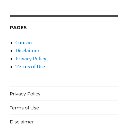
PAGES
Contact
Disclaimer
Privacy Policy
Terms of Use
Privacy Policy
Terms of Use
Disclaimer