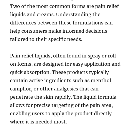
Two of the most common forms are pain relief
liquids and creams. Understanding the
differences between these formulations can
help consumers make informed decisions
tailored to their specific needs.
Pain relief liquids, often found in spray or roll-
on forms, are designed for easy application and
quick absorption. These products typically
contain active ingredients such as menthol,
camphor, or other analgesics that can
penetrate the skin rapidly. The liquid formula
allows for precise targeting of the pain area,
enabling users to apply the product directly
where it is needed most.