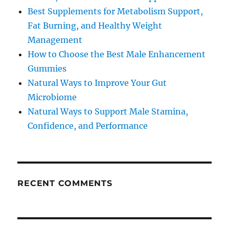
Best Supplements for Metabolism Support,
Fat Burning, and Healthy Weight
Management
How to Choose the Best Male Enhancement
Gummies
Natural Ways to Improve Your Gut
Microbiome
Natural Ways to Support Male Stamina,
Confidence, and Performance
RECENT COMMENTS