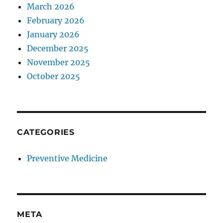
March 2026
February 2026
January 2026
December 2025
November 2025
October 2025
CATEGORIES
Preventive Medicine
META