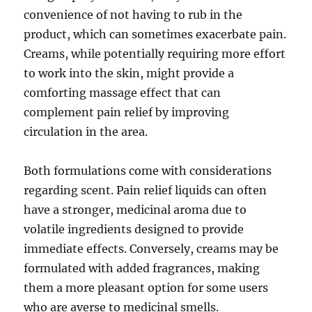
convenience of not having to rub in the
product, which can sometimes exacerbate pain.
Creams, while potentially requiring more effort
to work into the skin, might provide a
comforting massage effect that can
complement pain relief by improving
circulation in the area.
Both formulations come with considerations
regarding scent. Pain relief liquids can often
have a stronger, medicinal aroma due to
volatile ingredients designed to provide
immediate effects. Conversely, creams may be
formulated with added fragrances, making
them a more pleasant option for some users
who are averse to medicinal smells.