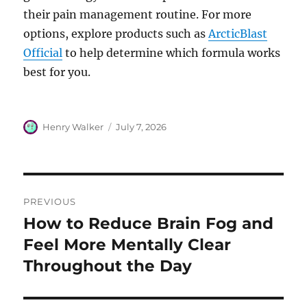
their pain management routine. For more
options, explore products such as
ArcticBlast
Official
to help determine which formula works
best for you.
Author
Posted
Henry Walker
July 7, 2026
on
Post
PREVIOUS
navigation
How to Reduce Brain Fog and
Previous
post:
Feel More Mentally Clear
Throughout the Day