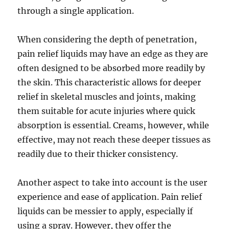
through a single application.
When considering the depth of penetration,
pain relief liquids may have an edge as they are
often designed to be absorbed more readily by
the skin. This characteristic allows for deeper
relief in skeletal muscles and joints, making
them suitable for acute injuries where quick
absorption is essential. Creams, however, while
effective, may not reach these deeper tissues as
readily due to their thicker consistency.
Another aspect to take into account is the user
experience and ease of application. Pain relief
liquids can be messier to apply, especially if
using a spray. However, they offer the