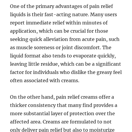
One of the primary advantages of pain relief
liquids is their fast-acting nature. Many users
report immediate relief within minutes of
application, which can be crucial for those
seeking quick alleviation from acute pain, such
as muscle soreness or joint discomfort. The
liquid format also tends to evaporate quickly,
leaving little residue, which can be a significant
factor for individuals who dislike the greasy feel
often associated with creams.
On the other hand, pain relief creams offer a
thicker consistency that many find provides a
more substantial layer of protection over the
affected area. Creams are formulated to not
only deliver pain relief but also to moisturize