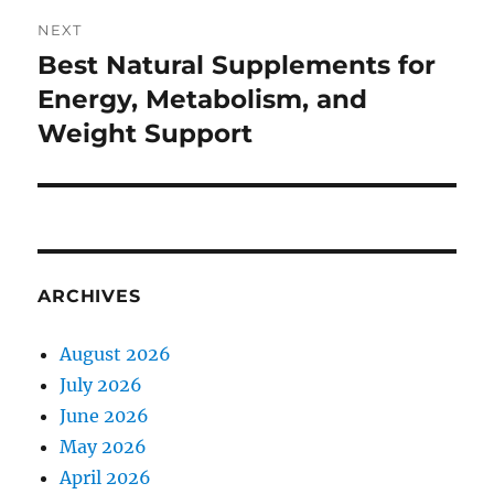
NEXT
Best Natural Supplements for
Next
post:
Energy, Metabolism, and
Weight Support
ARCHIVES
August 2026
July 2026
June 2026
May 2026
April 2026