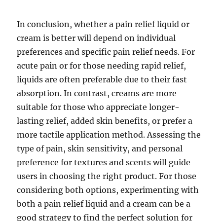
In conclusion, whether a pain relief liquid or
cream is better will depend on individual
preferences and specific pain relief needs. For
acute pain or for those needing rapid relief,
liquids are often preferable due to their fast
absorption. In contrast, creams are more
suitable for those who appreciate longer-
lasting relief, added skin benefits, or prefer a
more tactile application method. Assessing the
type of pain, skin sensitivity, and personal
preference for textures and scents will guide
users in choosing the right product. For those
considering both options, experimenting with
both a pain relief liquid and a cream can be a
good strategy to find the perfect solution for