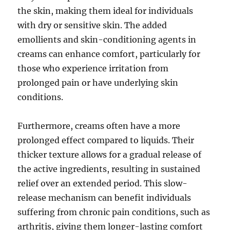
the skin, making them ideal for individuals
with dry or sensitive skin. The added
emollients and skin-conditioning agents in
creams can enhance comfort, particularly for
those who experience irritation from
prolonged pain or have underlying skin
conditions.
Furthermore, creams often have a more
prolonged effect compared to liquids. Their
thicker texture allows for a gradual release of
the active ingredients, resulting in sustained
relief over an extended period. This slow-
release mechanism can benefit individuals
suffering from chronic pain conditions, such as
arthritis, giving them longer-lasting comfort