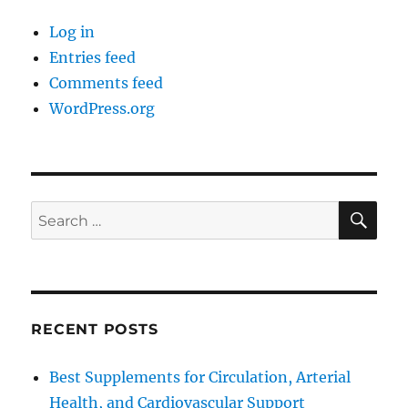
Log in
Entries feed
Comments feed
WordPress.org
SE
Search
for:
RECENT POSTS
Best Supplements for Circulation, Arterial
Health, and Cardiovascular Support