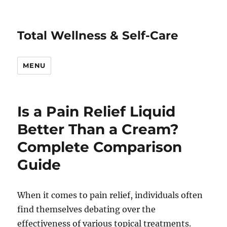
Total Wellness & Self-Care
MENU
Is a Pain Relief Liquid
Better Than a Cream?
Complete Comparison
Guide
When it comes to pain relief, individuals often
find themselves debating over the
effectiveness of various topical treatments.