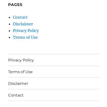
PAGES
Contact
Disclaimer
Privacy Policy
Terms of Use
Privacy Policy
Terms of Use
Disclaimer
Contact