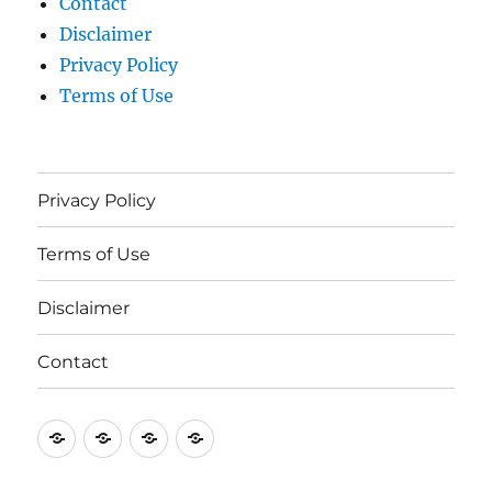
Contact
Disclaimer
Privacy Policy
Terms of Use
Privacy Policy
Terms of Use
Disclaimer
Contact
Privacy
Terms
Disclaimer
Contact
Policy
of