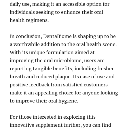
daily use, making it an accessible option for
individuals seeking to enhance their oral
health regimens.
In conclusion, DentaBiome is shaping up to be
a worthwhile addition to the oral health scene.
With its unique formulation aimed at
improving the oral microbiome, users are
reporting tangible benefits, including fresher
breath and reduced plaque. Its ease of use and
positive feedback from satisfied customers
make it an appealing choice for anyone looking
to improve their oral hygiene.
For those interested in exploring this
innovative supplement further, you can find