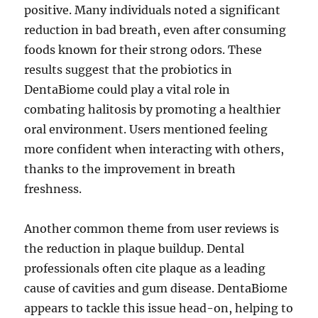
positive. Many individuals noted a significant
reduction in bad breath, even after consuming
foods known for their strong odors. These
results suggest that the probiotics in
DentaBiome could play a vital role in
combating halitosis by promoting a healthier
oral environment. Users mentioned feeling
more confident when interacting with others,
thanks to the improvement in breath
freshness.
Another common theme from user reviews is
the reduction in plaque buildup. Dental
professionals often cite plaque as a leading
cause of cavities and gum disease. DentaBiome
appears to tackle this issue head-on, helping to