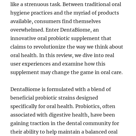
like a strenuous task. Between traditional oral
hygiene practices and the myriad of products
available, consumers find themselves
overwhelmed. Enter DentaBiome, an
innovative oral probiotic supplement that
claims to revolutionize the way we think about
oral health. In this review, we dive into real
user experiences and examine how this
supplement may change the game in oral care.
DentaBiome is formulated with a blend of
beneficial probiotic strains designed
specifically for oral health. Probiotics, often
associated with digestive health, have been
gaining traction in the dental community for
their ability to help maintain a balanced oral