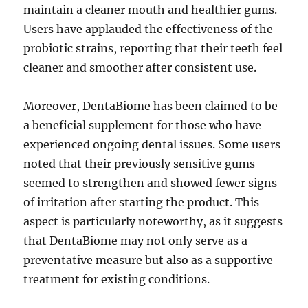
maintain a cleaner mouth and healthier gums.
Users have applauded the effectiveness of the
probiotic strains, reporting that their teeth feel
cleaner and smoother after consistent use.
Moreover, DentaBiome has been claimed to be
a beneficial supplement for those who have
experienced ongoing dental issues. Some users
noted that their previously sensitive gums
seemed to strengthen and showed fewer signs
of irritation after starting the product. This
aspect is particularly noteworthy, as it suggests
that DentaBiome may not only serve as a
preventative measure but also as a supportive
treatment for existing conditions.