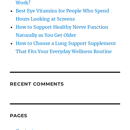
Work?
Best Eye Vitamins for People Who Spend
Hours Looking at Screens
How to Support Healthy Nerve Function
Naturally as You Get Older
How to Choose a Lung Support Supplement
That Fits Your Everyday Wellness Routine
RECENT COMMENTS
PAGES