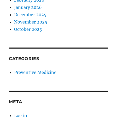
February 2026
January 2026
December 2025
November 2025
October 2025
CATEGORIES
Preventive Medicine
META
Log in