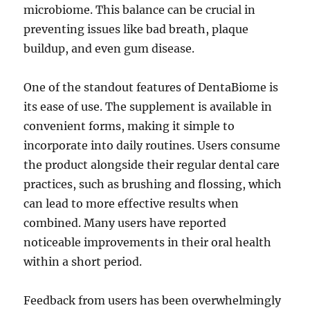
microbiome. This balance can be crucial in
preventing issues like bad breath, plaque
buildup, and even gum disease.
One of the standout features of DentaBiome is
its ease of use. The supplement is available in
convenient forms, making it simple to
incorporate into daily routines. Users consume
the product alongside their regular dental care
practices, such as brushing and flossing, which
can lead to more effective results when
combined. Many users have reported
noticeable improvements in their oral health
within a short period.
Feedback from users has been overwhelmingly