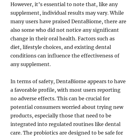
However, it’s essential to note that, like any
supplement, individual results may vary. While
many users have praised DentaBiome, there are
also some who did not notice any significant
change in their oral health. Factors such as
diet, lifestyle choices, and existing dental
conditions can influence the effectiveness of
any supplement.
In terms of safety, DentaBiome appears to have
a favorable profile, with most users reporting
no adverse effects. This can be crucial for
potential consumers worried about trying new
products, especially those that need to be
integrated into regulated routines like dental
care. The probiotics are designed to be safe for