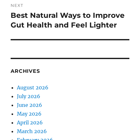
NEXT
Best Natural Ways to Improve
Next
post:
Gut Health and Feel Lighter
ARCHIVES
August 2026
July 2026
June 2026
May 2026
April 2026
March 2026