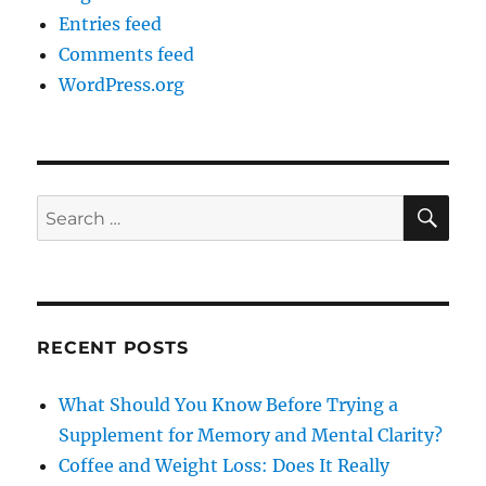
Entries feed
Comments feed
WordPress.org
SE
Search
for:
RECENT POSTS
What Should You Know Before Trying a
Supplement for Memory and Mental Clarity?
Coffee and Weight Loss: Does It Really