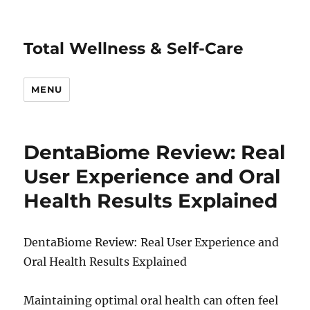
Total Wellness & Self-Care
MENU
DentaBiome Review: Real
User Experience and Oral
Health Results Explained
DentaBiome Review: Real User Experience and
Oral Health Results Explained
Maintaining optimal oral health can often feel