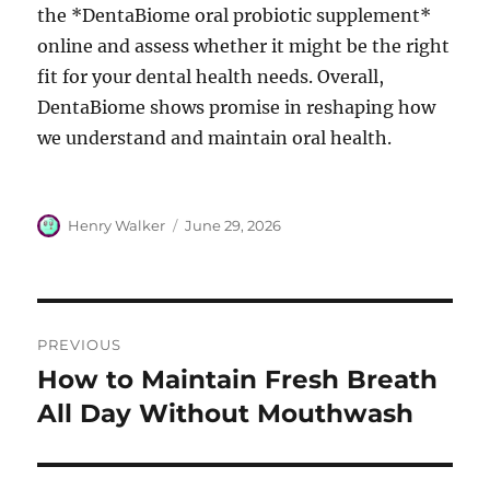
the *DentaBiome oral probiotic supplement*
online and assess whether it might be the right
fit for your dental health needs. Overall,
DentaBiome shows promise in reshaping how
we understand and maintain oral health.
Author
Posted
Henry Walker
June 29, 2026
on
Post
PREVIOUS
navigation
How to Maintain Fresh Breath
Previous
post:
All Day Without Mouthwash