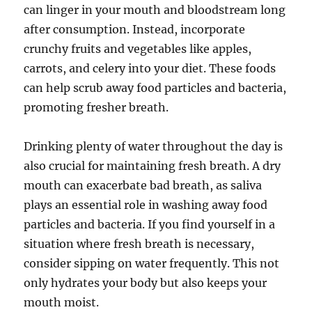
can linger in your mouth and bloodstream long
after consumption. Instead, incorporate
crunchy fruits and vegetables like apples,
carrots, and celery into your diet. These foods
can help scrub away food particles and bacteria,
promoting fresher breath.
Drinking plenty of water throughout the day is
also crucial for maintaining fresh breath. A dry
mouth can exacerbate bad breath, as saliva
plays an essential role in washing away food
particles and bacteria. If you find yourself in a
situation where fresh breath is necessary,
consider sipping on water frequently. This not
only hydrates your body but also keeps your
mouth moist.