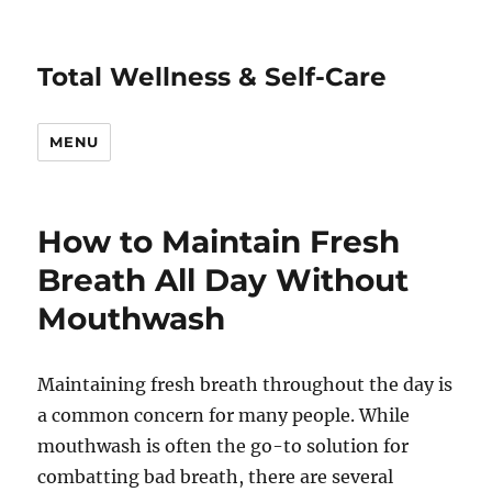
Total Wellness & Self-Care
MENU
How to Maintain Fresh
Breath All Day Without
Mouthwash
Maintaining fresh breath throughout the day is
a common concern for many people. While
mouthwash is often the go-to solution for
combatting bad breath, there are several