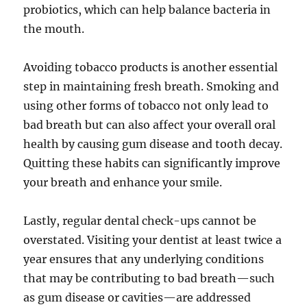
probiotics, which can help balance bacteria in
the mouth.
Avoiding tobacco products is another essential
step in maintaining fresh breath. Smoking and
using other forms of tobacco not only lead to
bad breath but can also affect your overall oral
health by causing gum disease and tooth decay.
Quitting these habits can significantly improve
your breath and enhance your smile.
Lastly, regular dental check-ups cannot be
overstated. Visiting your dentist at least twice a
year ensures that any underlying conditions
that may be contributing to bad breath—such
as gum disease or cavities—are addressed