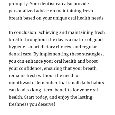
promptly. Your dentist can also provide
personalized advice on maintaining fresh
breath based on your unique oral health needs.
In conclusion, achieving and maintaining fresh
breath throughout the day is a matter of good
hygiene, smart dietary choices, and regular
dental care. By implementing these strategies,
you can enhance your oral health and boost
your confidence, ensuring that your breath
remains fresh without the need for
mouthwash. Remember that small daily habits
can lead to long-term benefits for your oral
health. Start today, and enjoy the lasting
freshness you deserve!