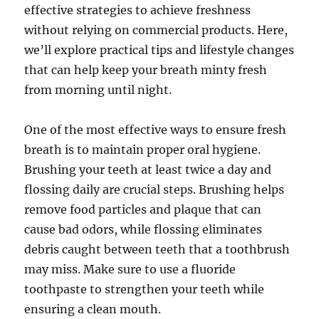
effective strategies to achieve freshness
without relying on commercial products. Here,
we’ll explore practical tips and lifestyle changes
that can help keep your breath minty fresh
from morning until night.
One of the most effective ways to ensure fresh
breath is to maintain proper oral hygiene.
Brushing your teeth at least twice a day and
flossing daily are crucial steps. Brushing helps
remove food particles and plaque that can
cause bad odors, while flossing eliminates
debris caught between teeth that a toothbrush
may miss. Make sure to use a fluoride
toothpaste to strengthen your teeth while
ensuring a clean mouth.