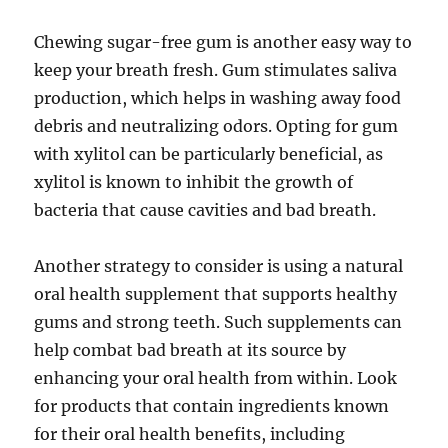
Chewing sugar-free gum is another easy way to
keep your breath fresh. Gum stimulates saliva
production, which helps in washing away food
debris and neutralizing odors. Opting for gum
with xylitol can be particularly beneficial, as
xylitol is known to inhibit the growth of
bacteria that cause cavities and bad breath.
Another strategy to consider is using a natural
oral health supplement that supports healthy
gums and strong teeth. Such supplements can
help combat bad breath at its source by
enhancing your oral health from within. Look
for products that contain ingredients known
for their oral health benefits, including