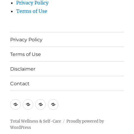
Privacy Policy
Terms of Use
Privacy Policy
Terms of Use
Disclaimer
Contact
Privacy
Terms
Disclaimer
Contact
Policy
of
Use
Total Wellness & Self-Care
Proudly powered by
WordPress