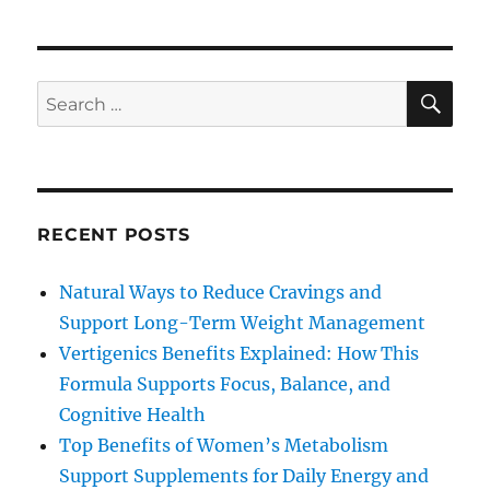
SE
Search
for:
RECENT POSTS
Natural Ways to Reduce Cravings and
Support Long-Term Weight Management
Vertigenics Benefits Explained: How This
Formula Supports Focus, Balance, and
Cognitive Health
Top Benefits of Women’s Metabolism
Support Supplements for Daily Energy and