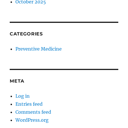
October 2025
CATEGORIES
Preventive Medicine
META
Log in
Entries feed
Comments feed
WordPress.org