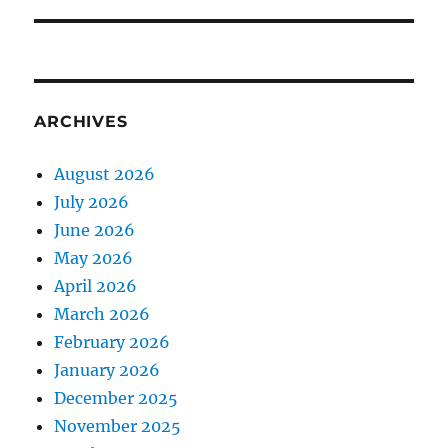
ARCHIVES
August 2026
July 2026
June 2026
May 2026
April 2026
March 2026
February 2026
January 2026
December 2025
November 2025