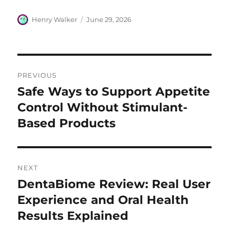
Author
Posted
Henry Walker
June 29, 2026
on
Post
PREVIOUS
navigation
Safe Ways to Support Appetite
Previous
post:
Control Without Stimulant-
Based Products
NEXT
DentaBiome Review: Real User
Next
post:
Experience and Oral Health
Results Explained