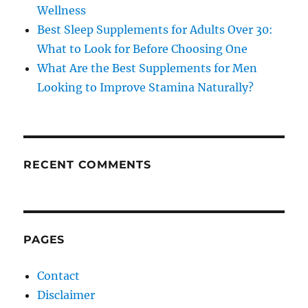
Wellness
Best Sleep Supplements for Adults Over 30:
What to Look for Before Choosing One
What Are the Best Supplements for Men
Looking to Improve Stamina Naturally?
RECENT COMMENTS
PAGES
Contact
Disclaimer