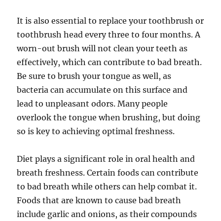
It is also essential to replace your toothbrush or
toothbrush head every three to four months. A
worn-out brush will not clean your teeth as
effectively, which can contribute to bad breath.
Be sure to brush your tongue as well, as
bacteria can accumulate on this surface and
lead to unpleasant odors. Many people
overlook the tongue when brushing, but doing
so is key to achieving optimal freshness.
Diet plays a significant role in oral health and
breath freshness. Certain foods can contribute
to bad breath while others can help combat it.
Foods that are known to cause bad breath
include garlic and onions, as their compounds