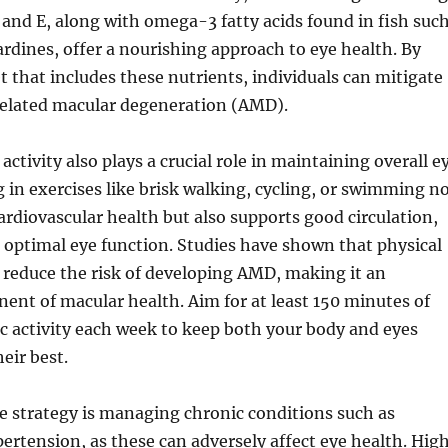
, and E, along with omega-3 fatty acids found in fish suc
rdines, offer a nourishing approach to eye health. By
et that includes these nutrients, individuals can mitigate
-related macular degeneration (AMD).
activity also plays a crucial role in maintaining overall e
 in exercises like brisk walking, cycling, or swimming n
rdiovascular health but also supports good circulation,
or optimal eye function. Studies have shown that physical
p reduce the risk of developing AMD, making it an
ent of macular health. Aim for at least 150 minutes of
c activity each week to keep both your body and eyes
eir best.
e strategy is managing chronic conditions such as
ertension, as these can adversely affect eye health. Hig