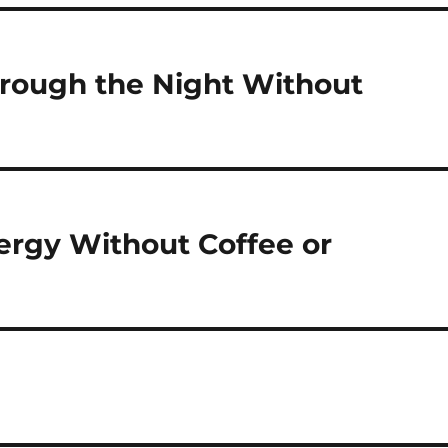
rough the Night Without
ergy Without Coffee or