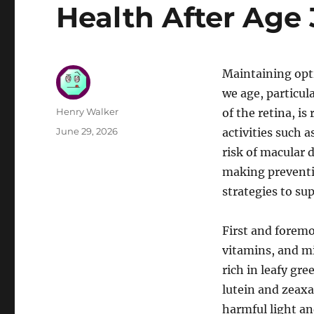
Health After Age
Maintaining opt
we age, particula
Author
Henry Walker
of the retina, is
Posted
June 29, 2026
activities such a
on
risk of macular 
making preventiv
strategies to su
First and foremo
vitamins, and mi
rich in leafy gre
lutein and zeaxa
harmful light an