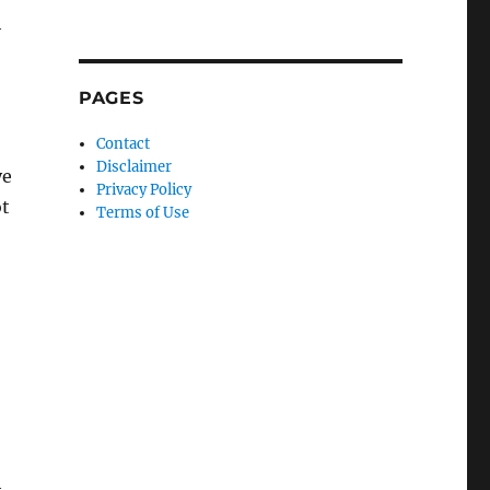
h
PAGES
Contact
Disclaimer
ye
Privacy Policy
ot
Terms of Use
h