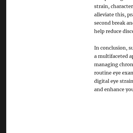
strain, characte
alleviate this, 
second break and
help reduce disc
In conclusion, s
a multifaceted a
managing chronic
routine eye exa
digital eye stra
and enhance your