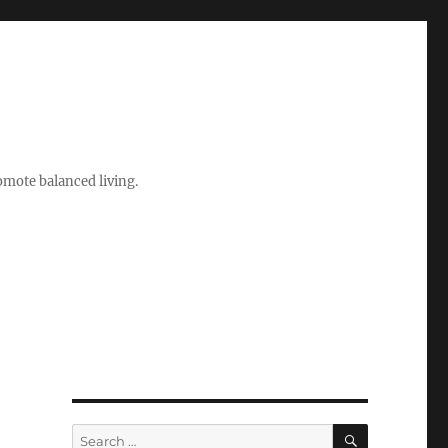
romote balanced living.
SEARCH
Search