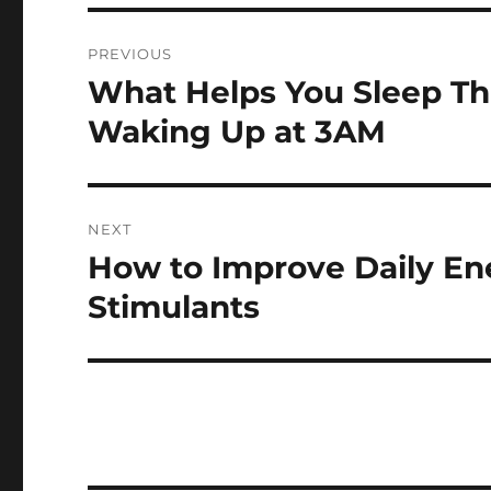
Post
PREVIOUS
navigation
What Helps You Sleep Th
Previous
post:
Waking Up at 3AM
NEXT
How to Improve Daily En
Next
post:
Stimulants