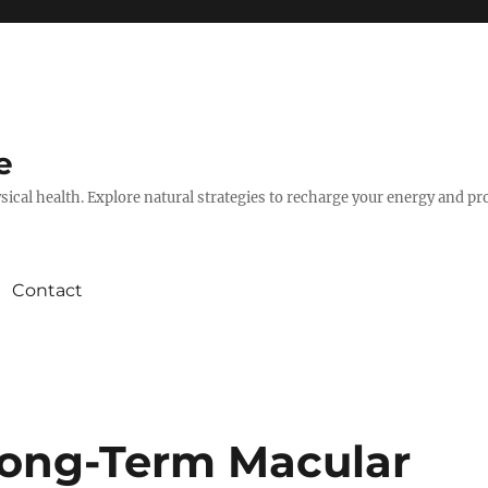
e
hysical health. Explore natural strategies to recharge your energy and p
Contact
Long-Term Macular