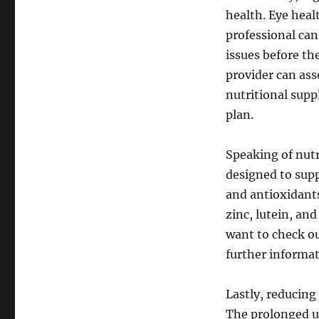
health. Eye heal
professional can
issues before th
provider can ass
nutritional supp
plan.
Speaking of nutr
designed to supp
and antioxidants
zinc, lutein, an
want to check o
further informat
Lastly, reducing 
The prolonged u