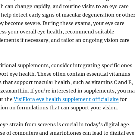
th can change rapidly, and routine visits to an eye care
 help detect early signs of macular degeneration or othe
ey become severe. During these exams, your eye care
ess your overall eye health, recommend suitable
lements if necessary, and tailor an ongoing vision care
itional supplements, consider integrating specific ones
ort eye health. These often contain essential vitamins
 that support macular health, such as vitamins C and E,
d zeaxanthin. If you’re interested in supplements, you ma
ut the
VisiFlora eye health supplement official site
for
ion on formulations that can support your vision.
eye strain from screens is crucial in today’s digital age.
se of computers and smartphones can lead to digital eye