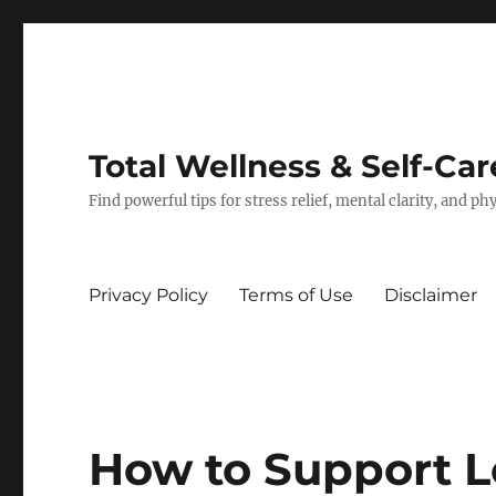
Total Wellness & Self-Car
Find powerful tips for stress relief, mental clarity, and p
Privacy Policy
Terms of Use
Disclaimer
How to Support 