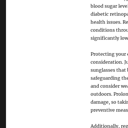
blood sugar leve
diabetic retinop
health issues. 
conditions throu
significantly lo
Protecting your
consideration. J
sunglasses that 
safeguarding the
and consider we
outdoors. Prolon
damage, so takin
preventive meas
Additionally, re