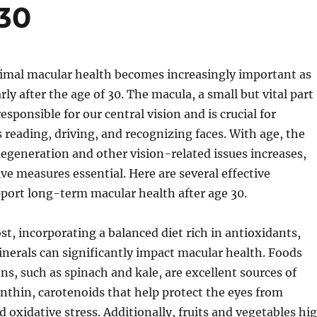
 30
imal macular health becomes increasingly important as
rly after the age of 30. The macula, a small but vital part
 responsible for our central vision and is crucial for
s reading, driving, and recognizing faces. With age, the
degeneration and other vision-related issues increases,
e measures essential. Here are several effective
pport long-term macular health after age 30.
st, incorporating a balanced diet rich in antioxidants,
nerals can significantly impact macular health. Foods
ens, such as spinach and kale, are excellent sources of
nthin, carotenoids that help protect the eyes from
d oxidative stress. Additionally, fruits and vegetables hi