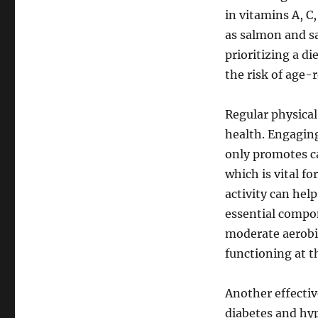
in vitamins A, C
as salmon and sa
prioritizing a di
the risk of age
Regular physical 
health. Engaging
only promotes ca
which is vital f
activity can hel
essential compon
moderate aerobi
functioning at th
Another effectiv
diabetes and hyp