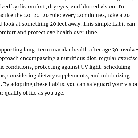
rized by discomfort, dry eyes, and blurred vision. To
practice the 20-20-20 rule: every 20 minutes, take a 20-
 look at something 20 feet away. This simple habit can
omfort and protect eye health over time.
upporting long-term macular health after age 30 involve
pproach encompassing a nutritious diet, regular exercise
 conditions, protecting against UV light, scheduling
ms, considering dietary supplements, and minimizing
in. By adopting these habits, you can safeguard your visio
 quality of life as you age.