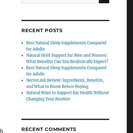
for:
RECENT POSTS
Best Natural Sleep Supplements Compared
for Adults
Natural HGH Support for Men and Women:
What Benefits Can You Realistically Expect?
Best Natural Sleep Supplements Compared
for Adults
NervoLink Review: Ingredients, Benefits,
and What to Know Before Buying
Natural Ways to Support Ear Health Without
Changing Your Routine
RECENT COMMENTS
gh