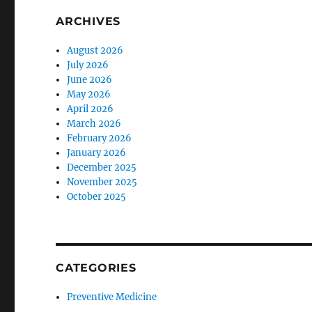
ARCHIVES
August 2026
July 2026
June 2026
May 2026
April 2026
March 2026
February 2026
January 2026
December 2025
November 2025
October 2025
CATEGORIES
Preventive Medicine