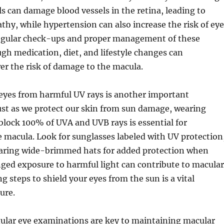
ls can damage blood vessels in the retina, leading to
athy, while hypertension can also increase the risk of eye
Regular check-ups and proper management of these
gh medication, diet, and lifestyle changes can
wer the risk of damage to the macula.
 eyes from harmful UV rays is another important
ust as we protect our skin from sun damage, wearing
block 100% of UVA and UVB rays is essential for
 macula. Look for sunglasses labeled with UV protection
aring wide-brimmed hats for added protection when
ged exposure to harmful light can contribute to macular
g steps to shield your eyes from the sun is a vital
ure.
gular eye examinations are key to maintaining macular