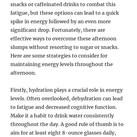
snacks or caffeinated drinks to combat this
fatigue, but these options can lead to a quick
spike in energy followed by an even more
significant drop. Fortunately, there are
effective ways to overcome these afternoon
slumps without resorting to sugar or snacks.
Here are some strategies to consider for
maintaining energy levels throughout the
afternoon.
Firstly, hydration plays a crucial role in energy
levels. Often overlooked, dehydration can lead
to fatigue and decreased cognitive function.
Make it a habit to drink water consistently
throughout the day. A good rule of thumb is to
aim for at least eight 8-ounce glasses daily,