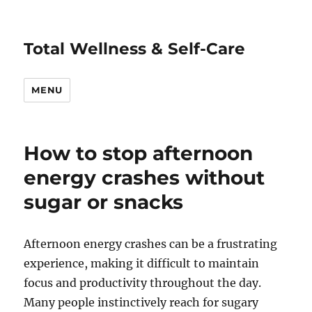
Total Wellness & Self-Care
MENU
How to stop afternoon
energy crashes without
sugar or snacks
Afternoon energy crashes can be a frustrating
experience, making it difficult to maintain
focus and productivity throughout the day.
Many people instinctively reach for sugary