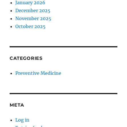
January 2026
December 2025
November 2025
October 2025
CATEGORIES
Preventive Medicine
META
Log in