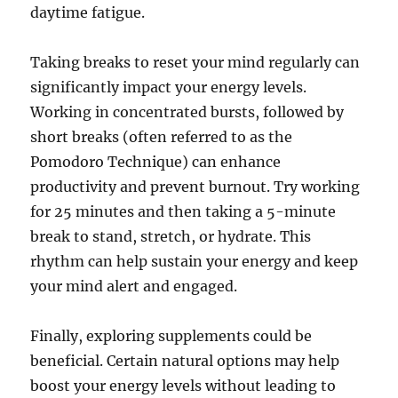
daytime fatigue.
Taking breaks to reset your mind regularly can
significantly impact your energy levels.
Working in concentrated bursts, followed by
short breaks (often referred to as the
Pomodoro Technique) can enhance
productivity and prevent burnout. Try working
for 25 minutes and then taking a 5-minute
break to stand, stretch, or hydrate. This
rhythm can help sustain your energy and keep
your mind alert and engaged.
Finally, exploring supplements could be
beneficial. Certain natural options may help
boost your energy levels without leading to