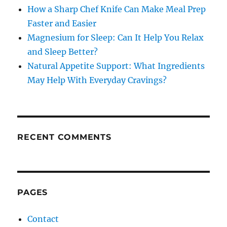
How a Sharp Chef Knife Can Make Meal Prep
Faster and Easier
Magnesium for Sleep: Can It Help You Relax
and Sleep Better?
Natural Appetite Support: What Ingredients
May Help With Everyday Cravings?
RECENT COMMENTS
PAGES
Contact