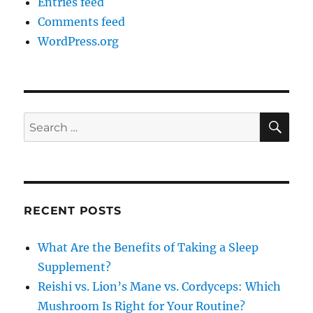
Entries feed
Comments feed
WordPress.org
SE
Search
for:
RECENT POSTS
What Are the Benefits of Taking a Sleep
Supplement?
Reishi vs. Lion’s Mane vs. Cordyceps: Which
Mushroom Is Right for Your Routine?