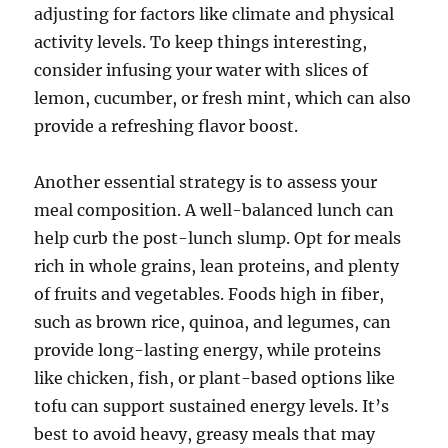
adjusting for factors like climate and physical
activity levels. To keep things interesting,
consider infusing your water with slices of
lemon, cucumber, or fresh mint, which can also
provide a refreshing flavor boost.
Another essential strategy is to assess your
meal composition. A well-balanced lunch can
help curb the post-lunch slump. Opt for meals
rich in whole grains, lean proteins, and plenty
of fruits and vegetables. Foods high in fiber,
such as brown rice, quinoa, and legumes, can
provide long-lasting energy, while proteins
like chicken, fish, or plant-based options like
tofu can support sustained energy levels. It’s
best to avoid heavy, greasy meals that may