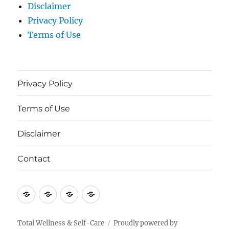
Disclaimer
Privacy Policy
Terms of Use
Privacy Policy
Terms of Use
Disclaimer
Contact
Privacy
Terms
Disclaimer
Contact
Policy
of
Use
Total Wellness & Self-Care
Proudly powered by