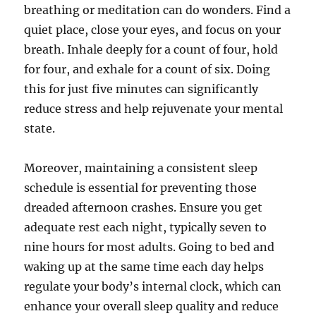
breathing or meditation can do wonders. Find a
quiet place, close your eyes, and focus on your
breath. Inhale deeply for a count of four, hold
for four, and exhale for a count of six. Doing
this for just five minutes can significantly
reduce stress and help rejuvenate your mental
state.
Moreover, maintaining a consistent sleep
schedule is essential for preventing those
dreaded afternoon crashes. Ensure you get
adequate rest each night, typically seven to
nine hours for most adults. Going to bed and
waking up at the same time each day helps
regulate your body’s internal clock, which can
enhance your overall sleep quality and reduce