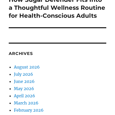
post:
a Thoughtful Wellness Routine
for Health-Conscious Adults
ARCHIVES
August 2026
July 2026
June 2026
May 2026
April 2026
March 2026
February 2026