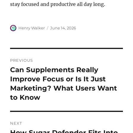
stay focused and productive all day long.
Author
Posted
Henry Walker
June 14, 2026
on
Post
PREVIOUS
navigation
Can Supplements Really
Previous
post:
Improve Focus or Is It Just
Marketing? What Users Want
to Know
NEXT
How Sugar Defender Fits Into
Next