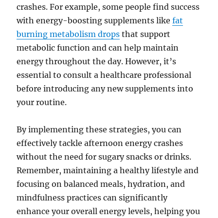
crashes. For example, some people find success
with energy-boosting supplements like
fat
burning metabolism drops
that support
metabolic function and can help maintain
energy throughout the day. However, it’s
essential to consult a healthcare professional
before introducing any new supplements into
your routine.
By implementing these strategies, you can
effectively tackle afternoon energy crashes
without the need for sugary snacks or drinks.
Remember, maintaining a healthy lifestyle and
focusing on balanced meals, hydration, and
mindfulness practices can significantly
enhance your overall energy levels, helping you