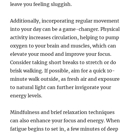
leave you feeling sluggish.
Additionally, incorporating regular movement
into your day can be a game-changer. Physical
activity increases circulation, helping to pump
oxygen to your brain and muscles, which can
elevate your mood and improve your focus.
Consider taking short breaks to stretch or do
brisk walking. If possible, aim for a quick 10-
minute walk outside, as fresh air and exposure
to natural light can further invigorate your
energy levels.
Mindfulness and brief relaxation techniques
can also enhance your focus and energy. When
fatigue begins to set in, a few minutes of deep