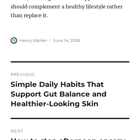
should complement a healthy lifestyle rather
than replace it.
Author
Posted
Henry Walker
June 14, 2026
on
Post
PREVIOUS
navigation
Simple Daily Habits That
Previous
post:
Support Gut Balance and
Healthier-Looking Skin
NEXT