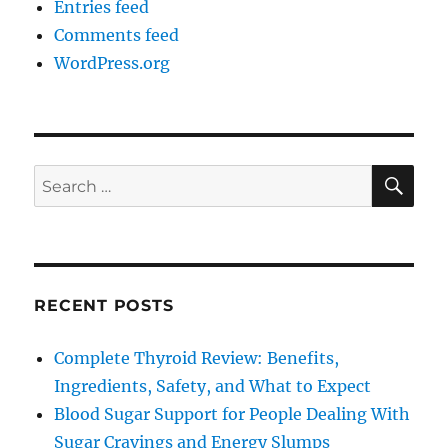
Entries feed
Comments feed
WordPress.org
SE
Search
for:
RECENT POSTS
Complete Thyroid Review: Benefits,
Ingredients, Safety, and What to Expect
Blood Sugar Support for People Dealing With
Sugar Cravings and Energy Slumps