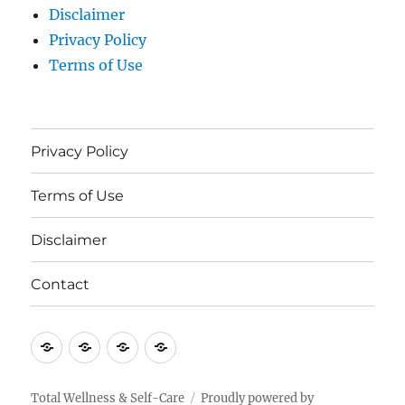
Disclaimer
Privacy Policy
Terms of Use
Privacy Policy
Terms of Use
Disclaimer
Contact
Privacy
Terms
Disclaimer
Contact
Policy
of
Use
Total Wellness & Self-Care
Proudly powered by