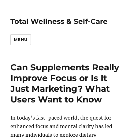
Total Wellness & Self-Care
MENU
Can Supplements Really
Improve Focus or Is It
Just Marketing? What
Users Want to Know
In today’s fast-paced world, the quest for
enhanced focus and mental clarity has led
many individuals to explore dietary