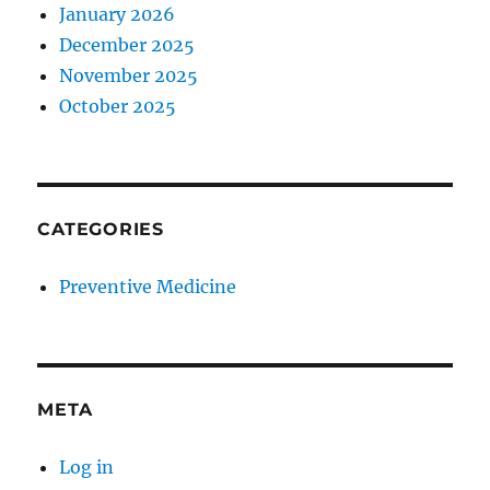
January 2026
December 2025
November 2025
October 2025
CATEGORIES
Preventive Medicine
META
Log in