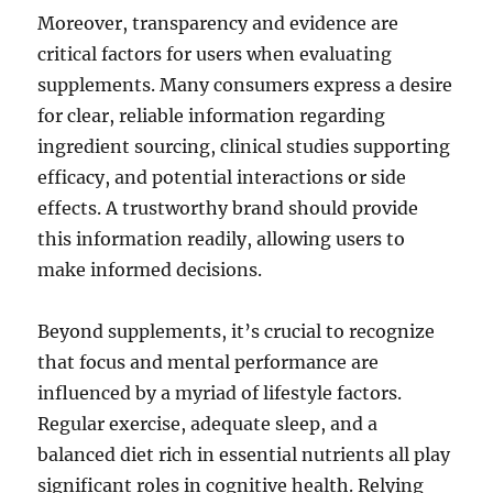
Moreover, transparency and evidence are
critical factors for users when evaluating
supplements. Many consumers express a desire
for clear, reliable information regarding
ingredient sourcing, clinical studies supporting
efficacy, and potential interactions or side
effects. A trustworthy brand should provide
this information readily, allowing users to
make informed decisions.
Beyond supplements, it’s crucial to recognize
that focus and mental performance are
influenced by a myriad of lifestyle factors.
Regular exercise, adequate sleep, and a
balanced diet rich in essential nutrients all play
significant roles in cognitive health. Relying