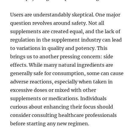
Users are understandably skeptical. One major
question revolves around safety. Not all
supplements are created equal, and the lack of
regulation in the supplement industry can lead
to variations in quality and potency. This
brings us to another pressing concern: side
effects. While many natural ingredients are
generally safe for consumption, some can cause
adverse reactions, especially when taken in
excessive doses or mixed with other
supplements or medications. Individuals
curious about enhancing their focus should
consider consulting healthcare professionals
before starting any new regimen.