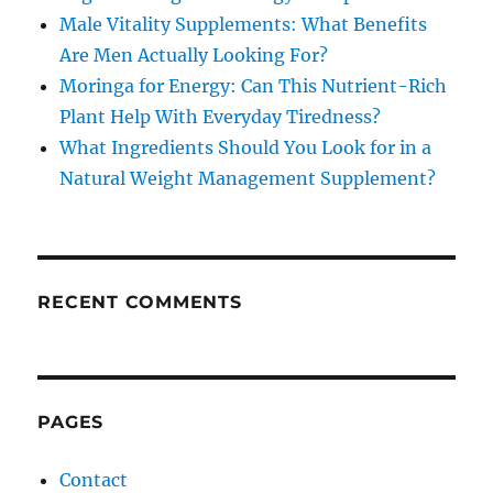
Male Vitality Supplements: What Benefits
Are Men Actually Looking For?
Moringa for Energy: Can This Nutrient-Rich
Plant Help With Everyday Tiredness?
What Ingredients Should You Look for in a
Natural Weight Management Supplement?
RECENT COMMENTS
PAGES
Contact