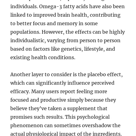
individuals. Omega-3 fatty acids have also been
linked to improved brain health, contributing
to better focus and memory in some
populations. However, the effects can be highly
individualistic, varying from person to person
based on factors like genetics, lifestyle, and
existing health conditions.
Another layer to consider is the placebo effect,
which can significantly influence perceived
efficacy. Many users report feeling more
focused and productive simply because they
believe they’ve taken a supplement that
promises such results. This psychological
phenomenon can sometimes overshadow the
actual physiological impact of the ingredients.