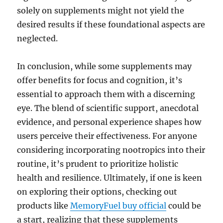
solely on supplements might not yield the
desired results if these foundational aspects are
neglected.
In conclusion, while some supplements may
offer benefits for focus and cognition, it’s
essential to approach them with a discerning
eye. The blend of scientific support, anecdotal
evidence, and personal experience shapes how
users perceive their effectiveness. For anyone
considering incorporating nootropics into their
routine, it’s prudent to prioritize holistic
health and resilience. Ultimately, if one is keen
on exploring their options, checking out
products like
MemoryFuel buy official
could be
a start, realizing that these supplements