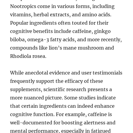
Nootropics come in various forms, including
vitamins, herbal extracts, and amino acids.
Popular ingredients often touted for their
cognitive benefits include caffeine, ginkgo
biloba, omega-3 fatty acids, and more recently,
compounds like lion’s mane mushroom and
Rhodiola rosea.
While anecdotal evidence and user testimonials
frequently support the efficacy of these
supplements, scientific research presents a
more nuanced picture. Some studies indicate
that certain ingredients can indeed enhance
cognitive function. For example, caffeine is
well-documented for boosting alertness and
mental performance, especially in fatigued