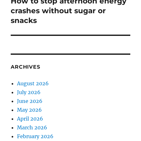
How to stop afternoon energy
Next
post:
crashes without sugar or
snacks
ARCHIVES
August 2026
July 2026
June 2026
May 2026
April 2026
March 2026
February 2026