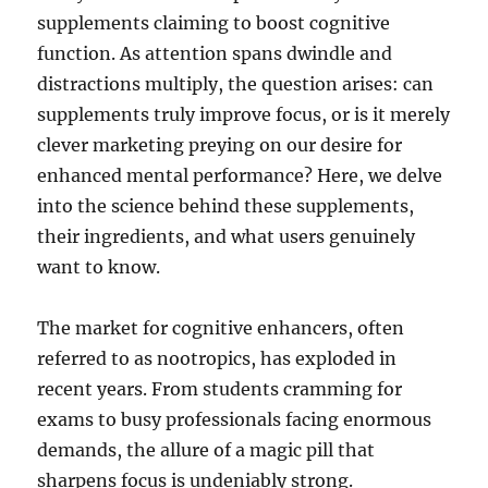
supplements claiming to boost cognitive
function. As attention spans dwindle and
distractions multiply, the question arises: can
supplements truly improve focus, or is it merely
clever marketing preying on our desire for
enhanced mental performance? Here, we delve
into the science behind these supplements,
their ingredients, and what users genuinely
want to know.
The market for cognitive enhancers, often
referred to as nootropics, has exploded in
recent years. From students cramming for
exams to busy professionals facing enormous
demands, the allure of a magic pill that
sharpens focus is undeniably strong.