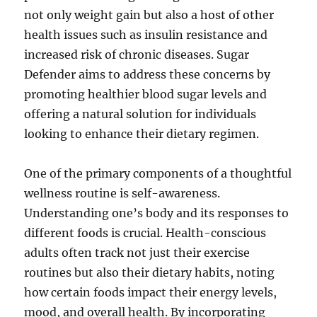
not only weight gain but also a host of other
health issues such as insulin resistance and
increased risk of chronic diseases. Sugar
Defender aims to address these concerns by
promoting healthier blood sugar levels and
offering a natural solution for individuals
looking to enhance their dietary regimen.
One of the primary components of a thoughtful
wellness routine is self-awareness.
Understanding one’s body and its responses to
different foods is crucial. Health-conscious
adults often track not just their exercise
routines but also their dietary habits, noting
how certain foods impact their energy levels,
mood, and overall health. By incorporating