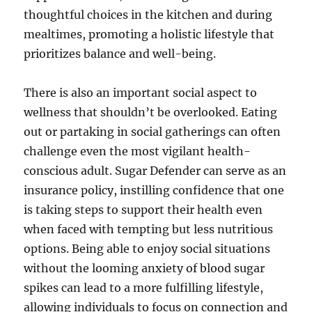
thoughtful choices in the kitchen and during
mealtimes, promoting a holistic lifestyle that
prioritizes balance and well-being.
There is also an important social aspect to
wellness that shouldn’t be overlooked. Eating
out or partaking in social gatherings can often
challenge even the most vigilant health-
conscious adult. Sugar Defender can serve as an
insurance policy, instilling confidence that one
is taking steps to support their health even
when faced with tempting but less nutritious
options. Being able to enjoy social situations
without the looming anxiety of blood sugar
spikes can lead to a more fulfilling lifestyle,
allowing individuals to focus on connection and