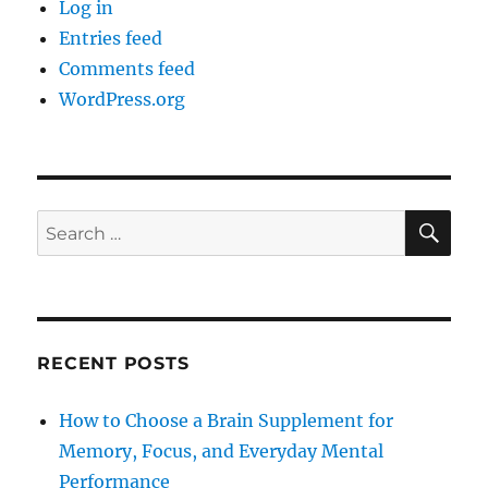
Log in
Entries feed
Comments feed
WordPress.org
SE
Search
for:
RECENT POSTS
How to Choose a Brain Supplement for
Memory, Focus, and Everyday Mental
Performance