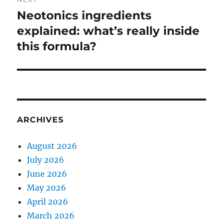
Neotonics ingredients
Next
post:
explained: what’s really inside
this formula?
ARCHIVES
August 2026
July 2026
June 2026
May 2026
April 2026
March 2026