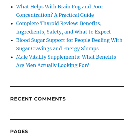
What Helps With Brain Fog and Poor
Concentration? A Practical Guide
Complete Thyroid Review: Benefits,
Ingredients, Safety, and What to Expect
Blood Sugar Support for People Dealing With
Sugar Cravings and Energy Slumps
Male Vitality Supplements: What Benefits
Are Men Actually Looking For?
RECENT COMMENTS
PAGES