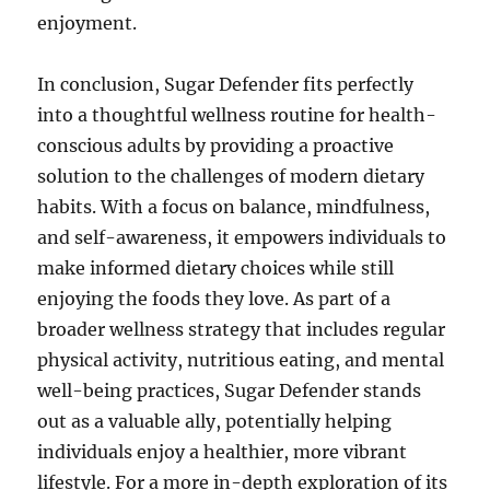
enjoyment.
In conclusion, Sugar Defender fits perfectly
into a thoughtful wellness routine for health-
conscious adults by providing a proactive
solution to the challenges of modern dietary
habits. With a focus on balance, mindfulness,
and self-awareness, it empowers individuals to
make informed dietary choices while still
enjoying the foods they love. As part of a
broader wellness strategy that includes regular
physical activity, nutritious eating, and mental
well-being practices, Sugar Defender stands
out as a valuable ally, potentially helping
individuals enjoy a healthier, more vibrant
lifestyle. For a more in-depth exploration of its