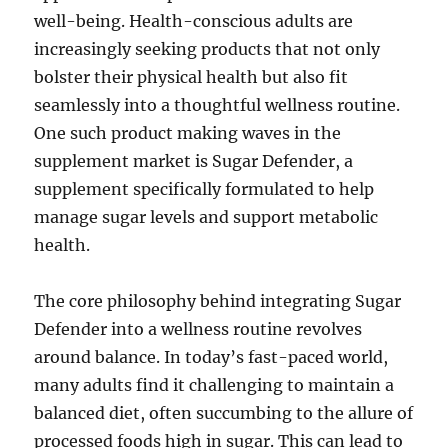
well-being. Health-conscious adults are
increasingly seeking products that not only
bolster their physical health but also fit
seamlessly into a thoughtful wellness routine.
One such product making waves in the
supplement market is Sugar Defender, a
supplement specifically formulated to help
manage sugar levels and support metabolic
health.
The core philosophy behind integrating Sugar
Defender into a wellness routine revolves
around balance. In today’s fast-paced world,
many adults find it challenging to maintain a
balanced diet, often succumbing to the allure of
processed foods high in sugar. This can lead to