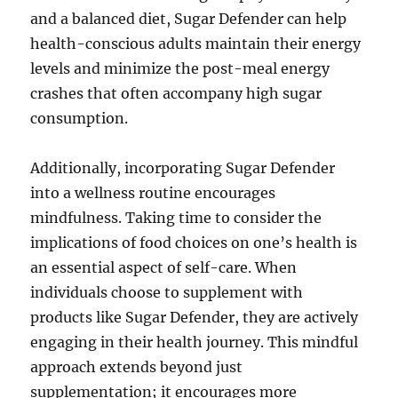
and a balanced diet, Sugar Defender can help
health-conscious adults maintain their energy
levels and minimize the post-meal energy
crashes that often accompany high sugar
consumption.
Additionally, incorporating Sugar Defender
into a wellness routine encourages
mindfulness. Taking time to consider the
implications of food choices on one’s health is
an essential aspect of self-care. When
individuals choose to supplement with
products like Sugar Defender, they are actively
engaging in their health journey. This mindful
approach extends beyond just
supplementation; it encourages more