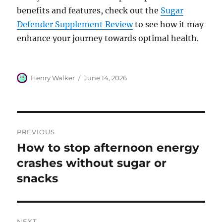
benefits and features, check out the
Sugar
Defender Supplement Review
to see how it may
enhance your journey towards optimal health.
Author
Posted
Henry Walker
June 14, 2026
on
Post
PREVIOUS
navigation
How to stop afternoon energy
Previous
post:
crashes without sugar or
snacks
NEXT