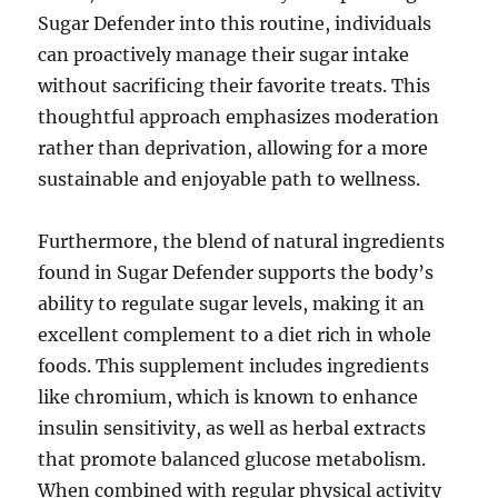
Sugar Defender into this routine, individuals
can proactively manage their sugar intake
without sacrificing their favorite treats. This
thoughtful approach emphasizes moderation
rather than deprivation, allowing for a more
sustainable and enjoyable path to wellness.
Furthermore, the blend of natural ingredients
found in Sugar Defender supports the body’s
ability to regulate sugar levels, making it an
excellent complement to a diet rich in whole
foods. This supplement includes ingredients
like chromium, which is known to enhance
insulin sensitivity, as well as herbal extracts
that promote balanced glucose metabolism.
When combined with regular physical activity