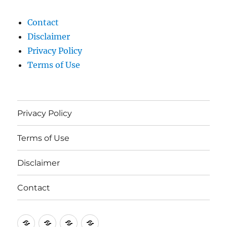
Contact
Disclaimer
Privacy Policy
Terms of Use
Privacy Policy
Terms of Use
Disclaimer
Contact
Privacy
Terms
Disclaimer
Contact