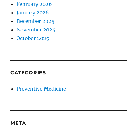
February 2026
January 2026
December 2025
November 2025
October 2025
CATEGORIES
Preventive Medicine
META