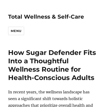
Total Wellness & Self-Care
MENU
How Sugar Defender Fits
Into a Thoughtful
Wellness Routine for
Health-Conscious Adults
In recent years, the wellness landscape has
seen a significant shift towards holistic
approaches that prioritize overall health and