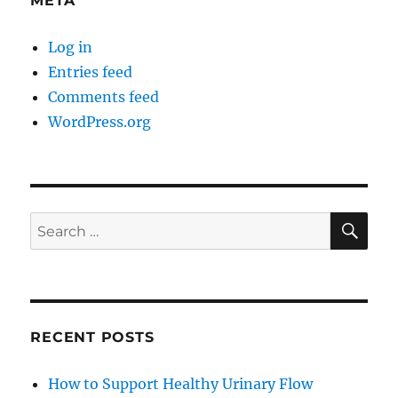
META
Log in
Entries feed
Comments feed
WordPress.org
SE
Search
for:
RECENT POSTS
How to Support Healthy Urinary Flow