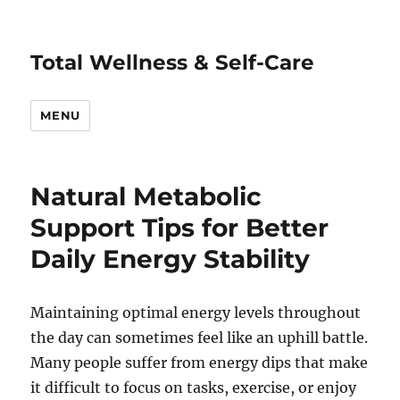
Total Wellness & Self-Care
MENU
Natural Metabolic
Support Tips for Better
Daily Energy Stability
Maintaining optimal energy levels throughout
the day can sometimes feel like an uphill battle.
Many people suffer from energy dips that make
it difficult to focus on tasks, exercise, or enjoy