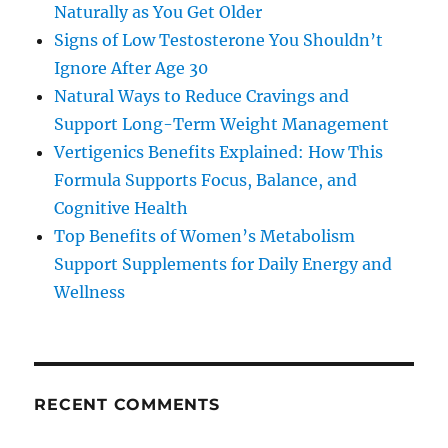
Naturally as You Get Older
Signs of Low Testosterone You Shouldn’t
Ignore After Age 30
Natural Ways to Reduce Cravings and
Support Long-Term Weight Management
Vertigenics Benefits Explained: How This
Formula Supports Focus, Balance, and
Cognitive Health
Top Benefits of Women’s Metabolism
Support Supplements for Daily Energy and
Wellness
RECENT COMMENTS