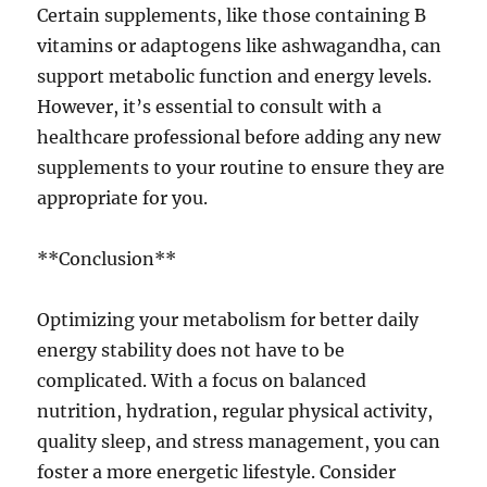
Certain supplements, like those containing B
vitamins or adaptogens like ashwagandha, can
support metabolic function and energy levels.
However, it’s essential to consult with a
healthcare professional before adding any new
supplements to your routine to ensure they are
appropriate for you.
**Conclusion**
Optimizing your metabolism for better daily
energy stability does not have to be
complicated. With a focus on balanced
nutrition, hydration, regular physical activity,
quality sleep, and stress management, you can
foster a more energetic lifestyle. Consider