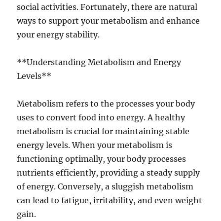
social activities. Fortunately, there are natural
ways to support your metabolism and enhance
your energy stability.
**Understanding Metabolism and Energy
Levels**
Metabolism refers to the processes your body
uses to convert food into energy. A healthy
metabolism is crucial for maintaining stable
energy levels. When your metabolism is
functioning optimally, your body processes
nutrients efficiently, providing a steady supply
of energy. Conversely, a sluggish metabolism
can lead to fatigue, irritability, and even weight
gain.