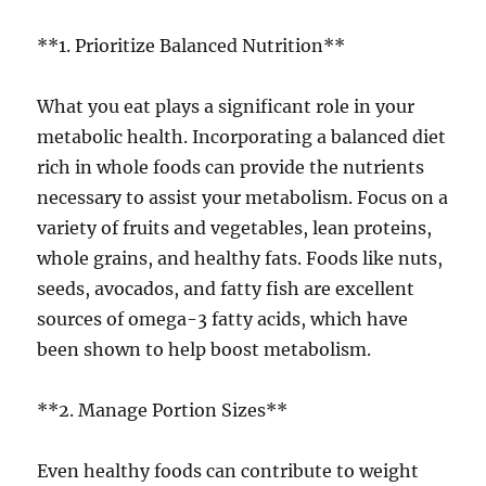
**1. Prioritize Balanced Nutrition**
What you eat plays a significant role in your
metabolic health. Incorporating a balanced diet
rich in whole foods can provide the nutrients
necessary to assist your metabolism. Focus on a
variety of fruits and vegetables, lean proteins,
whole grains, and healthy fats. Foods like nuts,
seeds, avocados, and fatty fish are excellent
sources of omega-3 fatty acids, which have
been shown to help boost metabolism.
**2. Manage Portion Sizes**
Even healthy foods can contribute to weight