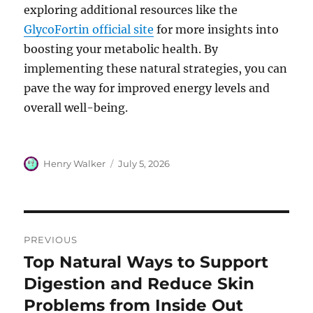
exploring additional resources like the
GlycoFortin official site
for more insights into
boosting your metabolic health. By
implementing these natural strategies, you can
pave the way for improved energy levels and
overall well-being.
Author
Posted
Henry Walker
July 5, 2026
on
Post
PREVIOUS
navigation
Top Natural Ways to Support
Previous
post:
Digestion and Reduce Skin
Problems from Inside Out