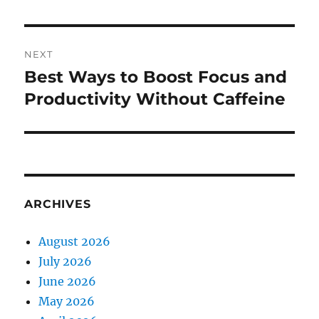
NEXT
Best Ways to Boost Focus and
Next
post:
Productivity Without Caffeine
ARCHIVES
August 2026
July 2026
June 2026
May 2026