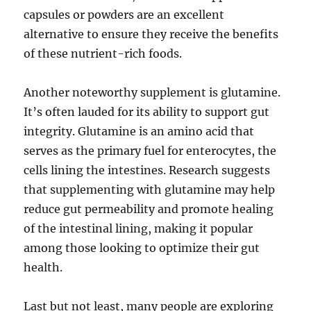
capsules or powders are an excellent
alternative to ensure they receive the benefits
of these nutrient-rich foods.
Another noteworthy supplement is glutamine.
It’s often lauded for its ability to support gut
integrity. Glutamine is an amino acid that
serves as the primary fuel for enterocytes, the
cells lining the intestines. Research suggests
that supplementing with glutamine may help
reduce gut permeability and promote healing
of the intestinal lining, making it popular
among those looking to optimize their gut
health.
Last but not least, many people are exploring