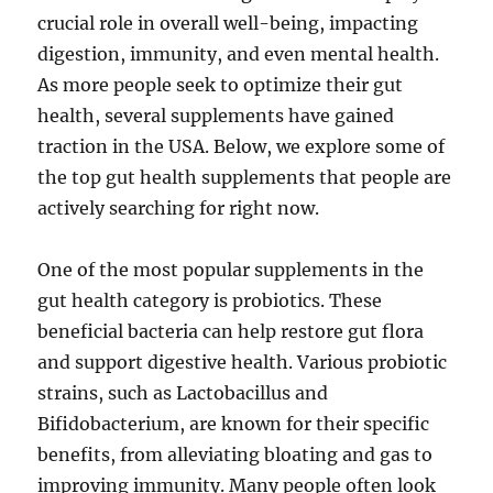
crucial role in overall well-being, impacting
digestion, immunity, and even mental health.
As more people seek to optimize their gut
health, several supplements have gained
traction in the USA. Below, we explore some of
the top gut health supplements that people are
actively searching for right now.
One of the most popular supplements in the
gut health category is probiotics. These
beneficial bacteria can help restore gut flora
and support digestive health. Various probiotic
strains, such as Lactobacillus and
Bifidobacterium, are known for their specific
benefits, from alleviating bloating and gas to
improving immunity. Many people often look