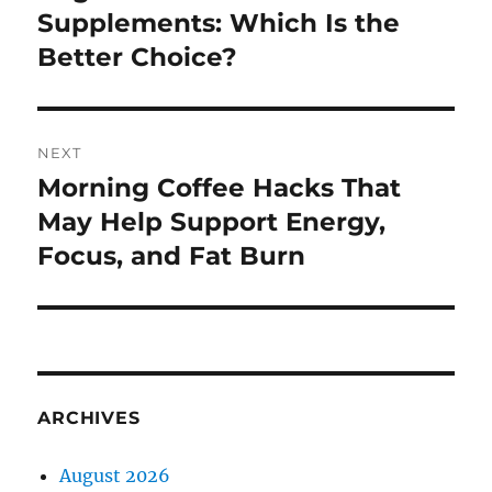
post:
Supplements: Which Is the
Better Choice?
NEXT
Morning Coffee Hacks That
Next
post:
May Help Support Energy,
Focus, and Fat Burn
ARCHIVES
August 2026