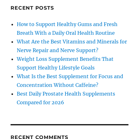
RECENT POSTS
How to Support Healthy Gums and Fresh
Breath With a Daily Oral Health Routine
What Are the Best Vitamins and Minerals for
Nerve Repair and Nerve Support?
Weight Loss Supplement Benefits That
Support Healthy Lifestyle Goals
What Is the Best Supplement for Focus and
Concentration Without Caffeine?
Best Daily Prostate Health Supplements
Compared for 2026
RECENT COMMENTS