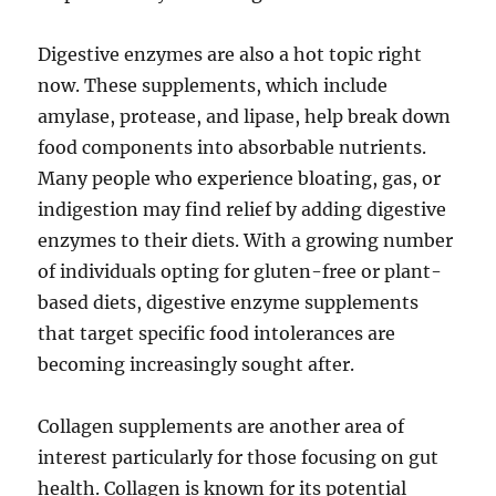
Digestive enzymes are also a hot topic right
now. These supplements, which include
amylase, protease, and lipase, help break down
food components into absorbable nutrients.
Many people who experience bloating, gas, or
indigestion may find relief by adding digestive
enzymes to their diets. With a growing number
of individuals opting for gluten-free or plant-
based diets, digestive enzyme supplements
that target specific food intolerances are
becoming increasingly sought after.
Collagen supplements are another area of
interest particularly for those focusing on gut
health. Collagen is known for its potential