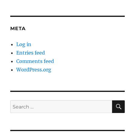
META
Log in
Entries feed
Comments feed
WordPress.org
SE
Search
for: