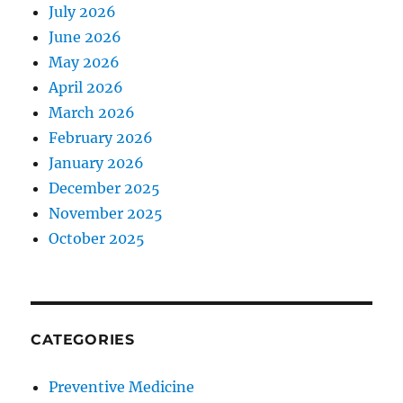
July 2026
June 2026
May 2026
April 2026
March 2026
February 2026
January 2026
December 2025
November 2025
October 2025
CATEGORIES
Preventive Medicine