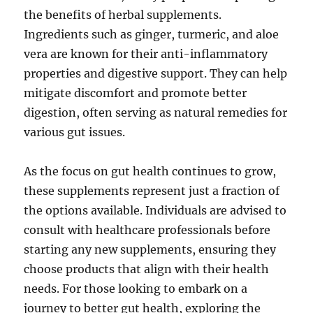
the benefits of herbal supplements.
Ingredients such as ginger, turmeric, and aloe
vera are known for their anti-inflammatory
properties and digestive support. They can help
mitigate discomfort and promote better
digestion, often serving as natural remedies for
various gut issues.
As the focus on gut health continues to grow,
these supplements represent just a fraction of
the options available. Individuals are advised to
consult with healthcare professionals before
starting any new supplements, ensuring they
choose products that align with their health
needs. For those looking to embark on a
journey to better gut health, exploring the