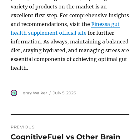
variety of products on the market is an
excellent first step. For comprehensive insights
and recommendations, visit the
Finessa gut
health supplement official site
for further
information. As always, maintaining a balanced
diet, staying hydrated, and managing stress are
essential components of achieving optimal gut
health.
Author
Posted
Henry Walker
July 5, 2026
on
Post
PREVIOUS
navigation
CognitiveFuel vs Other Brain
Previous