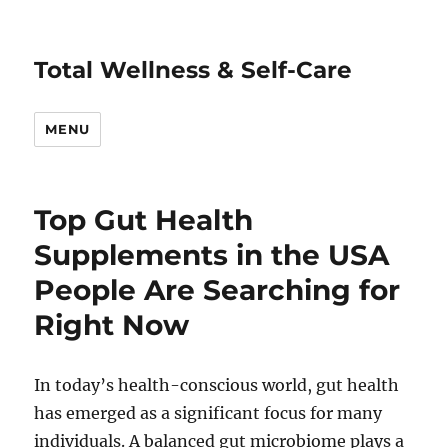
Total Wellness & Self-Care
MENU
Top Gut Health
Supplements in the USA
People Are Searching for
Right Now
In today’s health-conscious world, gut health
has emerged as a significant focus for many
individuals. A balanced gut microbiome plays a