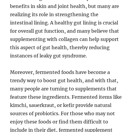
benefits in skin and joint health, but many are
realizing its role in strengthening the
intestinal lining. A healthy gut lining is crucial
for overall gut function, and many believe that
supplementing with collagen can help support
this aspect of gut health, thereby reducing
instances of leaky gut syndrome.
Moreover, fermented foods have become a
trendy way to boost gut health, and with that,
many people are turning to supplements that
feature these ingredients. Fermented items like
kimchi, sauerkraut, or kefir provide natural
sources of probiotics. For those who may not
enjoy these foods or find them difficult to
include in their diet, fermented supplement