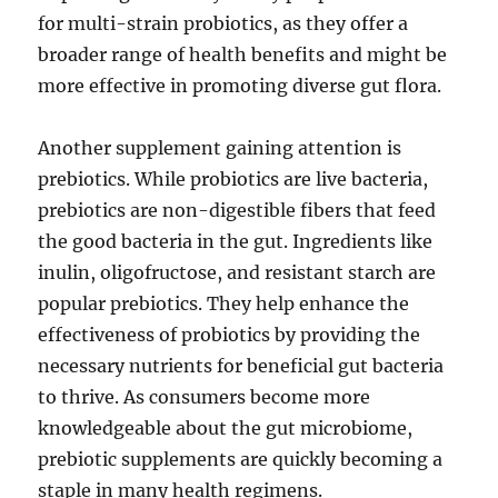
for multi-strain probiotics, as they offer a
broader range of health benefits and might be
more effective in promoting diverse gut flora.
Another supplement gaining attention is
prebiotics. While probiotics are live bacteria,
prebiotics are non-digestible fibers that feed
the good bacteria in the gut. Ingredients like
inulin, oligofructose, and resistant starch are
popular prebiotics. They help enhance the
effectiveness of probiotics by providing the
necessary nutrients for beneficial gut bacteria
to thrive. As consumers become more
knowledgeable about the gut microbiome,
prebiotic supplements are quickly becoming a
staple in many health regimens.