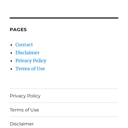
PAGES
Contact
Disclaimer
Privacy Policy
Terms of Use
Privacy Policy
Terms of Use
Disclaimer