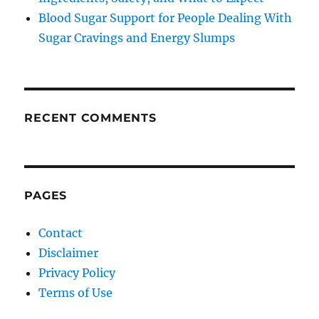
Blood Sugar Support for People Dealing With
Sugar Cravings and Energy Slumps
RECENT COMMENTS
PAGES
Contact
Disclaimer
Privacy Policy
Terms of Use