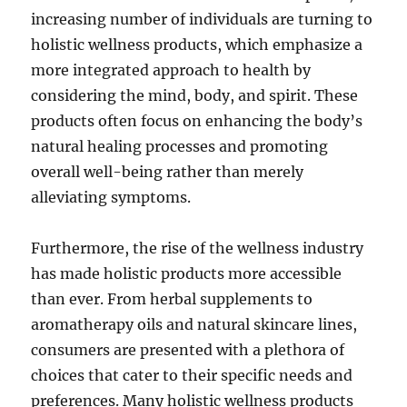
increasing number of individuals are turning to
holistic wellness products, which emphasize a
more integrated approach to health by
considering the mind, body, and spirit. These
products often focus on enhancing the body’s
natural healing processes and promoting
overall well-being rather than merely
alleviating symptoms.
Furthermore, the rise of the wellness industry
has made holistic products more accessible
than ever. From herbal supplements to
aromatherapy oils and natural skincare lines,
consumers are presented with a plethora of
choices that cater to their specific needs and
preferences. Many holistic wellness products