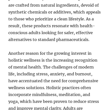
are crafted from natural ingredients, devoid of
synthetic chemicals or additives, which appeals
to those who prioritize a clean lifestyle. As a
result, these products resonate with health-
conscious adults looking for safer, effective
alternatives to standard pharmaceuticals.
Another reason for the growing interest in
holistic wellness is the increasing recognition
of mental health. The challenges of modern
life, including stress, anxiety, and burnout,
have accentuated the need for comprehensive
wellness solutions. Holistic practices often
incorporate mindfulness, meditation, and
yoga, which have been proven to reduce stress
and improve mental clarity. Adults are