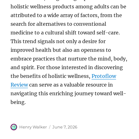
holistic wellness products among adults can be
attributed to a wide array of factors, from the
search for alternatives to conventional
medicine to a cultural shift toward self-care.
This trend signals not only a desire for
improved health but also an openness to
embrace practices that nurture the mind, body,
and spirit. For those interested in discovering
the benefits of holistic wellness,
Protoflow
Review
can serve as a valuable resource in
navigating this enriching journey toward well-
being.
Author
Posted
Henry Walker
June 7, 2026
on