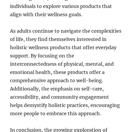
individuals to explore various products that
align with their wellness goals.
As adults continue to navigate the complexities
of life, they find themselves interested in
holistic wellness products that offer everyday
support. By focusing on the
interconnectedness of physical, mental, and
emotional health, these products offer a
comprehensive approach to well-being.
Additionally, the emphasis on self-care,
accessibility, and community engagement
helps demystify holistic practices, encouraging
more people to embrace this approach.
In conclusion, the growing exploration of