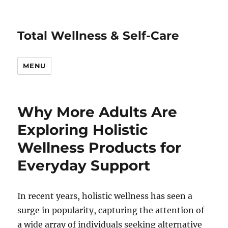
Total Wellness & Self-Care
MENU
Why More Adults Are
Exploring Holistic
Wellness Products for
Everyday Support
In recent years, holistic wellness has seen a
surge in popularity, capturing the attention of
a wide array of individuals seeking alternative