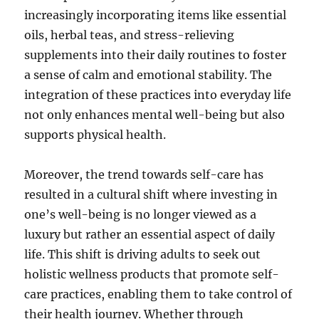
increasingly incorporating items like essential
oils, herbal teas, and stress-relieving
supplements into their daily routines to foster
a sense of calm and emotional stability. The
integration of these practices into everyday life
not only enhances mental well-being but also
supports physical health.
Moreover, the trend towards self-care has
resulted in a cultural shift where investing in
one’s well-being is no longer viewed as a
luxury but rather an essential aspect of daily
life. This shift is driving adults to seek out
holistic wellness products that promote self-
care practices, enabling them to take control of
their health journey. Whether through