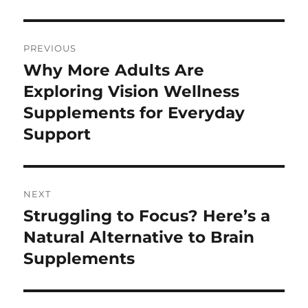
Post
PREVIOUS
navigation
Why More Adults Are
Previous
post:
Exploring Vision Wellness
Supplements for Everyday
Support
NEXT
Struggling to Focus? Here’s a
Next
post:
Natural Alternative to Brain
Supplements