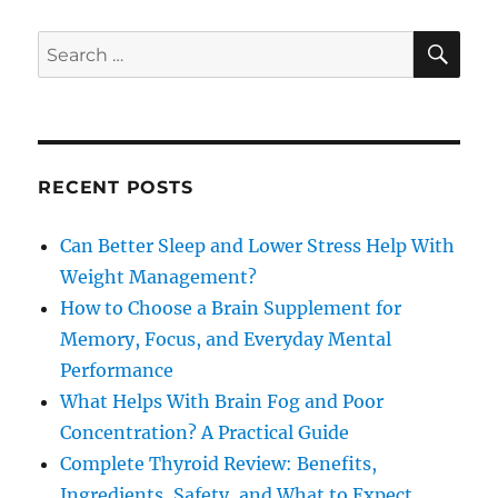
SE
Search
for:
RECENT POSTS
Can Better Sleep and Lower Stress Help With
Weight Management?
How to Choose a Brain Supplement for
Memory, Focus, and Everyday Mental
Performance
What Helps With Brain Fog and Poor
Concentration? A Practical Guide
Complete Thyroid Review: Benefits,
Ingredients, Safety, and What to Expect