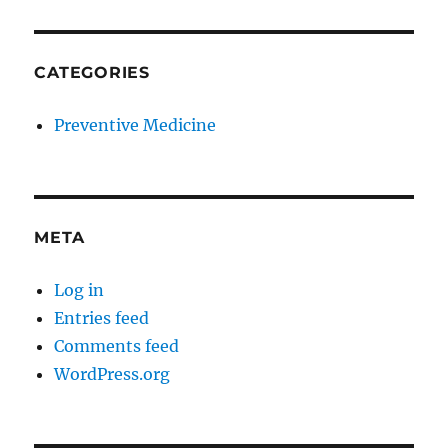
CATEGORIES
Preventive Medicine
META
Log in
Entries feed
Comments feed
WordPress.org