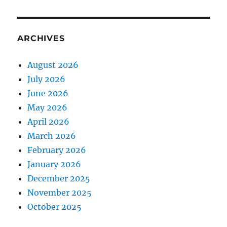
ARCHIVES
August 2026
July 2026
June 2026
May 2026
April 2026
March 2026
February 2026
January 2026
December 2025
November 2025
October 2025