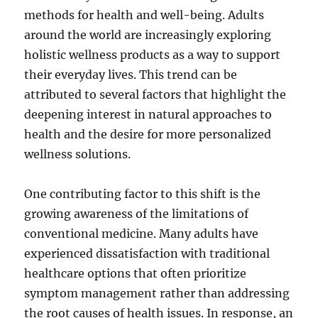
methods for health and well-being. Adults
around the world are increasingly exploring
holistic wellness products as a way to support
their everyday lives. This trend can be
attributed to several factors that highlight the
deepening interest in natural approaches to
health and the desire for more personalized
wellness solutions.
One contributing factor to this shift is the
growing awareness of the limitations of
conventional medicine. Many adults have
experienced dissatisfaction with traditional
healthcare options that often prioritize
symptom management rather than addressing
the root causes of health issues. In response, an