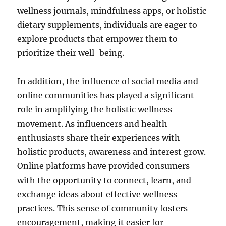
wellness journals, mindfulness apps, or holistic
dietary supplements, individuals are eager to
explore products that empower them to
prioritize their well-being.
In addition, the influence of social media and
online communities has played a significant
role in amplifying the holistic wellness
movement. As influencers and health
enthusiasts share their experiences with
holistic products, awareness and interest grow.
Online platforms have provided consumers
with the opportunity to connect, learn, and
exchange ideas about effective wellness
practices. This sense of community fosters
encouragement, making it easier for