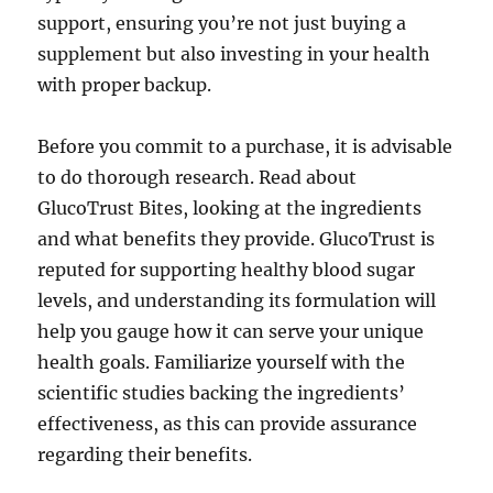
support, ensuring you’re not just buying a
supplement but also investing in your health
with proper backup.
Before you commit to a purchase, it is advisable
to do thorough research. Read about
GlucoTrust Bites, looking at the ingredients
and what benefits they provide. GlucoTrust is
reputed for supporting healthy blood sugar
levels, and understanding its formulation will
help you gauge how it can serve your unique
health goals. Familiarize yourself with the
scientific studies backing the ingredients’
effectiveness, as this can provide assurance
regarding their benefits.