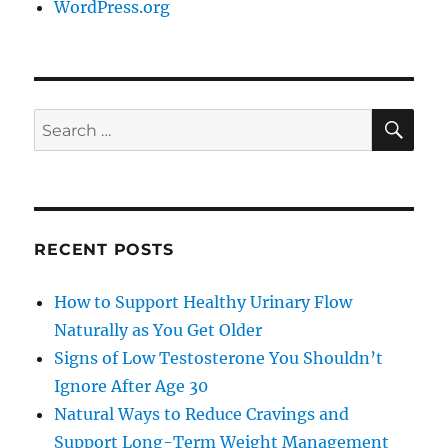
WordPress.org
SE
Search
for:
RECENT POSTS
How to Support Healthy Urinary Flow
Naturally as You Get Older
Signs of Low Testosterone You Shouldn’t
Ignore After Age 30
Natural Ways to Reduce Cravings and
Support Long-Term Weight Management