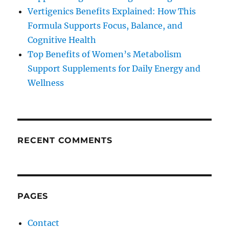
Vertigenics Benefits Explained: How This
Formula Supports Focus, Balance, and
Cognitive Health
Top Benefits of Women’s Metabolism
Support Supplements for Daily Energy and
Wellness
RECENT COMMENTS
PAGES
Contact