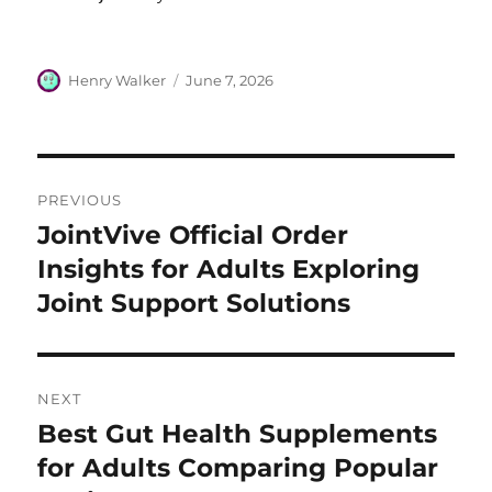
Author
Posted
Henry Walker
June 7, 2026
on
Post
PREVIOUS
navigation
JointVive Official Order
Previous
post:
Insights for Adults Exploring
Joint Support Solutions
NEXT
Best Gut Health Supplements
Next
post:
for Adults Comparing Popular