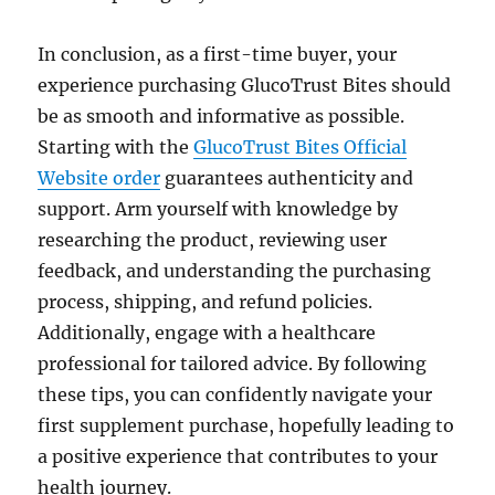
In conclusion, as a first-time buyer, your
experience purchasing GlucoTrust Bites should
be as smooth and informative as possible.
Starting with the
GlucoTrust Bites Official
Website order
guarantees authenticity and
support. Arm yourself with knowledge by
researching the product, reviewing user
feedback, and understanding the purchasing
process, shipping, and refund policies.
Additionally, engage with a healthcare
professional for tailored advice. By following
these tips, you can confidently navigate your
first supplement purchase, hopefully leading to
a positive experience that contributes to your
health journey.