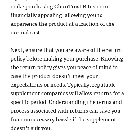
make purchasing GlucoTrust Bites more
financially appealing, allowing you to
experience the product at a fraction of the
normal cost.
Next, ensure that you are aware of the return
policy before making your purchase. Knowing
the return policy gives you peace of mind in
case the product doesn’t meet your
expectations or needs. Typically, reputable
supplement companies will allow returns for a
specific period. Understanding the terms and
process associated with returns can save you
from unnecessary hassle if the supplement
doesn’t suit you.