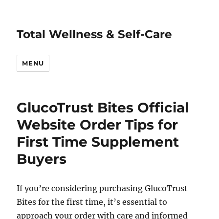
Total Wellness & Self-Care
MENU
GlucoTrust Bites Official
Website Order Tips for
First Time Supplement
Buyers
If you’re considering purchasing GlucoTrust
Bites for the first time, it’s essential to
approach your order with care and informed