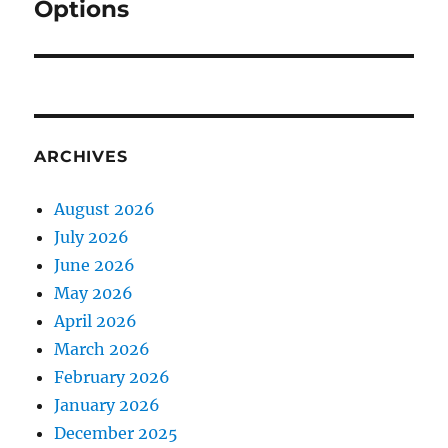
Options
ARCHIVES
August 2026
July 2026
June 2026
May 2026
April 2026
March 2026
February 2026
January 2026
December 2025