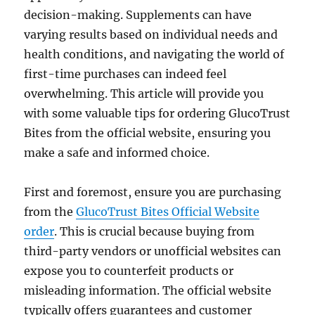
decision-making. Supplements can have
varying results based on individual needs and
health conditions, and navigating the world of
first-time purchases can indeed feel
overwhelming. This article will provide you
with some valuable tips for ordering GlucoTrust
Bites from the official website, ensuring you
make a safe and informed choice.
First and foremost, ensure you are purchasing
from the
GlucoTrust Bites Official Website
order
. This is crucial because buying from
third-party vendors or unofficial websites can
expose you to counterfeit products or
misleading information. The official website
typically offers guarantees and customer