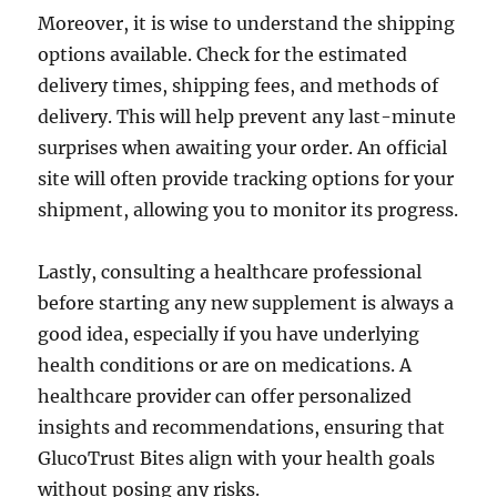
Moreover, it is wise to understand the shipping
options available. Check for the estimated
delivery times, shipping fees, and methods of
delivery. This will help prevent any last-minute
surprises when awaiting your order. An official
site will often provide tracking options for your
shipment, allowing you to monitor its progress.
Lastly, consulting a healthcare professional
before starting any new supplement is always a
good idea, especially if you have underlying
health conditions or are on medications. A
healthcare provider can offer personalized
insights and recommendations, ensuring that
GlucoTrust Bites align with your health goals
without posing any risks.