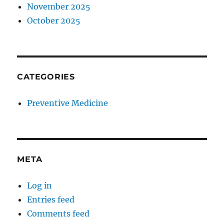
November 2025
October 2025
CATEGORIES
Preventive Medicine
META
Log in
Entries feed
Comments feed