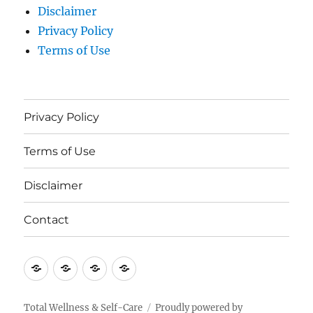
Disclaimer
Privacy Policy
Terms of Use
Privacy Policy
Terms of Use
Disclaimer
Contact
Privacy
Terms
Disclaimer
Contact
Policy
of
Use
Total Wellness & Self-Care
Proudly powered by