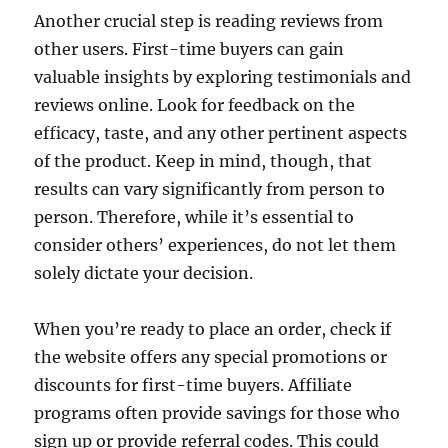
Another crucial step is reading reviews from
other users. First-time buyers can gain
valuable insights by exploring testimonials and
reviews online. Look for feedback on the
efficacy, taste, and any other pertinent aspects
of the product. Keep in mind, though, that
results can vary significantly from person to
person. Therefore, while it’s essential to
consider others’ experiences, do not let them
solely dictate your decision.
When you’re ready to place an order, check if
the website offers any special promotions or
discounts for first-time buyers. Affiliate
programs often provide savings for those who
sign up or provide referral codes. This could