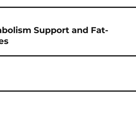
abolism Support and Fat-
es