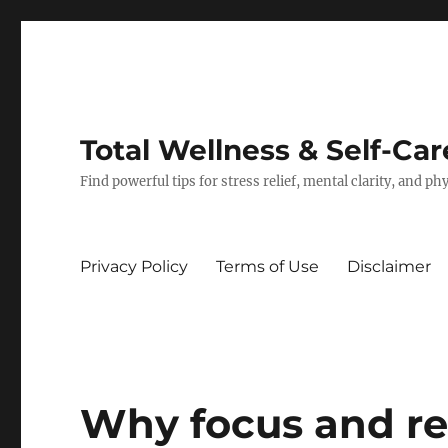
Total Wellness & Self-Car
Find powerful tips for stress relief, mental clarity, and p
Privacy Policy
Terms of Use
Disclaimer
Why focus and rel