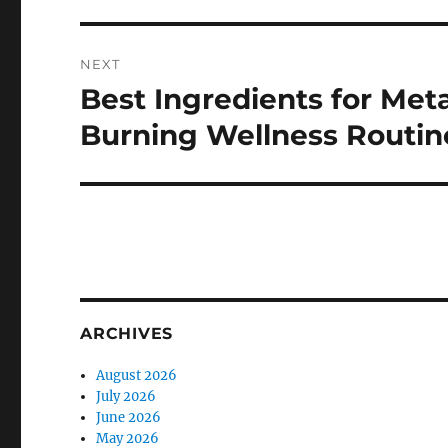
NEXT
Best Ingredients for Met
Next
post:
Burning Wellness Routin
ARCHIVES
August 2026
July 2026
June 2026
May 2026