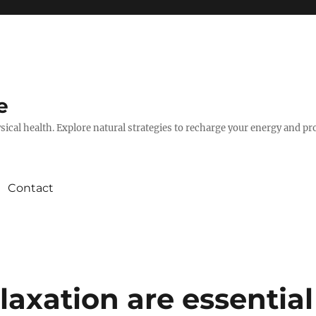
e
hysical health. Explore natural strategies to recharge your energy and p
Contact
axation are essential