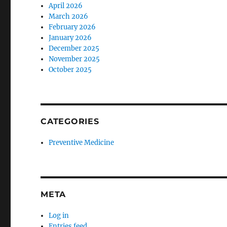
April 2026
March 2026
February 2026
January 2026
December 2025
November 2025
October 2025
CATEGORIES
Preventive Medicine
META
Log in
Entries feed