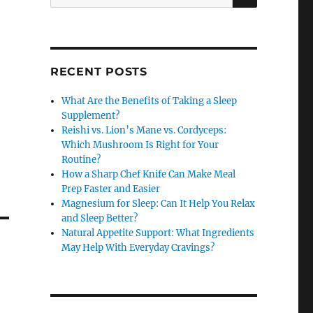
for:
RECENT POSTS
What Are the Benefits of Taking a Sleep
Supplement?
Reishi vs. Lion’s Mane vs. Cordyceps:
Which Mushroom Is Right for Your
Routine?
How a Sharp Chef Knife Can Make Meal
Prep Faster and Easier
Magnesium for Sleep: Can It Help You Relax
and Sleep Better?
Natural Appetite Support: What Ingredients
May Help With Everyday Cravings?