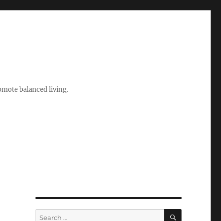
romote balanced living.
SEARCH
Search