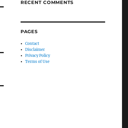
RECENT COMMENTS
PAGES
Contact
Disclaimer
Privacy Policy
Terms of Use