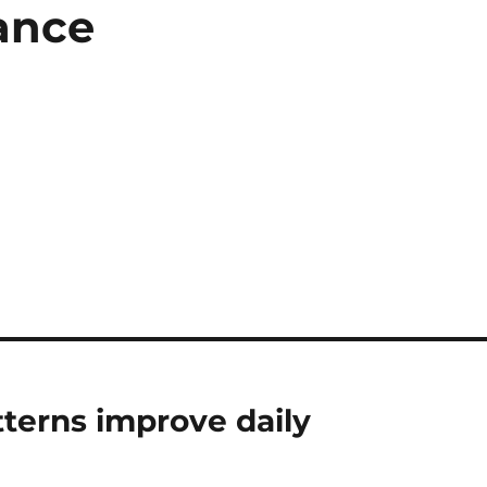
ance
terns improve daily