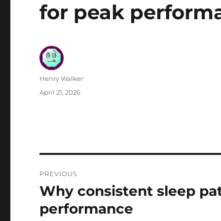
for peak perform
Author
Henry Walker
Posted
April 21, 2026
on
Post
PREVIOUS
navigation
Why consistent sleep pat
Previous
post:
performance