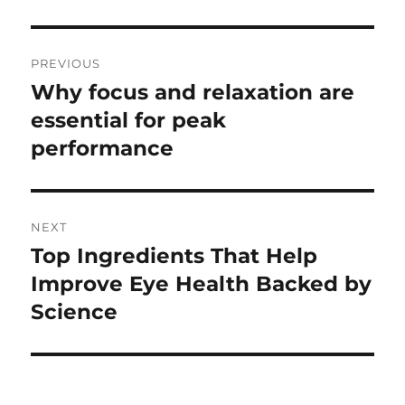
Post
PREVIOUS
navigation
Why focus and relaxation are
Previous
post:
essential for peak
performance
NEXT
Top Ingredients That Help
Next
post:
Improve Eye Health Backed by
Science