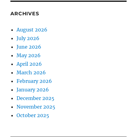
ARCHIVES
August 2026
July 2026
June 2026
May 2026
April 2026
March 2026
February 2026
January 2026
December 2025
November 2025
October 2025