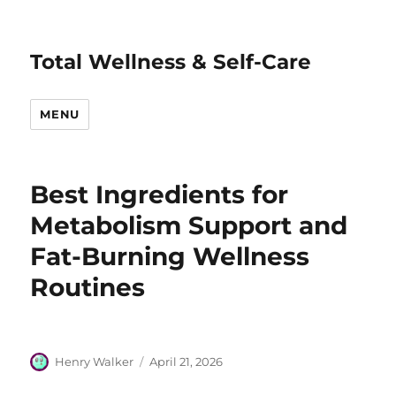
Total Wellness & Self-Care
MENU
Best Ingredients for
Metabolism Support and
Fat-Burning Wellness
Routines
Author
Posted
Henry Walker
April 21, 2026
on