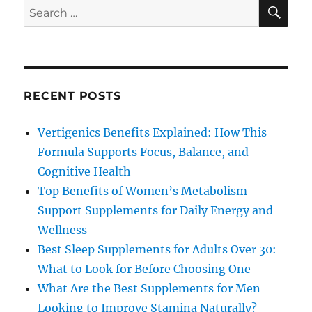
SE
Search
for:
RECENT POSTS
Vertigenics Benefits Explained: How This
Formula Supports Focus, Balance, and
Cognitive Health
Top Benefits of Women’s Metabolism
Support Supplements for Daily Energy and
Wellness
Best Sleep Supplements for Adults Over 30:
What to Look for Before Choosing One
What Are the Best Supplements for Men
Looking to Improve Stamina Naturally?