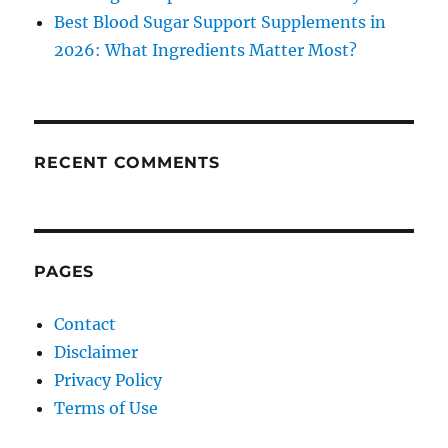
Best Blood Sugar Support Supplements in
2026: What Ingredients Matter Most?
RECENT COMMENTS
PAGES
Contact
Disclaimer
Privacy Policy
Terms of Use