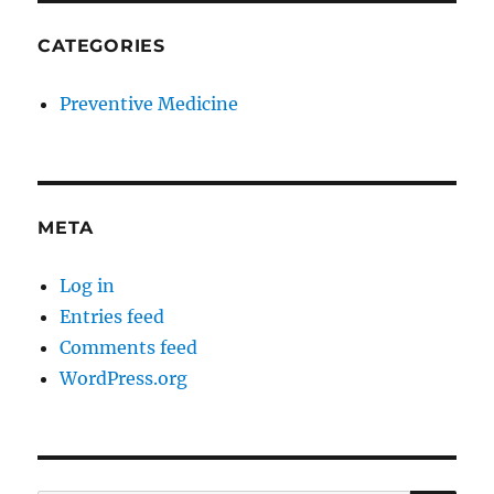
CATEGORIES
Preventive Medicine
META
Log in
Entries feed
Comments feed
WordPress.org