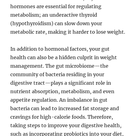
hormones are essential for regulating
metabolism; an underactive thyroid
(hypothyroidism) can slow down your
metabolic rate, making it harder to lose weight.
In addition to hormonal factors, your gut
health can also be a hidden culprit in weight
management. The gut microbiome—the
community of bacteria residing in your
digestive tract—plays a significant role in
nutrient absorption, metabolism, and even
appetite regulation. An imbalance in gut
bacteria can lead to increased fat storage and
cravings for high-calorie foods. Therefore,
taking steps to improve your digestive health,
such as incorporating probiotics into your diet,