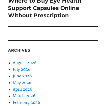
Where to Buy Eye Health
Next
post:
Support Capsules Online
Without Prescription
ARCHIVES
August 2026
July 2026
June 2026
May 2026
April 2026
March 2026
February 2026