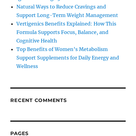
Natural Ways to Reduce Cravings and
Support Long-Term Weight Management
Vertigenics Benefits Explained: How This
Formula Supports Focus, Balance, and
Cognitive Health
Top Benefits of Women’s Metabolism
Support Supplements for Daily Energy and
Wellness
RECENT COMMENTS
PAGES