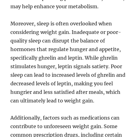
may help enhance your metabolism.
Moreover, sleep is often overlooked when
considering weight gain. Inadequate or poor-
quality sleep can disrupt the balance of
hormones that regulate hunger and appetite,
specifically ghrelin and leptin. While ghrelin
stimulates hunger, leptin signals satiety. Poor
sleep can lead to increased levels of ghrelin and
decreased levels of leptin, making you feel
hungrier and less satisfied after meals, which
can ultimately lead to weight gain.
Additionally, factors such as medications can
contribute to unforeseen weight gain. Some
common prescription drugs, including certain