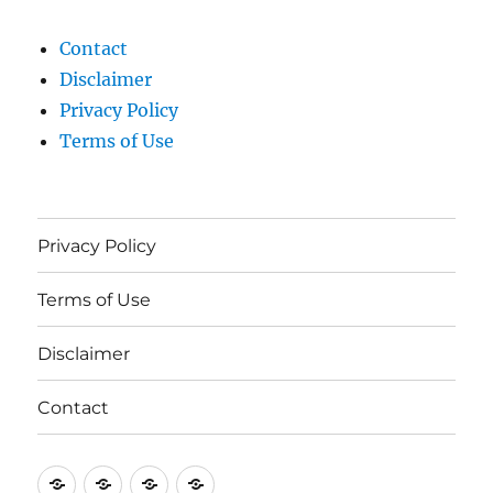
Contact
Disclaimer
Privacy Policy
Terms of Use
Privacy Policy
Terms of Use
Disclaimer
Contact
Privacy
Terms
Disclaimer
Contact