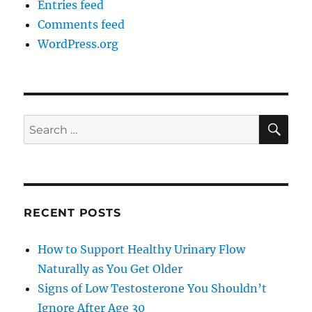
Entries feed
Comments feed
WordPress.org
SE
Search
for:
RECENT POSTS
How to Support Healthy Urinary Flow
Naturally as You Get Older
Signs of Low Testosterone You Shouldn’t
Ignore After Age 30