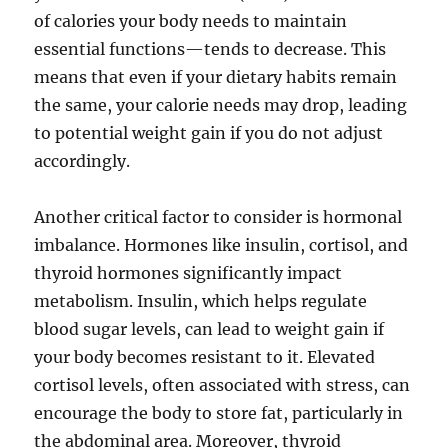
of calories your body needs to maintain
essential functions—tends to decrease. This
means that even if your dietary habits remain
the same, your calorie needs may drop, leading
to potential weight gain if you do not adjust
accordingly.
Another critical factor to consider is hormonal
imbalance. Hormones like insulin, cortisol, and
thyroid hormones significantly impact
metabolism. Insulin, which helps regulate
blood sugar levels, can lead to weight gain if
your body becomes resistant to it. Elevated
cortisol levels, often associated with stress, can
encourage the body to store fat, particularly in
the abdominal area. Moreover, thyroid