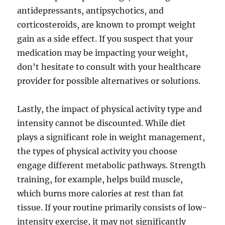
antidepressants, antipsychotics, and
corticosteroids, are known to prompt weight
gain as a side effect. If you suspect that your
medication may be impacting your weight,
don’t hesitate to consult with your healthcare
provider for possible alternatives or solutions.
Lastly, the impact of physical activity type and
intensity cannot be discounted. While diet
plays a significant role in weight management,
the types of physical activity you choose
engage different metabolic pathways. Strength
training, for example, helps build muscle,
which burns more calories at rest than fat
tissue. If your routine primarily consists of low-
intensity exercise, it may not significantly