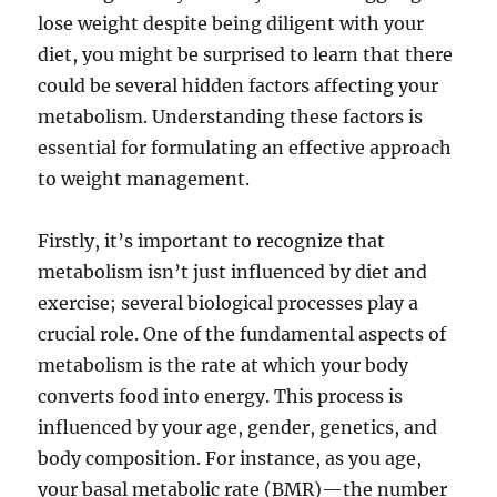
lose weight despite being diligent with your
diet, you might be surprised to learn that there
could be several hidden factors affecting your
metabolism. Understanding these factors is
essential for formulating an effective approach
to weight management.
Firstly, it’s important to recognize that
metabolism isn’t just influenced by diet and
exercise; several biological processes play a
crucial role. One of the fundamental aspects of
metabolism is the rate at which your body
converts food into energy. This process is
influenced by your age, gender, genetics, and
body composition. For instance, as you age,
your basal metabolic rate (BMR)—the number