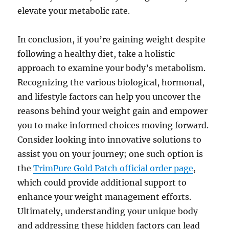
elevate your metabolic rate.
In conclusion, if you’re gaining weight despite
following a healthy diet, take a holistic
approach to examine your body’s metabolism.
Recognizing the various biological, hormonal,
and lifestyle factors can help you uncover the
reasons behind your weight gain and empower
you to make informed choices moving forward.
Consider looking into innovative solutions to
assist you on your journey; one such option is
the
TrimPure Gold Patch official order page
,
which could provide additional support to
enhance your weight management efforts.
Ultimately, understanding your unique body
and addressing these hidden factors can lead