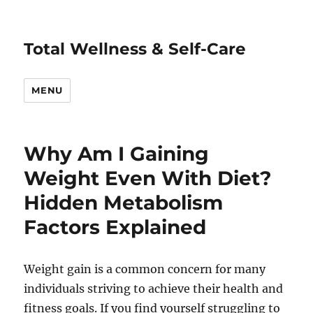
Total Wellness & Self-Care
MENU
Why Am I Gaining
Weight Even With Diet?
Hidden Metabolism
Factors Explained
Weight gain is a common concern for many
individuals striving to achieve their health and
fitness goals. If you find yourself struggling to