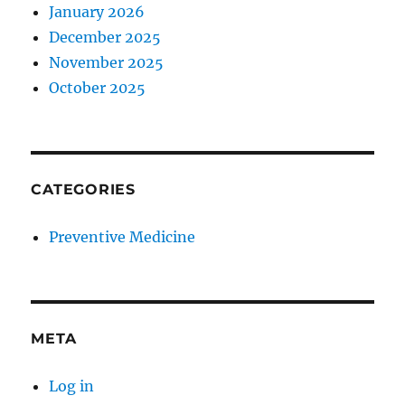
January 2026
December 2025
November 2025
October 2025
CATEGORIES
Preventive Medicine
META
Log in