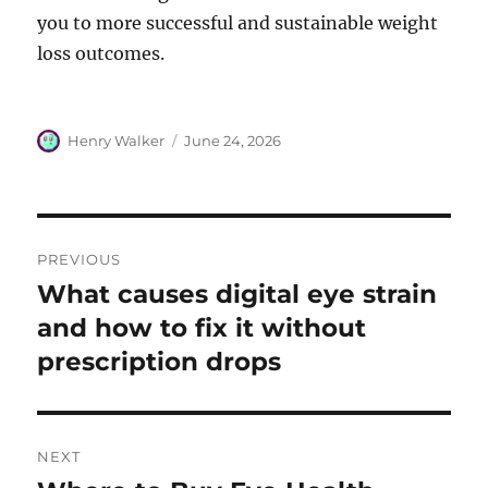
you to more successful and sustainable weight
loss outcomes.
Author
Posted
Henry Walker
June 24, 2026
on
Post
PREVIOUS
navigation
What causes digital eye strain
Previous
post:
and how to fix it without
prescription drops
NEXT