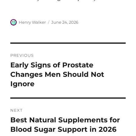
Author
Posted
Henry Walker
June 24, 2026
on
Post
PREVIOUS
navigation
Early Signs of Prostate
Previous
post:
Changes Men Should Not
Ignore
NEXT
Best Natural Supplements for
Next
post:
Blood Sugar Support in 2026