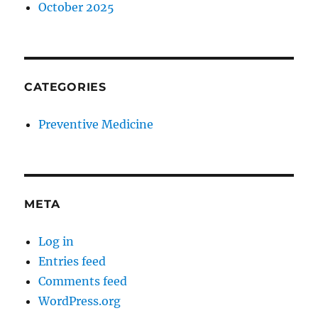
October 2025
CATEGORIES
Preventive Medicine
META
Log in
Entries feed
Comments feed
WordPress.org