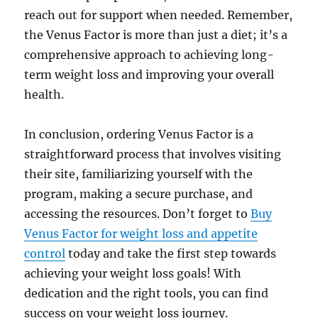
reach out for support when needed. Remember,
the Venus Factor is more than just a diet; it’s a
comprehensive approach to achieving long-
term weight loss and improving your overall
health.
In conclusion, ordering Venus Factor is a
straightforward process that involves visiting
their site, familiarizing yourself with the
program, making a secure purchase, and
accessing the resources. Don’t forget to
Buy
Venus Factor for weight loss and appetite
control
today and take the first step towards
achieving your weight loss goals! With
dedication and the right tools, you can find
success on your weight loss journey.