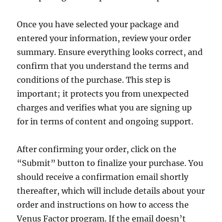
Once you have selected your package and
entered your information, review your order
summary. Ensure everything looks correct, and
confirm that you understand the terms and
conditions of the purchase. This step is
important; it protects you from unexpected
charges and verifies what you are signing up
for in terms of content and ongoing support.
After confirming your order, click on the
“Submit” button to finalize your purchase. You
should receive a confirmation email shortly
thereafter, which will include details about your
order and instructions on how to access the
Venus Factor program. If the email doesn’t