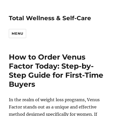
Total Wellness & Self-Care
MENU
How to Order Venus
Factor Today: Step-by-
Step Guide for First-Time
Buyers
In the realm of weight loss programs, Venus
Factor stands out as a unique and effective
method designed specifically for women. If