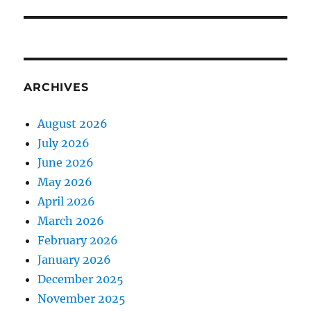
ARCHIVES
August 2026
July 2026
June 2026
May 2026
April 2026
March 2026
February 2026
January 2026
December 2025
November 2025