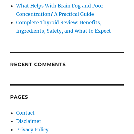
What Helps With Brain Fog and Poor
Concentration? A Practical Guide
Complete Thyroid Review: Benefits,
Ingredients, Safety, and What to Expect
RECENT COMMENTS
PAGES
Contact
Disclaimer
Privacy Policy