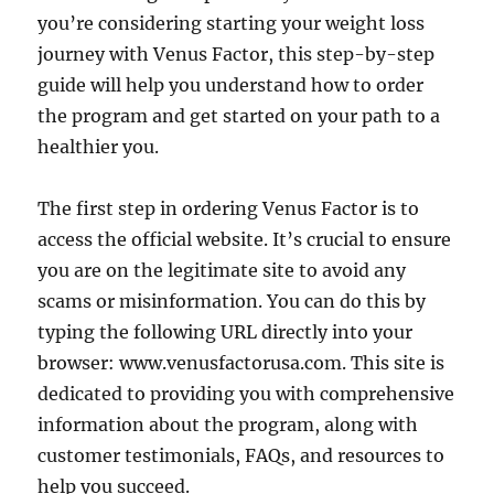
you’re considering starting your weight loss
journey with Venus Factor, this step-by-step
guide will help you understand how to order
the program and get started on your path to a
healthier you.
The first step in ordering Venus Factor is to
access the official website. It’s crucial to ensure
you are on the legitimate site to avoid any
scams or misinformation. You can do this by
typing the following URL directly into your
browser: www.venusfactorusa.com. This site is
dedicated to providing you with comprehensive
information about the program, along with
customer testimonials, FAQs, and resources to
help you succeed.