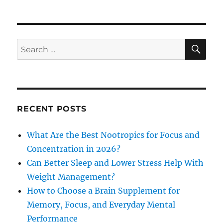
SE
Search
for:
RECENT POSTS
What Are the Best Nootropics for Focus and
Concentration in 2026?
Can Better Sleep and Lower Stress Help With
Weight Management?
How to Choose a Brain Supplement for
Memory, Focus, and Everyday Mental
Performance