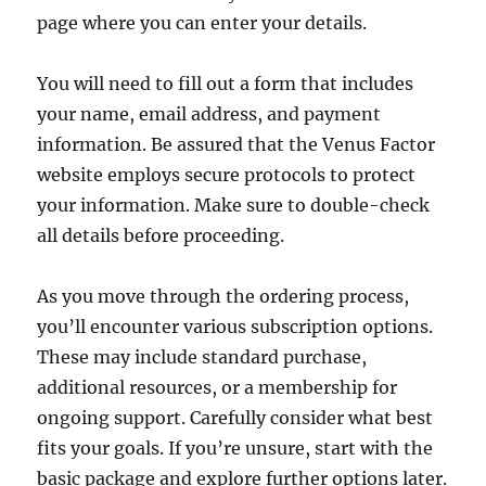
page where you can enter your details.
You will need to fill out a form that includes
your name, email address, and payment
information. Be assured that the Venus Factor
website employs secure protocols to protect
your information. Make sure to double-check
all details before proceeding.
As you move through the ordering process,
you’ll encounter various subscription options.
These may include standard purchase,
additional resources, or a membership for
ongoing support. Carefully consider what best
fits your goals. If you’re unsure, start with the
basic package and explore further options later.