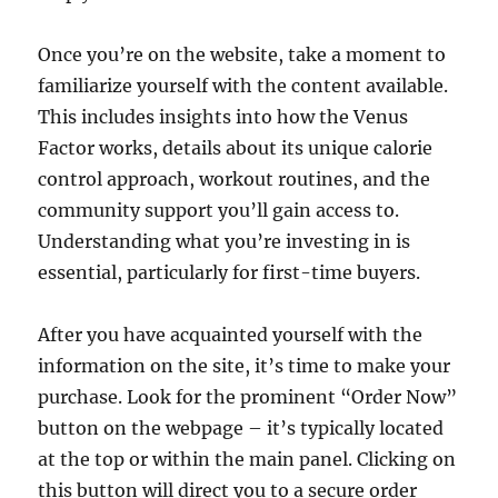
Once you’re on the website, take a moment to
familiarize yourself with the content available.
This includes insights into how the Venus
Factor works, details about its unique calorie
control approach, workout routines, and the
community support you’ll gain access to.
Understanding what you’re investing in is
essential, particularly for first-time buyers.
After you have acquainted yourself with the
information on the site, it’s time to make your
purchase. Look for the prominent “Order Now”
button on the webpage – it’s typically located
at the top or within the main panel. Clicking on
this button will direct you to a secure order