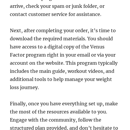
arrive, check your spam or junk folder, or
contact customer service for assistance.
Next, after completing your order, it’s time to
download the required materials. You should
have access to a digital copy of the Venus
Factor program right in your email or via your
account on the website. This program typically
includes the main guide, workout videos, and
additional tools to help manage your weight
loss journey.
Finally, once you have everything set up, make
the most of the resources available to you.
Engage with the community, follow the
structured plan provided, and don’t hesitate to