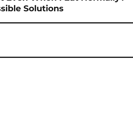
ible Solutions