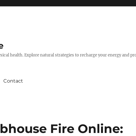
e
hysical health. Explore natural strategies to recharge your energy and p
Contact
bhouse Fire Online: