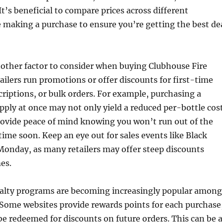
It’s beneficial to compare prices across different
 making a purchase to ensure you’re getting the best de
nother factor to consider when buying Clubhouse Fire
ailers run promotions or offer discounts for first-time
riptions, or bulk orders. For example, purchasing a
ply at once may not only yield a reduced per-bottle cos
rovide peace of mind knowing you won’t run out of the
me soon. Keep an eye out for sales events like Black
Monday, as many retailers may offer steep discounts
es.
oyalty programs are becoming increasingly popular among
. Some websites provide rewards points for each purchase
e redeemed for discounts on future orders. This can be 