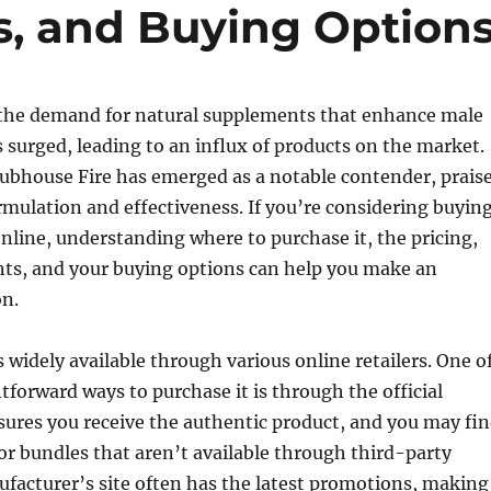
s, and Buying Option
, the demand for natural supplements that enhance male
surged, leading to an influx of products on the market.
ubhouse Fire has emerged as a notable contender, prais
ormulation and effectiveness. If you’re considering buyin
nline, understanding where to purchase it, the pricing,
nts, and your buying options can help you make an
on.
s widely available through various online retailers. One o
tforward ways to purchase it is through the official
sures you receive the authentic product, and you may fi
 or bundles that aren’t available through third-party
ufacturer’s site often has the latest promotions, making