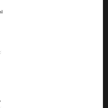
al
t
,
a