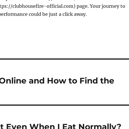
ps://clubhousefire-official.com) page. Your journey to
rformance could be just a click away.
nline and How to Find the
t Even When I Eat Normally?