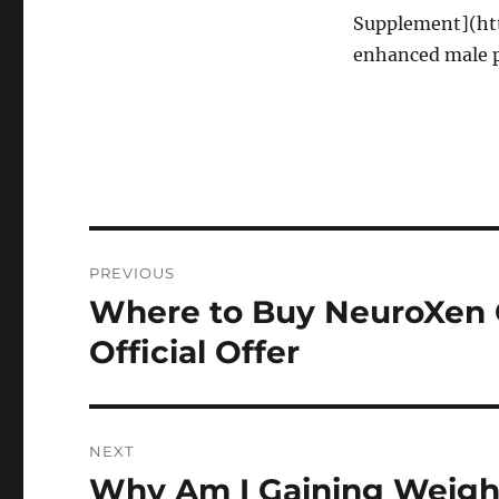
Supplement](htt
enhanced male pe
Post
PREVIOUS
navigation
Where to Buy NeuroXen O
Previous
post:
Official Offer
NEXT
Why Am I Gaining Weigh
Next