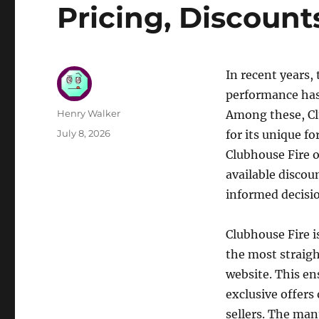
Pricing, Discount
In recent years
performance has 
Author
Henry Walker
Among these, Cl
Posted
July 8, 2026
for its unique f
on
Clubhouse Fire o
available discou
informed decisi
Clubhouse Fire i
the most straigh
website. This en
exclusive offers
sellers. The man