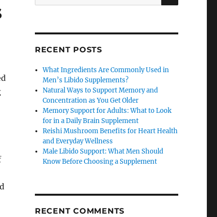
for:
s
RECENT POSTS
What Ingredients Are Commonly Used in
ed
Men’s Libido Supplements?
Natural Ways to Support Memory and
g
Concentration as You Get Older
Memory Support for Adults: What to Look
for in a Daily Brain Supplement
Reishi Mushroom Benefits for Heart Health
and Everyday Wellness
Male Libido Support: What Men Should
f
Know Before Choosing a Supplement
nd
RECENT COMMENTS