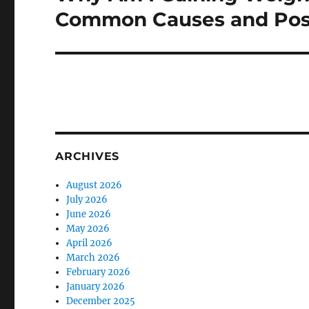
post:
Common Causes and Poss
ARCHIVES
August 2026
July 2026
June 2026
May 2026
April 2026
March 2026
February 2026
January 2026
December 2025