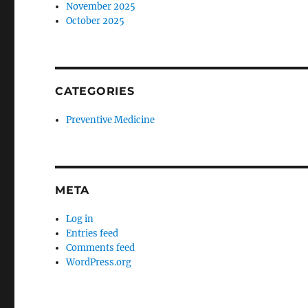
November 2025
October 2025
CATEGORIES
Preventive Medicine
META
Log in
Entries feed
Comments feed
WordPress.org