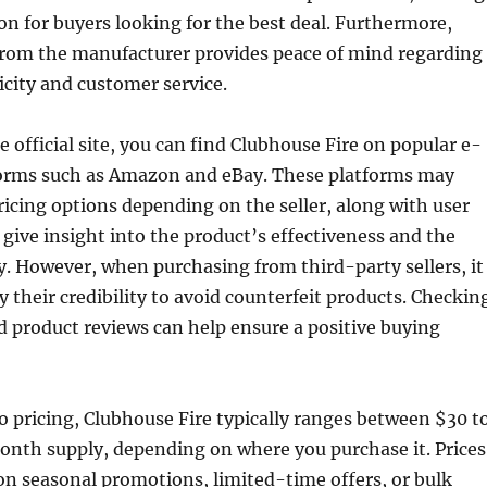
ion for buyers looking for the best deal. Furthermore,
 from the manufacturer provides peace of mind regarding
city and customer service.
e official site, you can find Clubhouse Fire on popular e-
rms such as Amazon and eBay. These platforms may
pricing options depending on the seller, along with user
 give insight into the product’s effectiveness and the
ity. However, when purchasing from third-party sellers, it
ify their credibility to avoid counterfeit products. Checkin
nd product reviews can help ensure a positive buying
 pricing, Clubhouse Fire typically ranges between $30 t
onth supply, depending on where you purchase it. Prices
n seasonal promotions, limited-time offers, or bulk