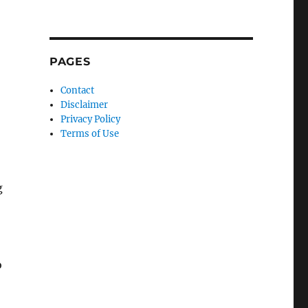
PAGES
Contact
Disclaimer
Privacy Policy
Terms of Use
g
o