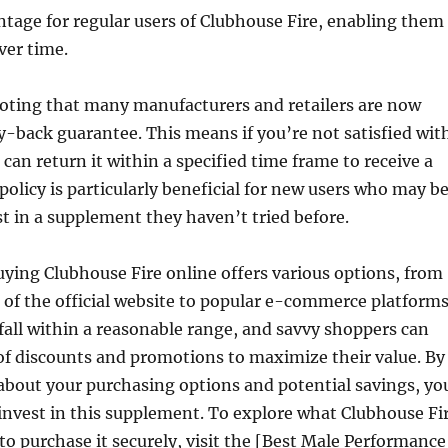
ntage for regular users of Clubhouse Fire, enabling them
ver time.
noting that many manufacturers and retailers are now
-back guarantee. This means if you’re not satisfied wit
 can return it within a specified time frame to receive a
 policy is particularly beneficial for new users who may b
st in a supplement they haven’t tried before.
uying Clubhouse Fire online offers various options, from
of the official website to popular e-commerce platforms
 fall within a reasonable range, and savvy shoppers can
of discounts and promotions to maximize their value. By
about your purchasing options and potential savings, yo
invest in this supplement. To explore what Clubhouse Fi
 to purchase it securely, visit the [Best Male Performance