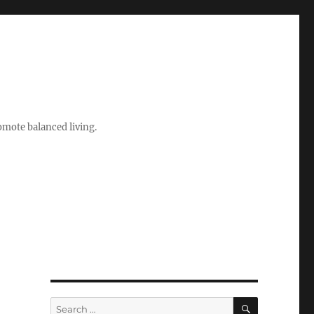
romote balanced living.
SEARCH
Search