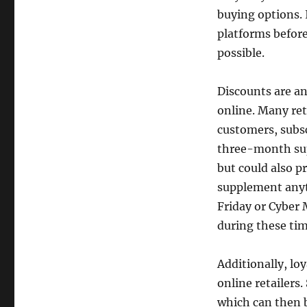
buying options. 
platforms before
possible.
Discounts are a
online. Many ret
customers, subsc
three-month sup
but could also p
supplement anyti
Friday or Cyber 
during these tim
Additionally, l
online retailers
which can then b