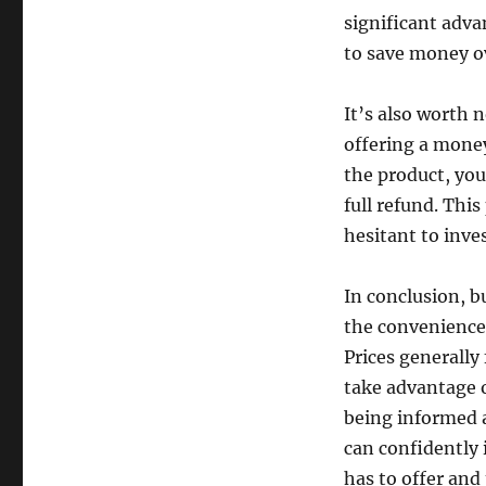
significant adva
to save money o
It’s also worth 
offering a money
the product, you
full refund. This
hesitant to inve
In conclusion, b
the convenience 
Prices generally
take advantage 
being informed 
can confidently 
has to offer and