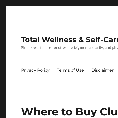
Total Wellness & Self-Car
Find powerful tips for stress relief, mental clarity, and p
Privacy Policy
Terms of Use
Disclaimer
Where to Buy Clu