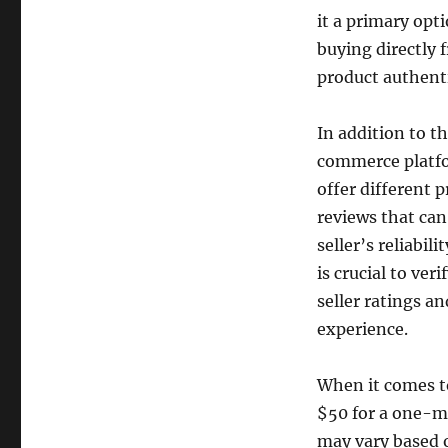
it a primary opt
buying directly
product authenti
In addition to th
commerce platfo
offer different 
reviews that can
seller’s reliabil
is crucial to ver
seller ratings a
experience.
When it comes to
$50 for a one-m
may vary based o