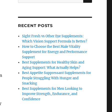
for:
RECENT POSTS
Sight Fresh vs Other Eye Supplements:
Which Vision Support Formula Is Better?
How to Choose the Best Male Vitality
Supplement for Energy and Performance
Support
Best Supplements for Healthy Skin and
Aging Support: What Actually Helps?
Best Appetite Suppressant Supplements for
an
People Struggling With Hunger and
Snacking
Best Supplements for Men Looking to
Improve Strength, Endurance, and
Confidence
y