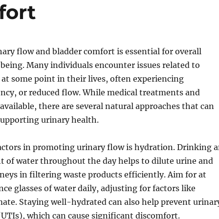
fort
ary flow and bladder comfort is essential for overall
being. Many individuals encounter issues related to
 at some point in their lives, often experiencing
ncy, or reduced flow. While medical treatments and
available, there are several natural approaches that can
 supporting urinary health.
actors in promoting urinary flow is hydration. Drinking 
 of water throughout the day helps to dilute urine and
eys in filtering waste products efficiently. Aim for at
ce glasses of water daily, adjusting for factors like
mate. Staying well-hydrated can also help prevent urinar
 (UTIs), which can cause significant discomfort.