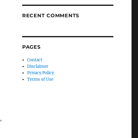
t
RECENT COMMENTS
PAGES
Contact
Disclaimer
Privacy Policy
Terms of Use
,