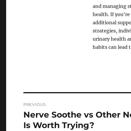
and managing str
health. If you’r
additional suppo
strategies, indi
urinary health an
habits can lead 
Post
PREVIOUS
navigation
Nerve Soothe vs Other 
Previous
post:
Is Worth Trying?