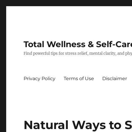
Total Wellness & Self-Car
Find powerful tips for stress relief, mental clarity, and p
Privacy Policy
Terms of Use
Disclaimer
Natural Ways to 