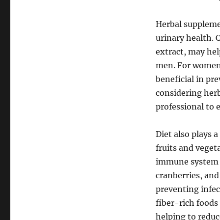
Herbal supplemen
urinary health. 
extract, may hel
men. For women, 
beneficial in pr
considering herb
professional to 
Diet also plays a
fruits and veget
immune system a
cranberries, and 
preventing infec
fiber-rich foods
helping to reduc