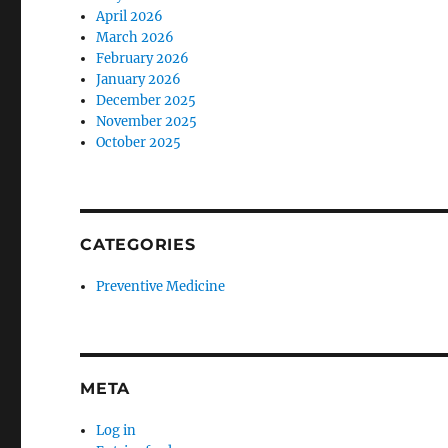
April 2026
March 2026
February 2026
January 2026
December 2025
November 2025
October 2025
CATEGORIES
Preventive Medicine
META
Log in