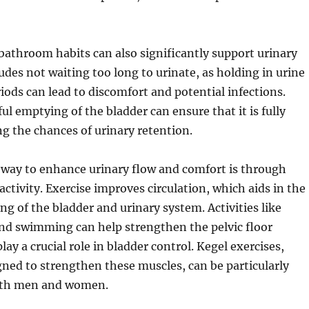
bathroom habits can also significantly support urinary
ludes not waiting too long to urinate, as holding in urine
iods can lead to discomfort and potential infections.
l emptying of the bladder can ensure that it is fully
g the chances of urinary retention.
 way to enhance urinary flow and comfort is through
activity. Exercise improves circulation, which aids in the
ng of the bladder and urinary system. Activities like
and swimming can help strengthen the pelvic floor
ay a crucial role in bladder control. Kegel exercises,
igned to strengthen these muscles, can be particularly
both men and women.