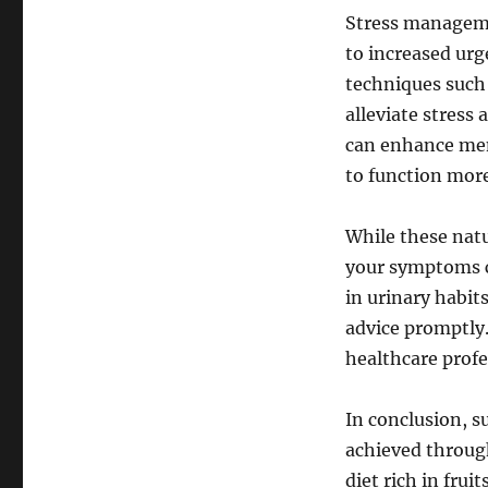
Stress managemen
to increased urg
techniques such
alleviate stress
can enhance ment
to function more
While these natu
your symptoms cl
in urinary habits
advice promptly.
healthcare profe
In conclusion, s
achieved throug
diet rich in frui