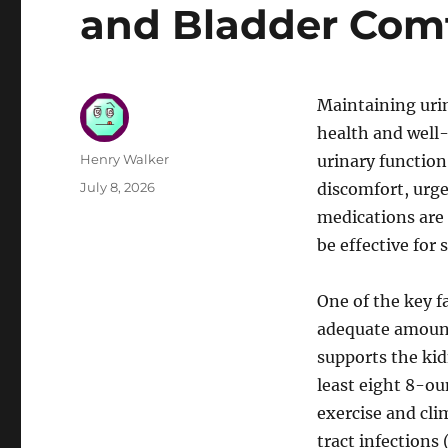
and Bladder Com
Maintaining urin
health and well-
Author
Henry Walker
urinary function
Posted
July 8, 2026
discomfort, urge
on
medications are 
be effective for
One of the key f
adequate amount
supports the kidn
least eight 8-oun
exercise and cli
tract infections