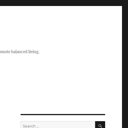
romote balanced living.
SEARCH
Search