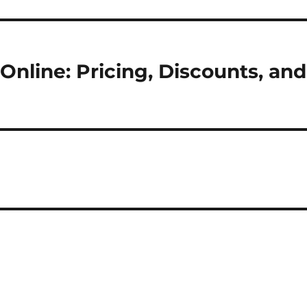
nline: Pricing, Discounts, and