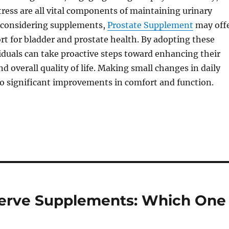
ess are all vital components of maintaining urinary
e considering supplements,
Prostate Supplement
may off
rt for bladder and prostate health. By adopting these
viduals can take proactive steps toward enhancing their
d overall quality of life. Making small changes in daily
to significant improvements in comfort and function.
Nerve Supplements: Which One