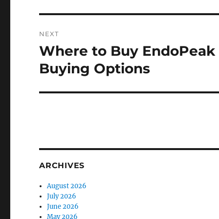
NEXT
Where to Buy EndoPeak O
Next
post:
Buying Options
ARCHIVES
August 2026
July 2026
June 2026
May 2026