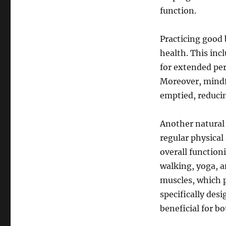
function.
Practicing good 
health. This inc
for extended per
Moreover, mindfu
emptied, reducin
Another natural
regular physical 
overall functioni
walking, yoga, 
muscles, which pl
specifically des
beneficial for 