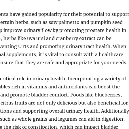
ts have gained popularity for their potential to suppor
Certain herbs, such as saw palmetto and pumpkin seed
p improve urinary flow by promoting prostate health in
herbs like uva ursi and cranberry extract can be
eventing UTIs and promoting urinary tract health. When
al supplements, it is vital to consult with a healthcare
ensure that they are safe and appropriate for your needs.
 critical role in urinary health. Incorporating a variety of
ables rich in vitamins and antioxidants can boost the
nd promote bladder comfort. Foods like blueberries,
citrus fruits are not only delicious but also beneficial for
tions and supporting overall urinary health. Additionally
 such as whole grains and legumes can aid in digestion,
e the risk of constipation, which can impact bladder