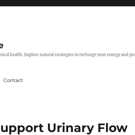
e
hysical health. Explore natural strategies to recharge your energy and p
Contact
Support Urinary Flow