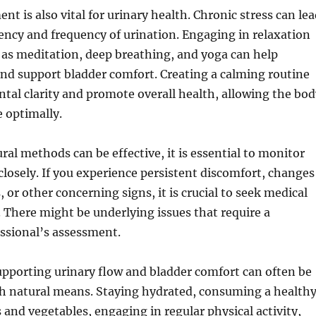
t is also vital for urinary health. Chronic stress can le
ency and frequency of urination. Engaging in relaxation
 as meditation, deep breathing, and yoga can help
 and support bladder comfort. Creating a calming routine
al clarity and promote overall health, allowing the bod
 optimally.
ral methods can be effective, it is essential to monitor
osely. If you experience persistent discomfort, changes
, or other concerning signs, it is crucial to seek medical
 There might be underlying issues that require a
ssional’s assessment.
upporting urinary flow and bladder comfort can often be
h natural means. Staying hydrated, consuming a health
ts and vegetables, engaging in regular physical activity,