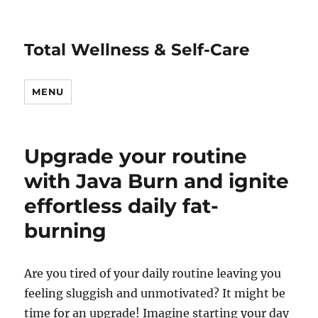
Total Wellness & Self-Care
MENU
Upgrade your routine
with Java Burn and ignite
effortless daily fat-
burning
Are you tired of your daily routine leaving you
feeling sluggish and unmotivated? It might be
time for an upgrade! Imagine starting your day