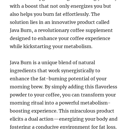
with a boost that not only energizes you but
also helps you burn fat effortlessly. The
solution lies in an innovative product called
Java Burn, a revolutionary coffee supplement
designed to enhance your coffee experience
while kickstarting your metabolism.
Java Burn is a unique blend of natural
ingredients that work synergistically to
enhance the fat-burning potential of your
morning brew. By simply adding this flavorless
powder to your coffee, you can transform your
morning ritual into a powerful metabolism-
boosting experience. This miraculous product
elicits a dual action—energizing your body and
fostering a conducive environment for fat loss.