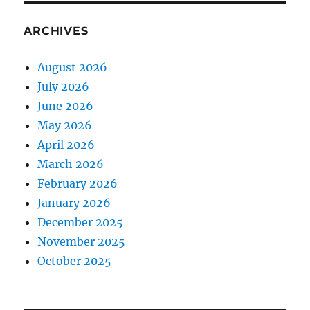
ARCHIVES
August 2026
July 2026
June 2026
May 2026
April 2026
March 2026
February 2026
January 2026
December 2025
November 2025
October 2025