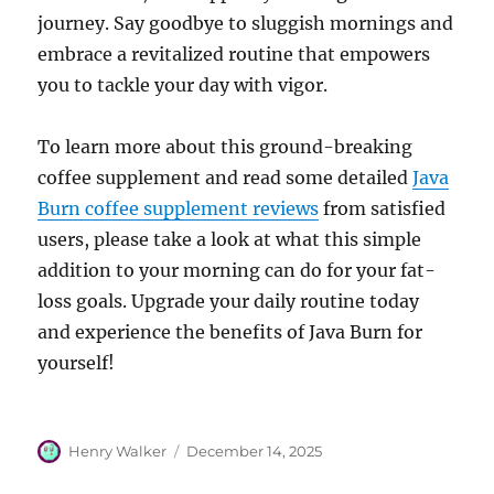
journey. Say goodbye to sluggish mornings and
embrace a revitalized routine that empowers
you to tackle your day with vigor.
To learn more about this ground-breaking
coffee supplement and read some detailed
Java
Burn coffee supplement reviews
from satisfied
users, please take a look at what this simple
addition to your morning can do for your fat-
loss goals. Upgrade your daily routine today
and experience the benefits of Java Burn for
yourself!
Author
Posted
Henry Walker
December 14, 2025
on