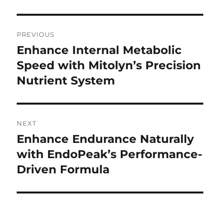
Post
PREVIOUS
navigation
Enhance Internal Metabolic
Previous
post:
Speed with Mitolyn’s Precision
Nutrient System
NEXT
Enhance Endurance Naturally
Next
post:
with EndoPeak’s Performance-
Driven Formula