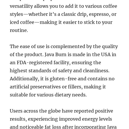
versatility allows you to add it to various coffee
styles—whether it’s a classic drip, espresso, or
iced coffee—making it easier to stick to your
routine.
The ease of use is complemented by the quality
of the product. Java Burn is made in the USA in
an FDA-registered facility, ensuring the
highest standards of safety and cleanliness.
Additionally, it is gluten-free and contains no
artificial preservatives or fillers, making it
suitable for various dietary needs.
Users across the globe have reported positive
results, experiencing improved energy levels
and noticeable fat loss after incorporating Java