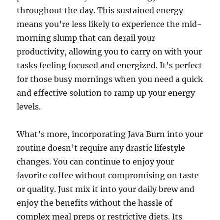
throughout the day. This sustained energy
means you’re less likely to experience the mid-
morning slump that can derail your
productivity, allowing you to carry on with your
tasks feeling focused and energized. It’s perfect
for those busy mornings when you need a quick
and effective solution to ramp up your energy
levels.
What’s more, incorporating Java Burn into your
routine doesn’t require any drastic lifestyle
changes. You can continue to enjoy your
favorite coffee without compromising on taste
or quality. Just mix it into your daily brew and
enjoy the benefits without the hassle of
complex meal preps or restrictive diets. Its