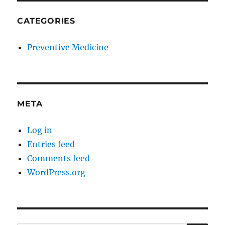
CATEGORIES
Preventive Medicine
META
Log in
Entries feed
Comments feed
WordPress.org