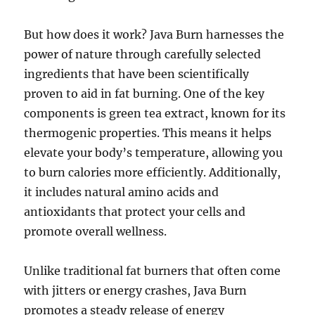
But how does it work? Java Burn harnesses the
power of nature through carefully selected
ingredients that have been scientifically
proven to aid in fat burning. One of the key
components is green tea extract, known for its
thermogenic properties. This means it helps
elevate your body’s temperature, allowing you
to burn calories more efficiently. Additionally,
it includes natural amino acids and
antioxidants that protect your cells and
promote overall wellness.
Unlike traditional fat burners that often come
with jitters or energy crashes, Java Burn
promotes a steady release of energy