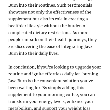
Burn into their routines. Such testimonials
showcase not only the effectiveness of the
supplement but also its role in creating a
healthier lifestyle without the burden of
complicated dietary restrictions. As more
people embark on their health journeys, they
are discovering the ease of integrating Java
Burn into their daily lives.
In conclusion, if you’re looking to upgrade your
routine and ignite effortless daily fat-burning,
Java Burn is the convenient solution you’ve
been waiting for. By simply adding this
supplement to your morning coffee, you can
transform your energy levels, enhance your
metabolism, and support your weight loss