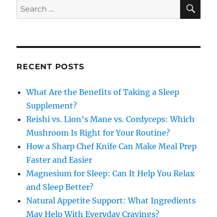
SE
Search
for:
RECENT POSTS
What Are the Benefits of Taking a Sleep
Supplement?
Reishi vs. Lion’s Mane vs. Cordyceps: Which
Mushroom Is Right for Your Routine?
How a Sharp Chef Knife Can Make Meal Prep
Faster and Easier
Magnesium for Sleep: Can It Help You Relax
and Sleep Better?
Natural Appetite Support: What Ingredients
May Help With Everyday Cravings?