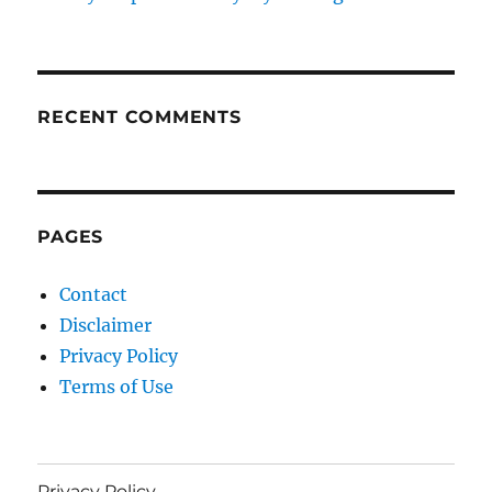
RECENT COMMENTS
PAGES
Contact
Disclaimer
Privacy Policy
Terms of Use
Privacy Policy