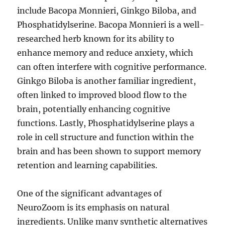
include Bacopa Monnieri, Ginkgo Biloba, and
Phosphatidylserine. Bacopa Monnieri is a well-
researched herb known for its ability to
enhance memory and reduce anxiety, which
can often interfere with cognitive performance.
Ginkgo Biloba is another familiar ingredient,
often linked to improved blood flow to the
brain, potentially enhancing cognitive
functions. Lastly, Phosphatidylserine plays a
role in cell structure and function within the
brain and has been shown to support memory
retention and learning capabilities.
One of the significant advantages of
NeuroZoom is its emphasis on natural
ingredients. Unlike many synthetic alternatives