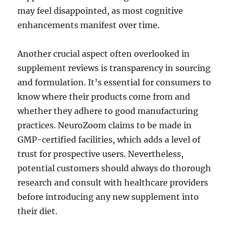
may feel disappointed, as most cognitive
enhancements manifest over time.
Another crucial aspect often overlooked in
supplement reviews is transparency in sourcing
and formulation. It’s essential for consumers to
know where their products come from and
whether they adhere to good manufacturing
practices. NeuroZoom claims to be made in
GMP-certified facilities, which adds a level of
trust for prospective users. Nevertheless,
potential customers should always do thorough
research and consult with healthcare providers
before introducing any new supplement into
their diet.