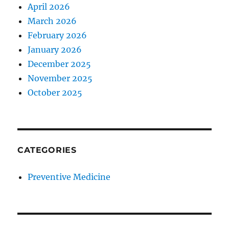
April 2026
March 2026
February 2026
January 2026
December 2025
November 2025
October 2025
CATEGORIES
Preventive Medicine