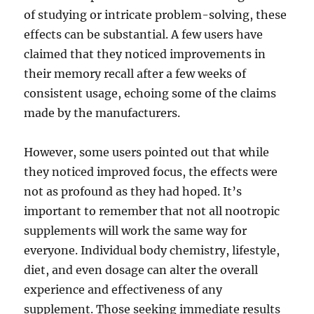
of studying or intricate problem-solving, these
effects can be substantial. A few users have
claimed that they noticed improvements in
their memory recall after a few weeks of
consistent usage, echoing some of the claims
made by the manufacturers.
However, some users pointed out that while
they noticed improved focus, the effects were
not as profound as they had hoped. It’s
important to remember that not all nootropic
supplements will work the same way for
everyone. Individual body chemistry, lifestyle,
diet, and even dosage can alter the overall
experience and effectiveness of any
supplement. Those seeking immediate results