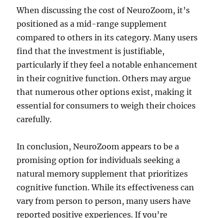
When discussing the cost of NeuroZoom, it’s
positioned as a mid-range supplement
compared to others in its category. Many users
find that the investment is justifiable,
particularly if they feel a notable enhancement
in their cognitive function. Others may argue
that numerous other options exist, making it
essential for consumers to weigh their choices
carefully.
In conclusion, NeuroZoom appears to be a
promising option for individuals seeking a
natural memory supplement that prioritizes
cognitive function. While its effectiveness can
vary from person to person, many users have
reported positive experiences. If you’re