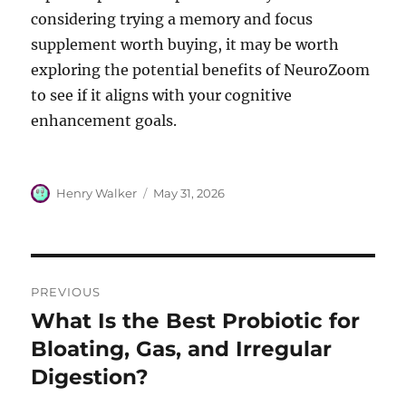
considering trying a memory and focus
supplement worth buying, it may be worth
exploring the potential benefits of NeuroZoom
to see if it aligns with your cognitive
enhancement goals.
Author
Posted
Henry Walker
May 31, 2026
on
Post
PREVIOUS
navigation
What Is the Best Probiotic for
Previous
post:
Bloating, Gas, and Irregular
Digestion?