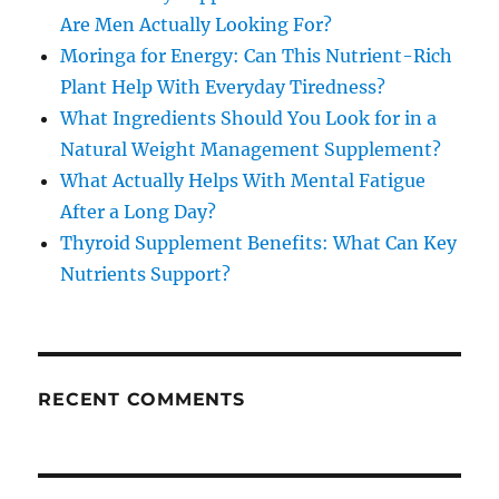
Are Men Actually Looking For?
Moringa for Energy: Can This Nutrient-Rich
Plant Help With Everyday Tiredness?
What Ingredients Should You Look for in a
Natural Weight Management Supplement?
What Actually Helps With Mental Fatigue
After a Long Day?
Thyroid Supplement Benefits: What Can Key
Nutrients Support?
RECENT COMMENTS