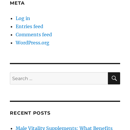
META
Log in
Entries feed
Comments feed
WordPress.org
SE
Search
for:
RECENT POSTS
Male Vitality Supplements: What Benefits