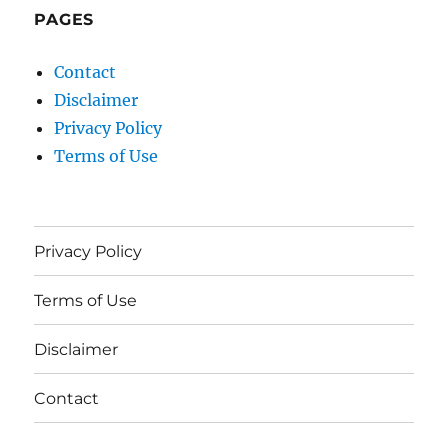
PAGES
Contact
Disclaimer
Privacy Policy
Terms of Use
Privacy Policy
Terms of Use
Disclaimer
Contact