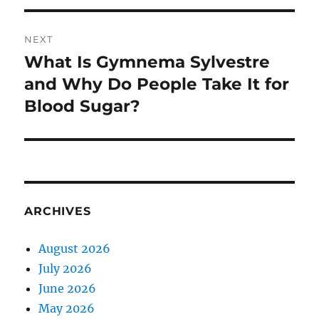
NEXT
What Is Gymnema Sylvestre
Next
post:
and Why Do People Take It for
Blood Sugar?
ARCHIVES
August 2026
July 2026
June 2026
May 2026