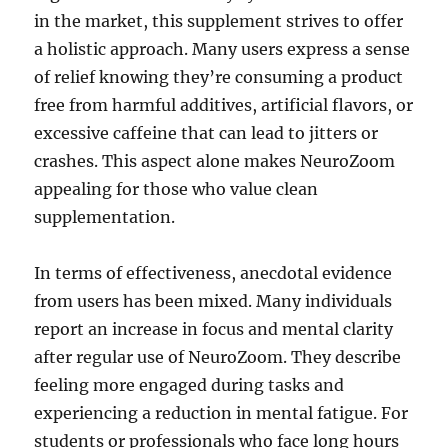
in the market, this supplement strives to offer
a holistic approach. Many users express a sense
of relief knowing they’re consuming a product
free from harmful additives, artificial flavors, or
excessive caffeine that can lead to jitters or
crashes. This aspect alone makes NeuroZoom
appealing for those who value clean
supplementation.
In terms of effectiveness, anecdotal evidence
from users has been mixed. Many individuals
report an increase in focus and mental clarity
after regular use of NeuroZoom. They describe
feeling more engaged during tasks and
experiencing a reduction in mental fatigue. For
students or professionals who face long hours