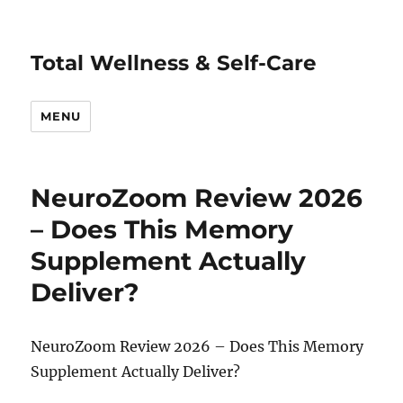
Total Wellness & Self-Care
MENU
NeuroZoom Review 2026
– Does This Memory
Supplement Actually
Deliver?
NeuroZoom Review 2026 – Does This Memory
Supplement Actually Deliver?