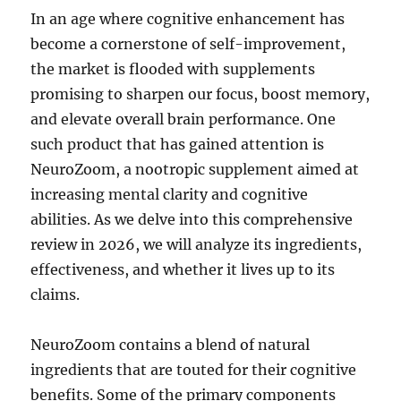
In an age where cognitive enhancement has
become a cornerstone of self-improvement,
the market is flooded with supplements
promising to sharpen our focus, boost memory,
and elevate overall brain performance. One
such product that has gained attention is
NeuroZoom, a nootropic supplement aimed at
increasing mental clarity and cognitive
abilities. As we delve into this comprehensive
review in 2026, we will analyze its ingredients,
effectiveness, and whether it lives up to its
claims.
NeuroZoom contains a blend of natural
ingredients that are touted for their cognitive
benefits. Some of the primary components