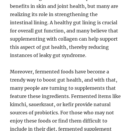
benefits in skin and joint health, but many are
realizing its role in strengthening the
intestinal lining. A healthy gut lining is crucial
for overall gut function, and many believe that
supplementing with collagen can help support
this aspect of gut health, thereby reducing
instances of leaky gut syndrome.
Moreover, fermented foods have become a
trendy way to boost gut health, and with that,
many people are turning to supplements that
feature these ingredients. Fermented items like
kimchi, sauerkraut, or kefir provide natural
sources of probiotics. For those who may not
enjoy these foods or find them difficult to
include in their diet, fermented supplement