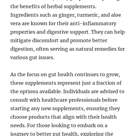
the benefits of herbal supplements.
Ingredients such as ginger, turmeric, and aloe
vera are known for their anti-inflammatory
properties and digestive support. They can help
mitigate discomfort and promote better
digestion, often serving as natural remedies for
various gut issues.
As the focus on gut health continues to grow,
these supplements represent just a fraction of
the options available. Individuals are advised to
consult with healthcare professionals before
starting any new supplements, ensuring they
choose products that align with their health
needs. For those looking to embark on a
journey to better gut health, exploring the