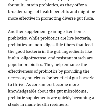
for multi-strain probiotics, as they offer a
broader range of health benefits and might be
more effective in promoting diverse gut flora.
Another supplement gaining attention is
prebiotics. While probiotics are live bacteria,
prebiotics are non-digestible fibers that feed
the good bacteria in the gut. Ingredients like
inulin, oligofructose, and resistant starch are
popular prebiotics. They help enhance the
effectiveness of probiotics by providing the
necessary nutrients for beneficial gut bacteria
to thrive. As consumers become more
knowledgeable about the gut microbiome,
prebiotic supplements are quickly becoming a
staple in many health regimens.