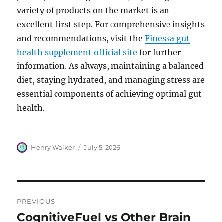
variety of products on the market is an
excellent first step. For comprehensive insights
and recommendations, visit the
Finessa gut
health supplement official site
for further
information. As always, maintaining a balanced
diet, staying hydrated, and managing stress are
essential components of achieving optimal gut
health.
Author
Posted
Henry Walker
July 5, 2026
on
Post
PREVIOUS
navigation
CognitiveFuel vs Other Brain
Previous