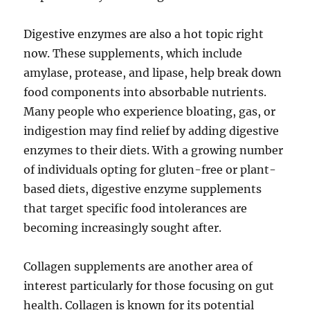
Digestive enzymes are also a hot topic right
now. These supplements, which include
amylase, protease, and lipase, help break down
food components into absorbable nutrients.
Many people who experience bloating, gas, or
indigestion may find relief by adding digestive
enzymes to their diets. With a growing number
of individuals opting for gluten-free or plant-
based diets, digestive enzyme supplements
that target specific food intolerances are
becoming increasingly sought after.
Collagen supplements are another area of
interest particularly for those focusing on gut
health. Collagen is known for its potential