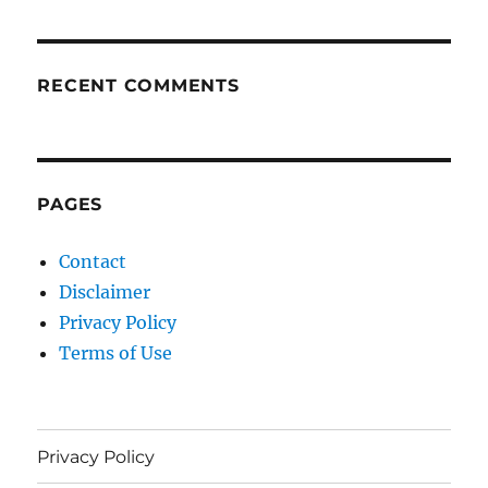
RECENT COMMENTS
PAGES
Contact
Disclaimer
Privacy Policy
Terms of Use
Privacy Policy