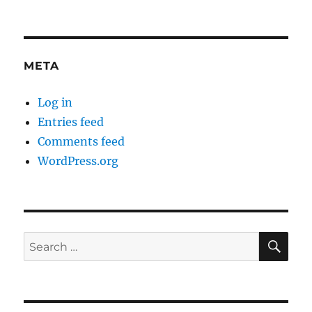
META
Log in
Entries feed
Comments feed
WordPress.org
SE
Search
for: