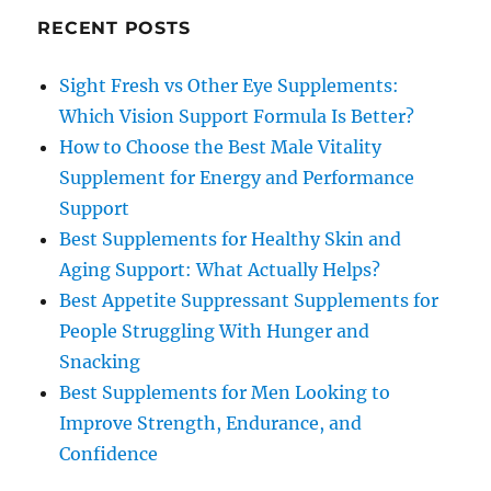
RECENT POSTS
Sight Fresh vs Other Eye Supplements:
Which Vision Support Formula Is Better?
How to Choose the Best Male Vitality
Supplement for Energy and Performance
Support
Best Supplements for Healthy Skin and
Aging Support: What Actually Helps?
Best Appetite Suppressant Supplements for
People Struggling With Hunger and
Snacking
Best Supplements for Men Looking to
Improve Strength, Endurance, and
Confidence