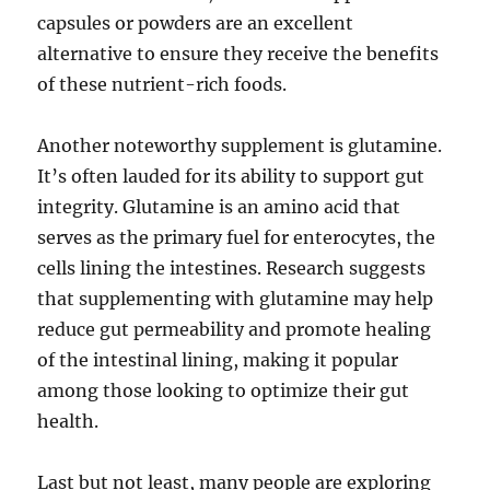
capsules or powders are an excellent
alternative to ensure they receive the benefits
of these nutrient-rich foods.
Another noteworthy supplement is glutamine.
It’s often lauded for its ability to support gut
integrity. Glutamine is an amino acid that
serves as the primary fuel for enterocytes, the
cells lining the intestines. Research suggests
that supplementing with glutamine may help
reduce gut permeability and promote healing
of the intestinal lining, making it popular
among those looking to optimize their gut
health.
Last but not least, many people are exploring