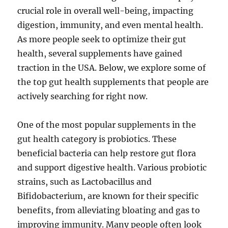
crucial role in overall well-being, impacting
digestion, immunity, and even mental health.
As more people seek to optimize their gut
health, several supplements have gained
traction in the USA. Below, we explore some of
the top gut health supplements that people are
actively searching for right now.
One of the most popular supplements in the
gut health category is probiotics. These
beneficial bacteria can help restore gut flora
and support digestive health. Various probiotic
strains, such as Lactobacillus and
Bifidobacterium, are known for their specific
benefits, from alleviating bloating and gas to
improving immunity. Many people often look