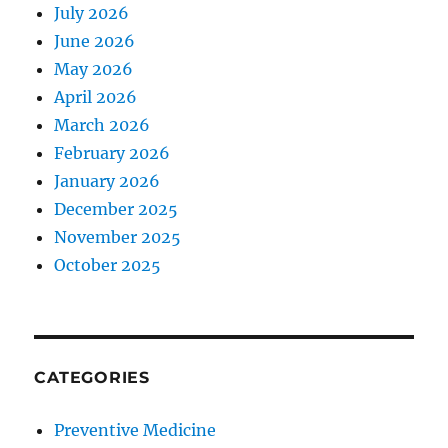
July 2026
June 2026
May 2026
April 2026
March 2026
February 2026
January 2026
December 2025
November 2025
October 2025
CATEGORIES
Preventive Medicine