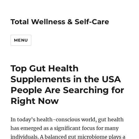
Total Wellness & Self-Care
MENU
Top Gut Health
Supplements in the USA
People Are Searching for
Right Now
In today’s health-conscious world, gut health
has emerged as a significant focus for many
individuals. A balanced gut microbiome plays a