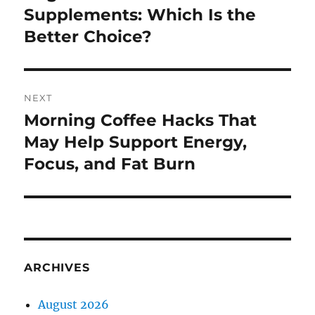
post:
Supplements: Which Is the
Better Choice?
NEXT
Morning Coffee Hacks That
Next
post:
May Help Support Energy,
Focus, and Fat Burn
ARCHIVES
August 2026