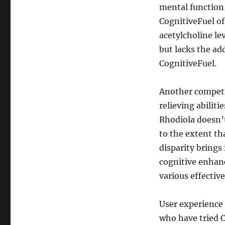
mental function,
CognitiveFuel of
acetylcholine le
but lacks the a
CognitiveFuel.
Another competi
relieving abilit
Rhodiola doesn’
to the extent th
disparity brings
cognitive enhan
various effective
User experience 
who have tried 