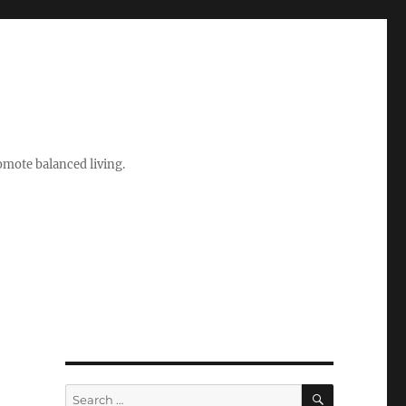
romote balanced living.
SEARCH
Search