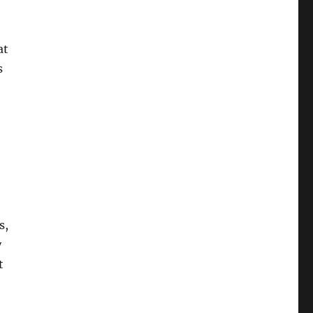
at
s
s,
y
t