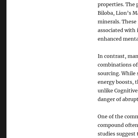
properties. The
Biloba, Lion’s M
minerals. These 
associated with
enhanced mental
In contrast, man
combinations of 
sourcing. While
energy boosts, th
unlike Cognitive
danger of abrupt
One of the commo
compound often 
studies suggest