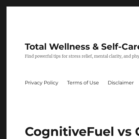
Total Wellness & Self-Car
Find powerful tips for stress relief, mental clarity, and p
Privacy Policy
Terms of Use
Disclaimer
CognitiveFuel vs 