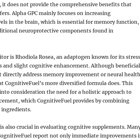
 it does not provide the comprehensive benefits that
fers. Alpha GPC mainly focuses on increasing
vels in the brain, which is essential for memory function,
dditional neuroprotective components found in
tor is Rhodiola Rosea, an adaptogen known for its stres
ies and slight cognitive enhancement. Although beneficial
t directly address memory improvement or neural healt
at CognitiveFuel’s more diversified formula does. This
 into consideration the need for a holistic approach to
cement, which CognitiveFuel provides by combining
 ingredients.
is also crucial in evaluating cognitive supplements. Man
CognitiveFuel report not only immediate improvements 