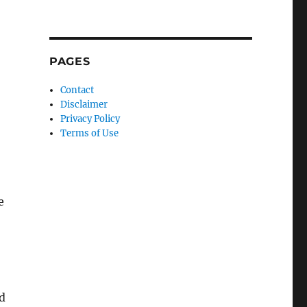
PAGES
Contact
Disclaimer
Privacy Policy
Terms of Use
e
d