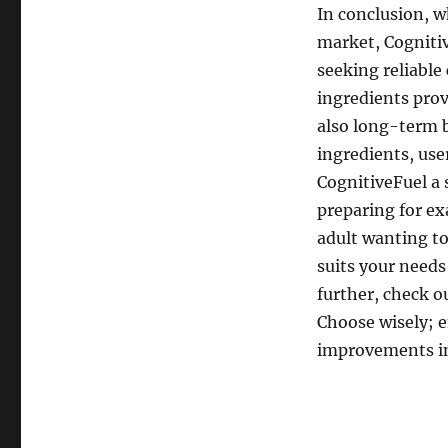
In conclusion, w
market, Cognitiv
seeking reliable
ingredients pro
also long-term b
ingredients, us
CognitiveFuel a 
preparing for ex
adult wanting t
suits your needs
further, check o
Choose wisely; e
improvements in