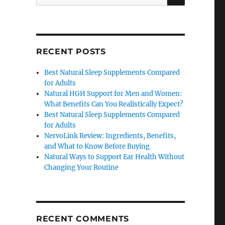
for:
RECENT POSTS
Best Natural Sleep Supplements Compared
for Adults
Natural HGH Support for Men and Women:
What Benefits Can You Realistically Expect?
Best Natural Sleep Supplements Compared
for Adults
NervoLink Review: Ingredients, Benefits,
and What to Know Before Buying
Natural Ways to Support Ear Health Without
Changing Your Routine
RECENT COMMENTS