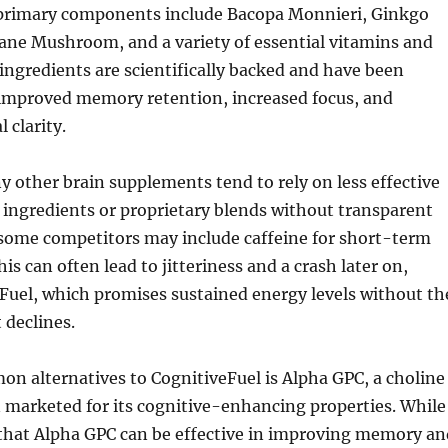
 primary components include Bacopa Monnieri, Ginkgo
ane Mushroom, and a variety of essential vitamins and
ingredients are scientifically backed and have been
 improved memory retention, increased focus, and
 clarity.
y other brain supplements tend to rely on less effective
ingredients or proprietary blends without transparent
 some competitors may include caffeine for short-term
is can often lead to jitteriness and a crash later on,
Fuel, which promises sustained energy levels without th
 declines.
n alternatives to CognitiveFuel is Alpha GPC, a choline
marketed for its cognitive-enhancing properties. While
 that Alpha GPC can be effective in improving memory an