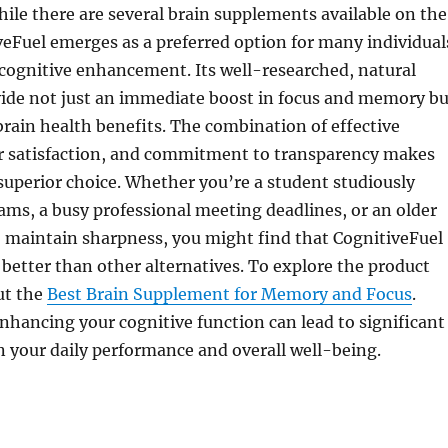
hile there are several brain supplements available on the
eFuel emerges as a preferred option for many individual
 cognitive enhancement. Its well-researched, natural
vide not just an immediate boost in focus and memory bu
rain health benefits. The combination of effective
er satisfaction, and commitment to transparency makes
superior choice. Whether you’re a student studiously
ams, a busy professional meeting deadlines, or an older
o maintain sharpness, you might find that CognitiveFuel
 better than other alternatives. To explore the product
ut the
Best Brain Supplement for Memory and Focus
.
nhancing your cognitive function can lead to significant
 your daily performance and overall well-being.