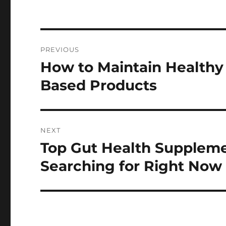
Post
PREVIOUS
navigation
How to Maintain Healthy
Previous
post:
Based Products
NEXT
Top Gut Health Suppleme
Next
post:
Searching for Right Now