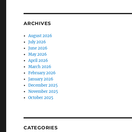
ARCHIVES
August 2026
July 2026
June 2026
May 2026
April 2026
March 2026
February 2026
January 2026
December 2025
November 2025
October 2025
CATEGORIES