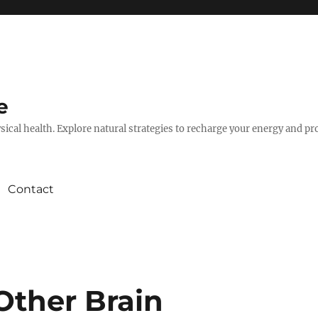
e
hysical health. Explore natural strategies to recharge your energy and p
Contact
Other Brain