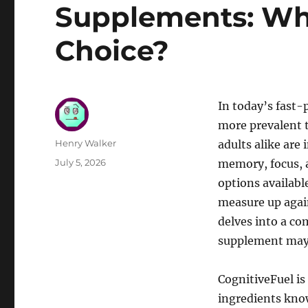
Supplements: Whi
Choice?
In today’s fast-
more prevalent t
Author
Henry Walker
adults alike are
Posted
July 5, 2026
memory, focus, 
on
options availabl
measure up agai
delves into a co
supplement may 
CognitiveFuel is
ingredients kno