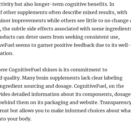
tivity but also longer-term cognitive benefits. In
of other supplements often describe mixed results, with
inor improvements while others see little to no change 
, the subtle side effects associated with some ingredient
oducts can deter users from seeking consistent use,
eFuel seems to garner positive feedback due to its well-
ation.
ere CognitiveFuel shines is its commitment to
 quality. Many brain supplements lack clear labeling
ingredient sourcing and dosage. CognitiveFuel, on the
vides detailed information about its components, dosage
 behind them on its packaging and website. Transparenc
trust but allows you to make informed choices about wha
nto your body.