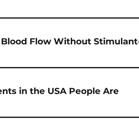
 Blood Flow Without Stimulant
nts in the USA People Are