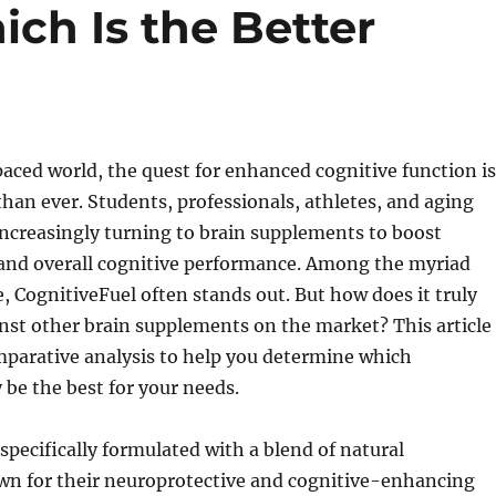
ch Is the Better
paced world, the quest for enhanced cognitive function is
han ever. Students, professionals, athletes, and aging
 increasingly turning to brain supplements to boost
and overall cognitive performance. Among the myriad
e, CognitiveFuel often stands out. But how does it truly
nst other brain supplements on the market? This article
mparative analysis to help you determine which
be the best for your needs.
 specifically formulated with a blend of natural
wn for their neuroprotective and cognitive-enhancing