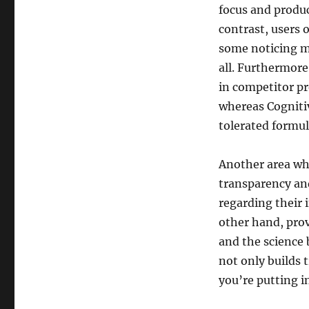
focus and produc
contrast, users 
some noticing m
all. Furthermore
in competitor pr
whereas Cognitiv
tolerated formul
Another area wh
transparency and
regarding their 
other hand, pro
and the science
not only builds 
you’re putting i