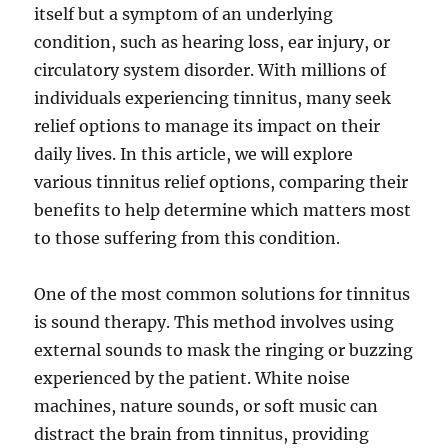
itself but a symptom of an underlying
condition, such as hearing loss, ear injury, or
circulatory system disorder. With millions of
individuals experiencing tinnitus, many seek
relief options to manage its impact on their
daily lives. In this article, we will explore
various tinnitus relief options, comparing their
benefits to help determine which matters most
to those suffering from this condition.
One of the most common solutions for tinnitus
is sound therapy. This method involves using
external sounds to mask the ringing or buzzing
experienced by the patient. White noise
machines, nature sounds, or soft music can
distract the brain from tinnitus, providing