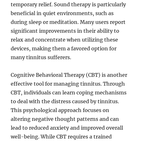
temporary relief. Sound therapy is particularly
beneficial in quiet environments, such as
during sleep or meditation. Many users report
significant improvements in their ability to
relax and concentrate when utilizing these
devices, making them a favored option for
many tinnitus sufferers.
Cognitive Behavioral Therapy (CBT) is another
effective tool for managing tinnitus. Through
CBT, individuals can learn coping mechanisms
to deal with the distress caused by tinnitus.
This psychological approach focuses on
altering negative thought patterns and can
lead to reduced anxiety and improved overall
well-being. While CBT requires a trained