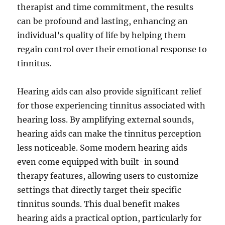
therapist and time commitment, the results
can be profound and lasting, enhancing an
individual’s quality of life by helping them
regain control over their emotional response to
tinnitus.
Hearing aids can also provide significant relief
for those experiencing tinnitus associated with
hearing loss. By amplifying external sounds,
hearing aids can make the tinnitus perception
less noticeable. Some modern hearing aids
even come equipped with built-in sound
therapy features, allowing users to customize
settings that directly target their specific
tinnitus sounds. This dual benefit makes
hearing aids a practical option, particularly for