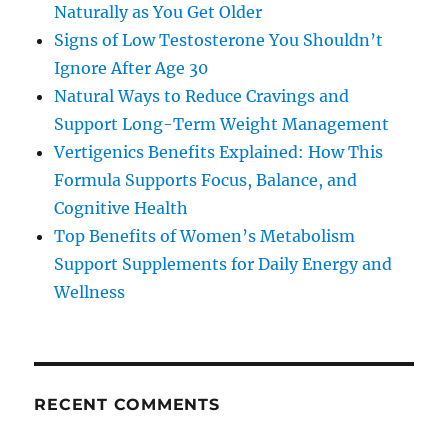
Naturally as You Get Older
Signs of Low Testosterone You Shouldn’t
Ignore After Age 30
Natural Ways to Reduce Cravings and
Support Long-Term Weight Management
Vertigenics Benefits Explained: How This
Formula Supports Focus, Balance, and
Cognitive Health
Top Benefits of Women’s Metabolism
Support Supplements for Daily Energy and
Wellness
RECENT COMMENTS