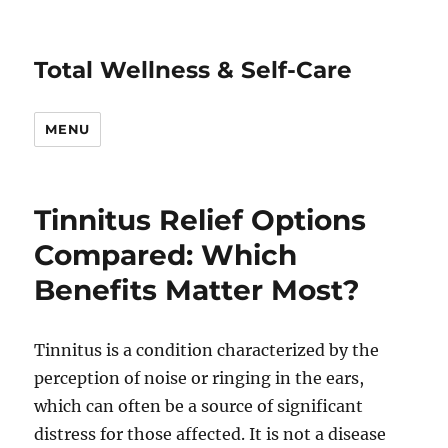
Total Wellness & Self-Care
MENU
Tinnitus Relief Options
Compared: Which
Benefits Matter Most?
Tinnitus is a condition characterized by the
perception of noise or ringing in the ears,
which can often be a source of significant
distress for those affected. It is not a disease