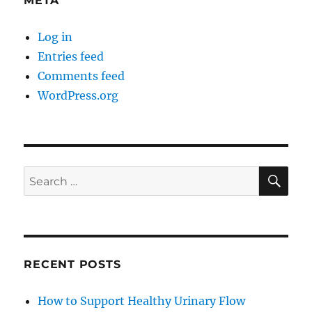
META
Log in
Entries feed
Comments feed
WordPress.org
SE
Search
for:
RECENT POSTS
How to Support Healthy Urinary Flow