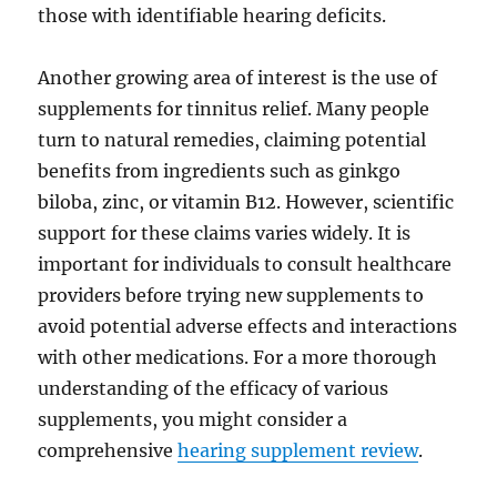
those with identifiable hearing deficits.
Another growing area of interest is the use of
supplements for tinnitus relief. Many people
turn to natural remedies, claiming potential
benefits from ingredients such as ginkgo
biloba, zinc, or vitamin B12. However, scientific
support for these claims varies widely. It is
important for individuals to consult healthcare
providers before trying new supplements to
avoid potential adverse effects and interactions
with other medications. For a more thorough
understanding of the efficacy of various
supplements, you might consider a
comprehensive
hearing supplement review
.