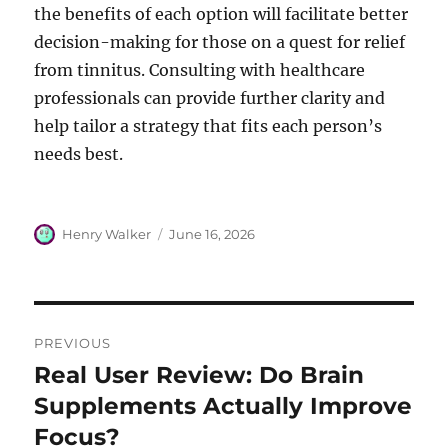
the benefits of each option will facilitate better
decision-making for those on a quest for relief
from tinnitus. Consulting with healthcare
professionals can provide further clarity and
help tailor a strategy that fits each person’s
needs best.
Author
Posted
Henry Walker
June 16, 2026
on
Post
PREVIOUS
navigation
Real User Review: Do Brain
Previous
post:
Supplements Actually Improve
Focus?