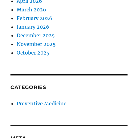
April 2026
March 2026
February 2026
January 2026
December 2025
November 2025
October 2025
CATEGORIES
Preventive Medicine