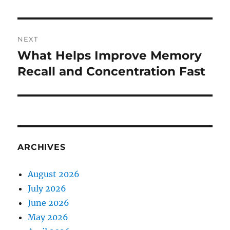
NEXT
What Helps Improve Memory
Next
post:
Recall and Concentration Fast
ARCHIVES
August 2026
July 2026
June 2026
May 2026