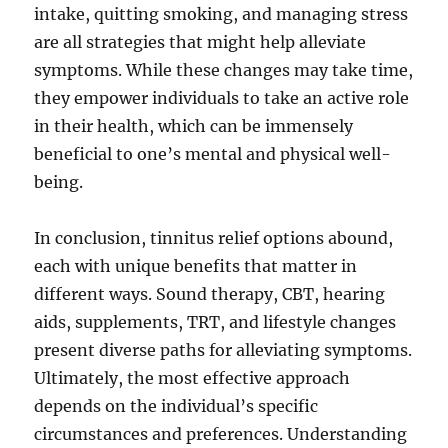
intake, quitting smoking, and managing stress
are all strategies that might help alleviate
symptoms. While these changes may take time,
they empower individuals to take an active role
in their health, which can be immensely
beneficial to one’s mental and physical well-
being.
In conclusion, tinnitus relief options abound,
each with unique benefits that matter in
different ways. Sound therapy, CBT, hearing
aids, supplements, TRT, and lifestyle changes
present diverse paths for alleviating symptoms.
Ultimately, the most effective approach
depends on the individual’s specific
circumstances and preferences. Understanding