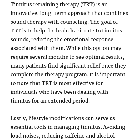
Tinnitus retraining therapy (TRT) is an
innovative, long-term approach that combines
sound therapy with counseling. The goal of
TRT is to help the brain habituate to tinnitus
sounds, reducing the emotional response
associated with them. While this option may
require several months to see optimal results,
many patients find significant relief once they
complete the therapy program. It is important
to note that TRT is most effective for
individuals who have been dealing with
tinnitus for an extended period.
Lastly, lifestyle modifications can serve as
essential tools in managing tinnitus. Avoiding
loud noises, reducing caffeine and alcohol