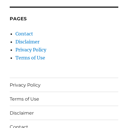
PAGES
Contact
Disclaimer
Privacy Policy
Terms of Use
Privacy Policy
Terms of Use
Disclaimer
Contact