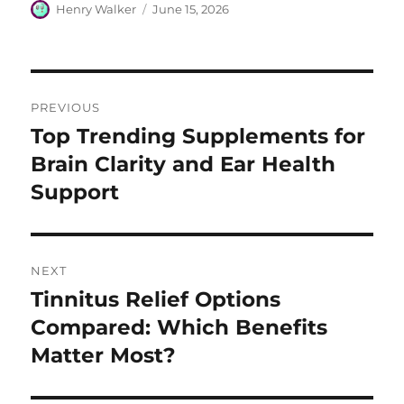
Author
Posted
Henry Walker
June 15, 2026
on
Post
PREVIOUS
navigation
Top Trending Supplements for
Previous
post:
Brain Clarity and Ear Health
Support
NEXT
Tinnitus Relief Options
Next
post:
Compared: Which Benefits
Matter Most?