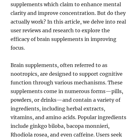
supplements which claim to enhance mental
clarity and improve concentration. But do they
actually work? In this article, we delve into real
user reviews and research to explore the
efficacy of brain supplements in improving
focus.
Brain supplements, often referred to as
nootropics, are designed to support cognitive
function through various mechanisms. These
supplements come in numerous forms—pills,
powders, or drinks—and contain a variety of
ingredients, including herbal extracts,
vitamins, and amino acids. Popular ingredients
include ginkgo biloba, bacopa monnieri,
Rhodiola rosea, and even caffeine. Users seek