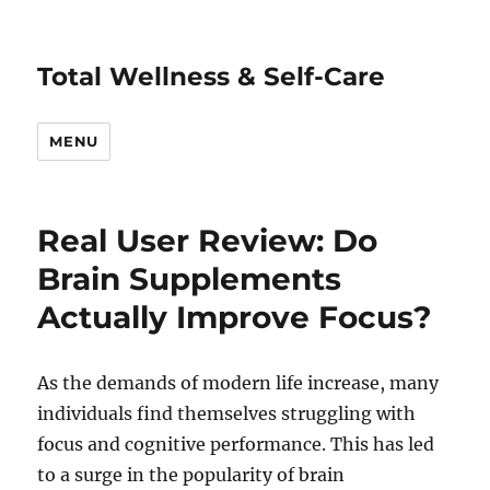
Total Wellness & Self-Care
MENU
Real User Review: Do
Brain Supplements
Actually Improve Focus?
As the demands of modern life increase, many
individuals find themselves struggling with
focus and cognitive performance. This has led
to a surge in the popularity of brain