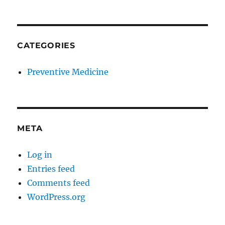
CATEGORIES
Preventive Medicine
META
Log in
Entries feed
Comments feed
WordPress.org