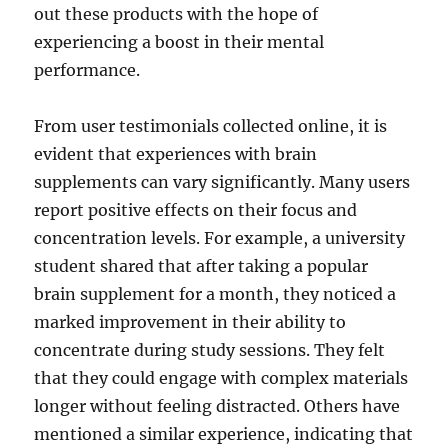
out these products with the hope of
experiencing a boost in their mental
performance.
From user testimonials collected online, it is
evident that experiences with brain
supplements can vary significantly. Many users
report positive effects on their focus and
concentration levels. For example, a university
student shared that after taking a popular
brain supplement for a month, they noticed a
marked improvement in their ability to
concentrate during study sessions. They felt
that they could engage with complex materials
longer without feeling distracted. Others have
mentioned a similar experience, indicating that