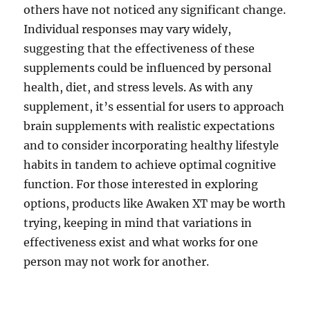
others have not noticed any significant change.
Individual responses may vary widely,
suggesting that the effectiveness of these
supplements could be influenced by personal
health, diet, and stress levels. As with any
supplement, it’s essential for users to approach
brain supplements with realistic expectations
and to consider incorporating healthy lifestyle
habits in tandem to achieve optimal cognitive
function. For those interested in exploring
options, products like Awaken XT may be worth
trying, keeping in mind that variations in
effectiveness exist and what works for one
person may not work for another.