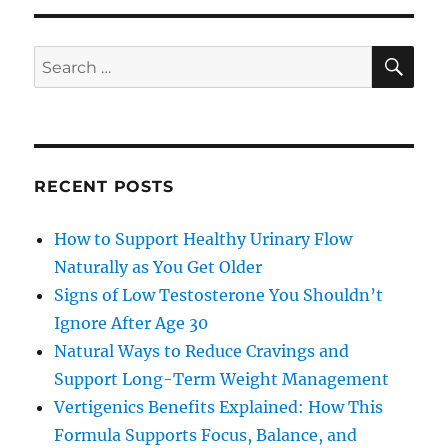
SE
Search
for:
RECENT POSTS
How to Support Healthy Urinary Flow
Naturally as You Get Older
Signs of Low Testosterone You Shouldn’t
Ignore After Age 30
Natural Ways to Reduce Cravings and
Support Long-Term Weight Management
Vertigenics Benefits Explained: How This
Formula Supports Focus, Balance, and