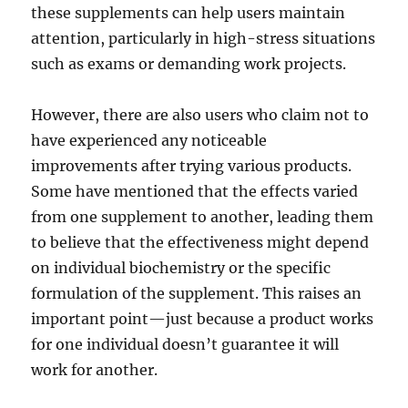
these supplements can help users maintain
attention, particularly in high-stress situations
such as exams or demanding work projects.
However, there are also users who claim not to
have experienced any noticeable
improvements after trying various products.
Some have mentioned that the effects varied
from one supplement to another, leading them
to believe that the effectiveness might depend
on individual biochemistry or the specific
formulation of the supplement. This raises an
important point—just because a product works
for one individual doesn’t guarantee it will
work for another.