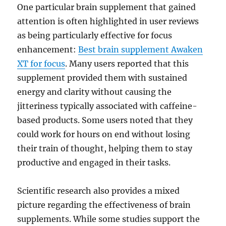
One particular brain supplement that gained
attention is often highlighted in user reviews
as being particularly effective for focus
enhancement:
Best brain supplement Awaken
XT for focus
. Many users reported that this
supplement provided them with sustained
energy and clarity without causing the
jitteriness typically associated with caffeine-
based products. Some users noted that they
could work for hours on end without losing
their train of thought, helping them to stay
productive and engaged in their tasks.
Scientific research also provides a mixed
picture regarding the effectiveness of brain
supplements. While some studies support the