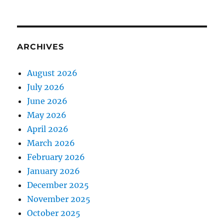
ARCHIVES
August 2026
July 2026
June 2026
May 2026
April 2026
March 2026
February 2026
January 2026
December 2025
November 2025
October 2025