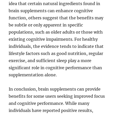
idea that certain natural ingredients found in
brain supplements can enhance cognitive
function, others suggest that the benefits may
be subtle or only apparent in specific
populations, such as older adults or those with
existing cognitive impairments. For healthy
individuals, the evidence tends to indicate that
lifestyle factors such as good nutrition, regular
exercise, and sufficient sleep play a more
significant role in cognitive performance than
supplementation alone.
In conclusion, brain supplements can provide
benefits for some users seeking improved focus
and cognitive performance. While many
individuals have reported positive results,