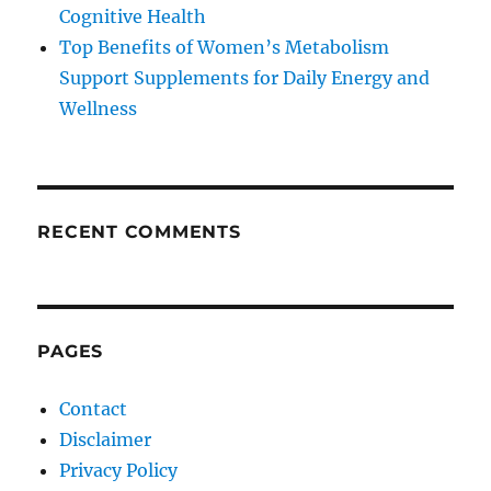
Cognitive Health
Top Benefits of Women’s Metabolism
Support Supplements for Daily Energy and
Wellness
RECENT COMMENTS
PAGES
Contact
Disclaimer
Privacy Policy