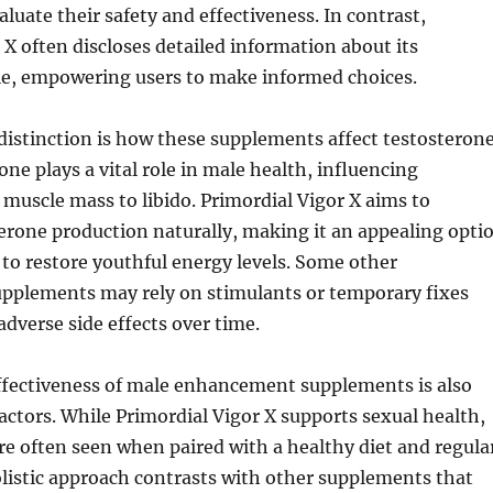
luate their safety and effectiveness. In contrast,
 X often discloses detailed information about its
ile, empowering users to make informed choices.
 distinction is how these supplements affect testosteron
one plays a vital role in male health, influencing
muscle mass to libido. Primordial Vigor X aims to
erone production naturally, making it an appealing opti
to restore youthful energy levels. Some other
plements may rely on stimulants or temporary fixes
adverse side effects over time.
ffectiveness of male enhancement supplements is also
 factors. While Primordial Vigor X supports sexual health,
 are often seen when paired with a healthy diet and regula
olistic approach contrasts with other supplements that