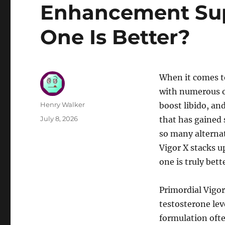
Enhancement Su
One Is Better?
When it comes t
with numerous o
Author
Henry Walker
boost libido, an
Posted
July 8, 2026
that has gained 
on
so many alternat
Vigor X stacks 
one is truly bett
Primordial Vigor
testosterone lev
formulation ofte