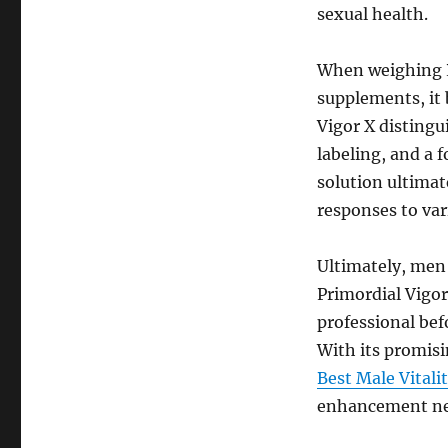
sexual health.
When weighing P
supplements, it 
Vigor X distingu
labeling, and a f
solution ultimat
responses to var
Ultimately, men 
Primordial Vigor
professional bef
With its promisi
Best Male Vital
enhancement ne