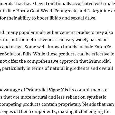
nerals that have been traditionally associated with male
ients like Horny Goat Weed, Fenugreek, and L-Arginine a
for their ability to boost libido and sexual drive.
nd, many popular male enhancement products may also
efits, but their effectiveness can vary widely based on
ts and usage. Some well-known brands include ExtenZe,
ProSolution Pills. While these products can be effective fo
not offer the comprehensive approach that Primordial
, particularly in terms of natural ingredients and overall
advantage of Primordial Vigor X is its commitment to
s that are more natural and less reliant on synthetic
 competing products contain proprietary blends that can
osages of their components, making it challenging for