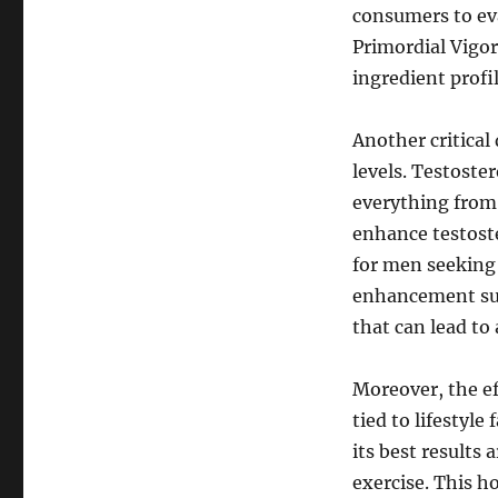
consumers to eva
Primordial Vigor
ingredient prof
Another critical
levels. Testoster
everything from 
enhance testost
for men seeking 
enhancement sup
that can lead to 
Moreover, the e
tied to lifestyle
its best results
exercise. This h