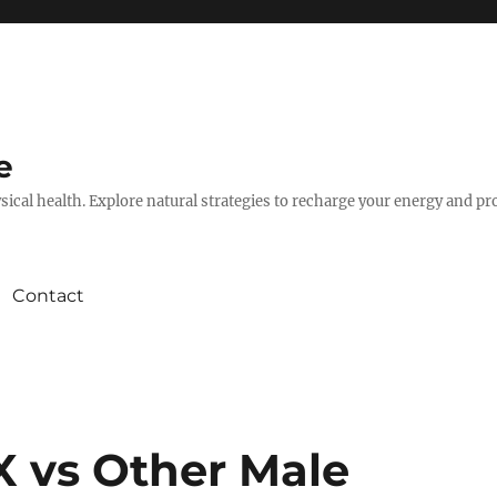
e
hysical health. Explore natural strategies to recharge your energy and p
Contact
X vs Other Male