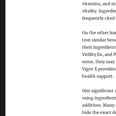
vitamins, and mi
vitality. Ingred
frequently cited 
On the other ha
tout similar ben
their ingredien
Virility Ex, and 
some, they may 
Vigor X provides
health support.
One significant 
using ingredient
additives. Many
hide the exact d