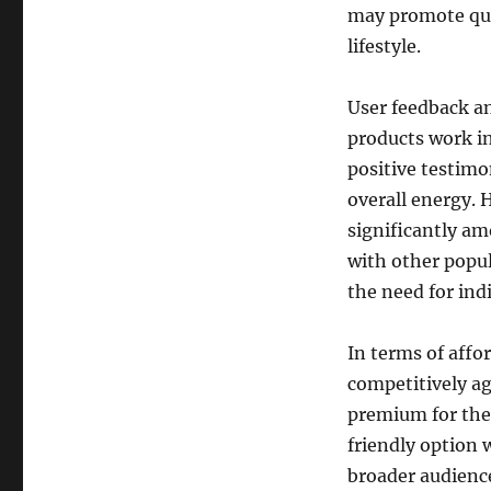
may promote qui
lifestyle.
User feedback an
products work in
positive testimo
overall energy. H
significantly am
with other popul
the need for ind
In terms of affor
competitively a
premium for thei
friendly option w
broader audienc