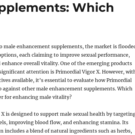
pplements: Which
o male enhancement supplements, the market is floode
ptions, each claiming to improve sexual performance,
d enhance overall vitality. One of the emerging products
significant attention is Primordial Vigor X. However, wit
ives available, it’s essential to evaluate how Primordial
up against other male enhancement supplements. Which
er for enhancing male vitality?
 X is designed to support male sexual health by targetin
els, improving blood flow, and enhancing stamina. Its
n includes a blend of natural ingredients such as herbs,