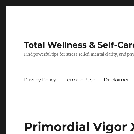
Total Wellness & Self-Car
Find powerful tips for stress relief, mental clarity, and p
Privacy Policy
Terms of Use
Disclaimer
Primordial Vigor 