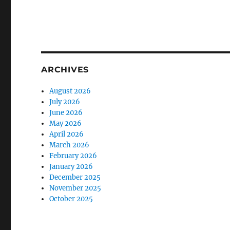
ARCHIVES
August 2026
July 2026
June 2026
May 2026
April 2026
March 2026
February 2026
January 2026
December 2025
November 2025
October 2025