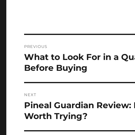
Post
PREVIOUS
navigation
What to Look For in a Qu
Previous
post:
Before Buying
NEXT
Pineal Guardian Review: B
Next
post:
Worth Trying?