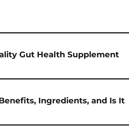
ality Gut Health Supplement
enefits, Ingredients, and Is It