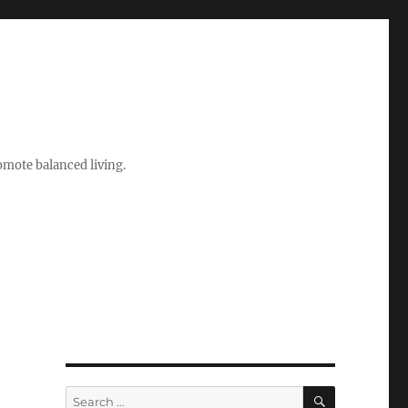
romote balanced living.
SEARCH
Search