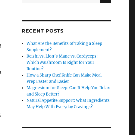
for:
RECENT POSTS
What Are the Benefits of Taking a Sleep
d
Supplement?
Reishi vs. Lion’s Mane vs. Cordyceps:
Which Mushroom Is Right for Your
Routine?
h
How a Sharp Chef Knife Can Make Meal
Prep Faster and Easier
Magnesium for Sleep: Can It Help You Relax
and Sleep Better?
Natural Appetite Support: What Ingredients
May Help With Everyday Cravings?
g