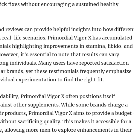
ck fixes without encouraging a sustained healthy
d reviews can provide helpful insights into how differen
 real-life scenarios. Primordial Vigor X has accumulated
nials highlighting improvements in stamina, libido, and
owever, it’s essential to note that results can vary
ong individuals. Many users have reported satisfaction
ar brands, yet these testimonials frequently emphasize
ividual experimentation to find the right fit.
dability, Primordial Vigor X often positions itself
gainst other supplements. While some brands charge a
r products, Primordial Vigor X aims to provide a budget
ithout sacrificing quality. This makes it accessible for a
e, allowing more men to explore enhancements in their