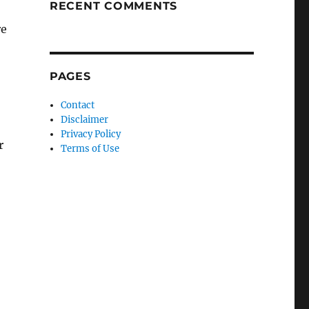
RECENT COMMENTS
re
PAGES
Contact
Disclaimer
Privacy Policy
r
Terms of Use