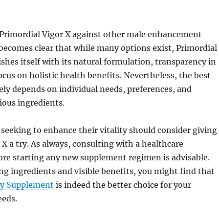
rimordial Vigor X against other male enhancement
becomes clear that while many options exist, Primordial
ishes itself with its natural formulation, transparency in
ocus on holistic health benefits. Nevertheless, the best
ely depends on individual needs, preferences, and
ious ingredients.
seeking to enhance their vitality should consider giving
 X a try. As always, consulting with a healthcare
ore starting any new supplement regimen is advisable.
ng ingredients and visible benefits, you might find that
ity Supplement
is indeed the better choice for your
eds.