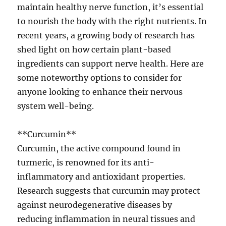
maintain healthy nerve function, it’s essential
to nourish the body with the right nutrients. In
recent years, a growing body of research has
shed light on how certain plant-based
ingredients can support nerve health. Here are
some noteworthy options to consider for
anyone looking to enhance their nervous
system well-being.
**Curcumin**
Curcumin, the active compound found in
turmeric, is renowned for its anti-
inflammatory and antioxidant properties.
Research suggests that curcumin may protect
against neurodegenerative diseases by
reducing inflammation in neural tissues and