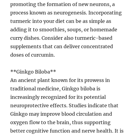
promoting the formation of new neurons, a
process known as neurogenesis. Incorporating
turmeric into your diet can be as simple as
adding it to smoothies, soups, or homemade
curry dishes. Consider also turmeric-based
supplements that can deliver concentrated
doses of curcumin.
**Ginkgo Biloba**
An ancient plant known for its prowess in
traditional medicine, Ginkgo biloba is
increasingly recognized for its potential
neuroprotective effects. Studies indicate that
Ginkgo may improve blood circulation and
oxygen flow to the brain, thus supporting
better cognitive function and nerve health. It is