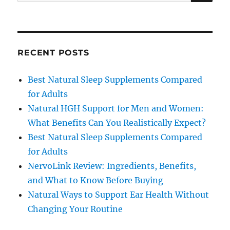
for:
RECENT POSTS
Best Natural Sleep Supplements Compared
for Adults
Natural HGH Support for Men and Women:
What Benefits Can You Realistically Expect?
Best Natural Sleep Supplements Compared
for Adults
NervoLink Review: Ingredients, Benefits,
and What to Know Before Buying
Natural Ways to Support Ear Health Without
Changing Your Routine