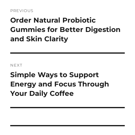
Post
PREVIOUS
navigation
Order Natural Probiotic
Previous
post:
Gummies for Better Digestion
and Skin Clarity
NEXT
Simple Ways to Support
Next
post:
Energy and Focus Through
Your Daily Coffee