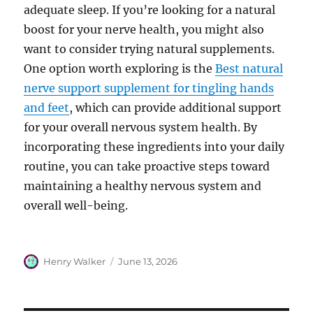
adequate sleep. If you’re looking for a natural
boost for your nerve health, you might also
want to consider trying natural supplements.
One option worth exploring is the
Best natural
nerve support supplement for tingling hands
and feet
, which can provide additional support
for your overall nervous system health. By
incorporating these ingredients into your daily
routine, you can take proactive steps toward
maintaining a healthy nervous system and
overall well-being.
Author
Posted
Henry Walker
June 13, 2026
on