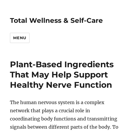
Total Wellness & Self-Care
MENU
Plant-Based Ingredients
That May Help Support
Healthy Nerve Function
The human nervous system is a complex
network that plays a crucial role in
coordinating body functions and transmitting
signals between different parts of the body. To