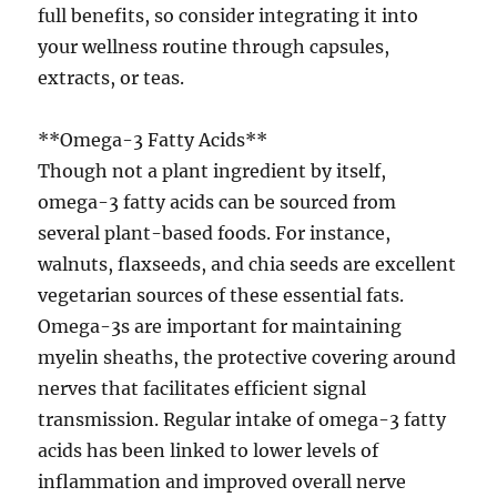
full benefits, so consider integrating it into
your wellness routine through capsules,
extracts, or teas.
**Omega-3 Fatty Acids**
Though not a plant ingredient by itself,
omega-3 fatty acids can be sourced from
several plant-based foods. For instance,
walnuts, flaxseeds, and chia seeds are excellent
vegetarian sources of these essential fats.
Omega-3s are important for maintaining
myelin sheaths, the protective covering around
nerves that facilitates efficient signal
transmission. Regular intake of omega-3 fatty
acids has been linked to lower levels of
inflammation and improved overall nerve