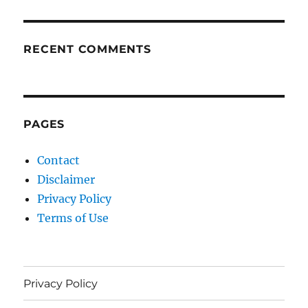
RECENT COMMENTS
PAGES
Contact
Disclaimer
Privacy Policy
Terms of Use
Privacy Policy