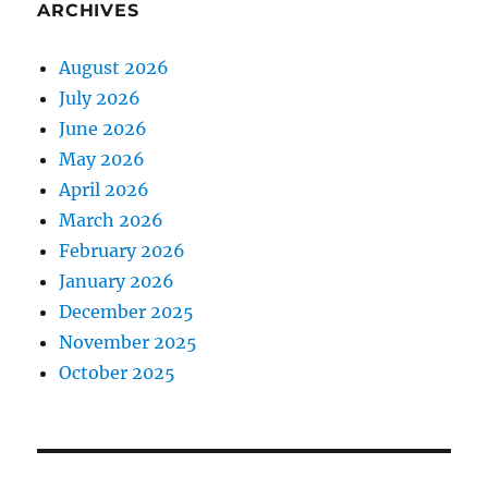
ARCHIVES
August 2026
July 2026
June 2026
May 2026
April 2026
March 2026
February 2026
January 2026
December 2025
November 2025
October 2025