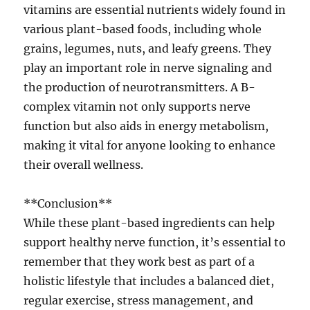
vitamins are essential nutrients widely found in
various plant-based foods, including whole
grains, legumes, nuts, and leafy greens. They
play an important role in nerve signaling and
the production of neurotransmitters. A B-
complex vitamin not only supports nerve
function but also aids in energy metabolism,
making it vital for anyone looking to enhance
their overall wellness.
**Conclusion**
While these plant-based ingredients can help
support healthy nerve function, it’s essential to
remember that they work best as part of a
holistic lifestyle that includes a balanced diet,
regular exercise, stress management, and