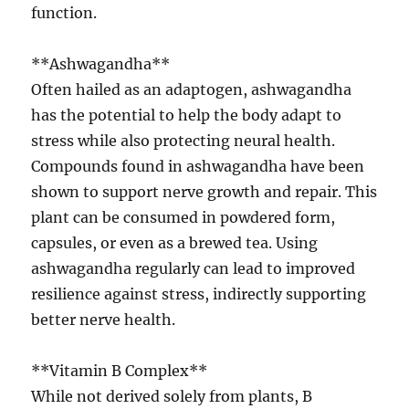
function.
**Ashwagandha**
Often hailed as an adaptogen, ashwagandha
has the potential to help the body adapt to
stress while also protecting neural health.
Compounds found in ashwagandha have been
shown to support nerve growth and repair. This
plant can be consumed in powdered form,
capsules, or even as a brewed tea. Using
ashwagandha regularly can lead to improved
resilience against stress, indirectly supporting
better nerve health.
**Vitamin B Complex**
While not derived solely from plants, B