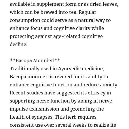
available in supplement form or as dried leaves,
which can be brewed into tea. Regular
consumption could serve as a natural way to
enhance focus and cognitive clarity while
protecting against age-related cognitive
decline.
**Bacopa Monnieri**
Traditionally used in Ayurvedic medicine,
Bacopa monnieri is revered for its ability to
enhance cognitive function and reduce anxiety.
Recent studies have suggested its efficacy in
supporting nerve function by aiding in nerve
impulse transmission and promoting the
health of synapses. This herb requires
consistent use over several weeks to realize its