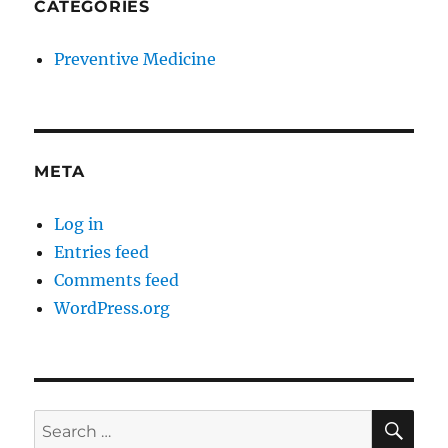
CATEGORIES
Preventive Medicine
META
Log in
Entries feed
Comments feed
WordPress.org
SE
Search