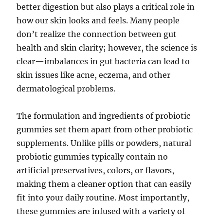
better digestion but also plays a critical role in
how our skin looks and feels. Many people
don’t realize the connection between gut
health and skin clarity; however, the science is
clear—imbalances in gut bacteria can lead to
skin issues like acne, eczema, and other
dermatological problems.
The formulation and ingredients of probiotic
gummies set them apart from other probiotic
supplements. Unlike pills or powders, natural
probiotic gummies typically contain no
artificial preservatives, colors, or flavors,
making them a cleaner option that can easily
fit into your daily routine. Most importantly,
these gummies are infused with a variety of