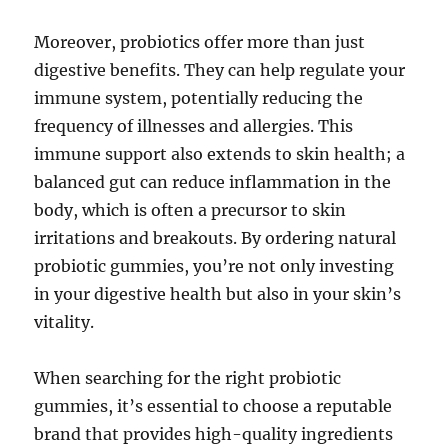
Moreover, probiotics offer more than just
digestive benefits. They can help regulate your
immune system, potentially reducing the
frequency of illnesses and allergies. This
immune support also extends to skin health; a
balanced gut can reduce inflammation in the
body, which is often a precursor to skin
irritations and breakouts. By ordering natural
probiotic gummies, you’re not only investing
in your digestive health but also in your skin’s
vitality.
When searching for the right probiotic
gummies, it’s essential to choose a reputable
brand that provides high-quality ingredients