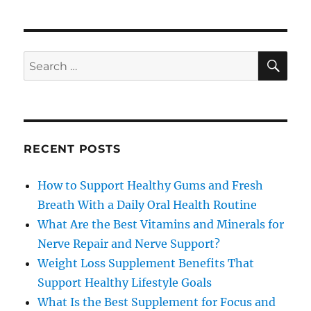
SE
Search
for:
RECENT POSTS
How to Support Healthy Gums and Fresh
Breath With a Daily Oral Health Routine
What Are the Best Vitamins and Minerals for
Nerve Repair and Nerve Support?
Weight Loss Supplement Benefits That
Support Healthy Lifestyle Goals
What Is the Best Supplement for Focus and