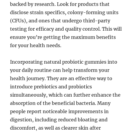
backed by research. Look for products that
disclose strain specifics, colony-forming units
(CFUs), and ones that undergo third-party
testing for efficacy and quality control. This will
ensure you’re getting the maximum benefits
for your health needs.
Incorporating natural probiotic gummies into
your daily routine can help transform your
health journey. They are an effective way to
introduce prebiotics and probiotics
simultaneously, which can further enhance the
absorption of the beneficial bacteria. Many
people report noticeable improvements in
digestion, including reduced bloating and
discomfort, as well as clearer skin after