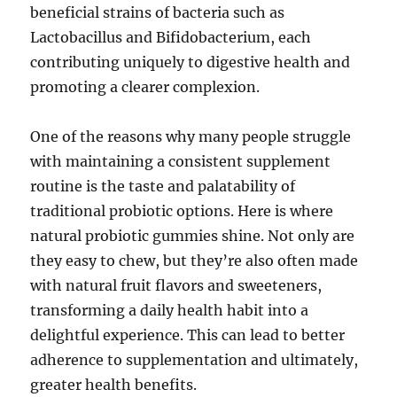
beneficial strains of bacteria such as
Lactobacillus and Bifidobacterium, each
contributing uniquely to digestive health and
promoting a clearer complexion.
One of the reasons why many people struggle
with maintaining a consistent supplement
routine is the taste and palatability of
traditional probiotic options. Here is where
natural probiotic gummies shine. Not only are
they easy to chew, but they’re also often made
with natural fruit flavors and sweeteners,
transforming a daily health habit into a
delightful experience. This can lead to better
adherence to supplementation and ultimately,
greater health benefits.