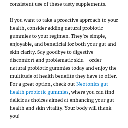
consistent use of these tasty supplements.
If you want to take a proactive approach to your
health, consider adding natural probiotic
gummies to your regimen. They’re simple,
enjoyable, and beneficial for both your gut and
skin clarity. Say goodbye to digestive
discomfort and problematic skin—order
natural probiotic gummies today and enjoy the
multitude of health benefits they have to offer.
For a great option, check out
Neotonics gut
health probiotic gummies
, where you can find
delicious choices aimed at enhancing your gut
health and skin vitality. Your body will thank
you!