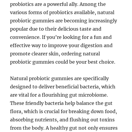
probiotics are a powerful ally. Among the
various forms of probiotics available, natural
probiotic gummies are becoming increasingly
popular due to their delicious taste and
convenience. If you’re looking for a fun and
effective way to improve your digestion and
promote clearer skin, ordering natural
probiotic gummies could be your best choice.
Natural probiotic gummies are specifically
designed to deliver beneficial bacteria, which
are vital for a flourishing gut microbiome.
These friendly bacteria help balance the gut
flora, which is crucial for breaking down food,
absorbing nutrients, and flushing out toxins
from the body. A healthy gut not only ensures