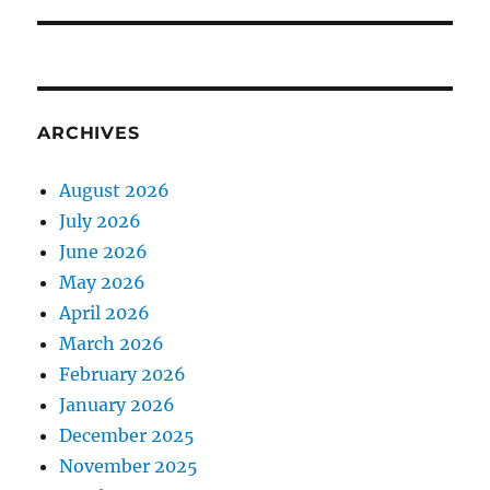
ARCHIVES
August 2026
July 2026
June 2026
May 2026
April 2026
March 2026
February 2026
January 2026
December 2025
November 2025