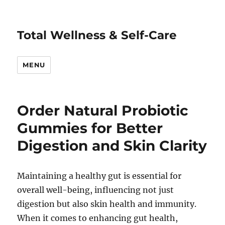
Total Wellness & Self-Care
MENU
Order Natural Probiotic
Gummies for Better
Digestion and Skin Clarity
Maintaining a healthy gut is essential for
overall well-being, influencing not just
digestion but also skin health and immunity.
When it comes to enhancing gut health,