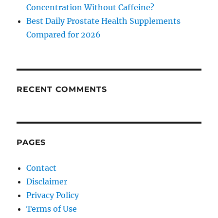
Concentration Without Caffeine?
Best Daily Prostate Health Supplements
Compared for 2026
RECENT COMMENTS
PAGES
Contact
Disclaimer
Privacy Policy
Terms of Use