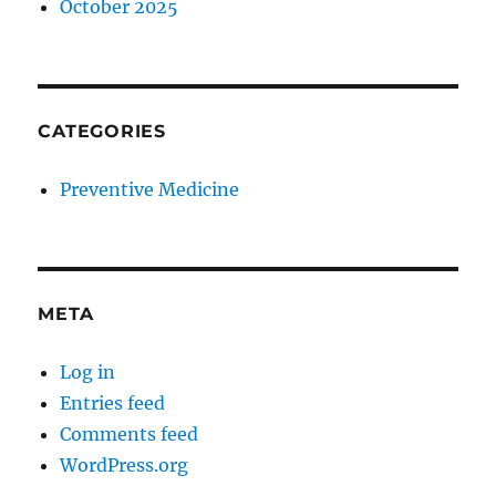
October 2025
CATEGORIES
Preventive Medicine
META
Log in
Entries feed
Comments feed
WordPress.org