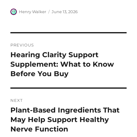
Author
Posted
Henry Walker
June 13, 2026
on
Post
PREVIOUS
navigation
Hearing Clarity Support
Previous
post:
Supplement: What to Know
Before You Buy
NEXT
Plant-Based Ingredients That
Next
post:
May Help Support Healthy
Nerve Function