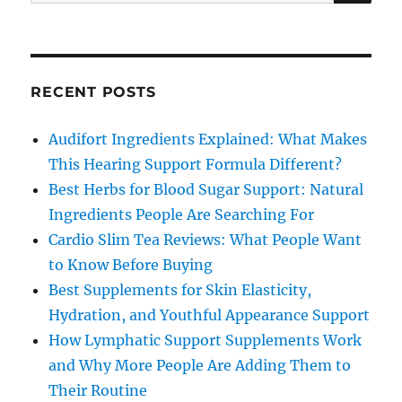
for:
RECENT POSTS
Audifort Ingredients Explained: What Makes
This Hearing Support Formula Different?
Best Herbs for Blood Sugar Support: Natural
Ingredients People Are Searching For
Cardio Slim Tea Reviews: What People Want
to Know Before Buying
Best Supplements for Skin Elasticity,
Hydration, and Youthful Appearance Support
How Lymphatic Support Supplements Work
and Why More People Are Adding Them to
Their Routine