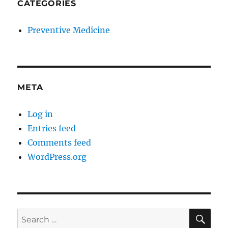
CATEGORIES
Preventive Medicine
META
Log in
Entries feed
Comments feed
WordPress.org
SE
Search