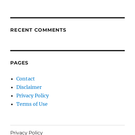
RECENT COMMENTS
PAGES
Contact
Disclaimer
Privacy Policy
Terms of Use
Privacy Policy