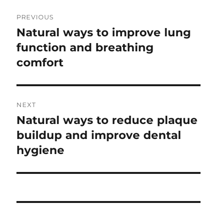
Post
PREVIOUS
navigation
Natural ways to improve lung
Previous
post:
function and breathing
comfort
NEXT
Natural ways to reduce plaque
Next
post:
buildup and improve dental
hygiene