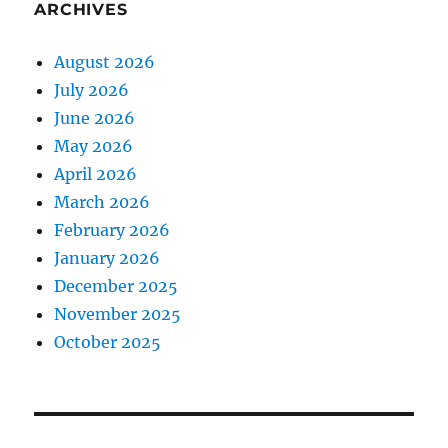
ARCHIVES
August 2026
July 2026
June 2026
May 2026
April 2026
March 2026
February 2026
January 2026
December 2025
November 2025
October 2025