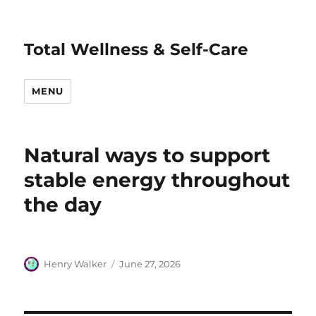
Total Wellness & Self-Care
MENU
Natural ways to support
stable energy throughout
the day
Author
Posted
Henry Walker
June 27, 2026
on