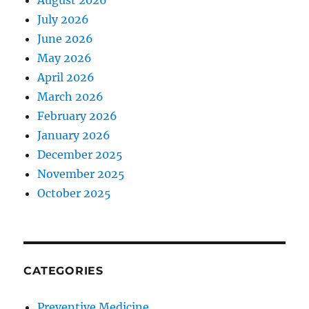
August 2026
July 2026
June 2026
May 2026
April 2026
March 2026
February 2026
January 2026
December 2025
November 2025
October 2025
CATEGORIES
Preventive Medicine