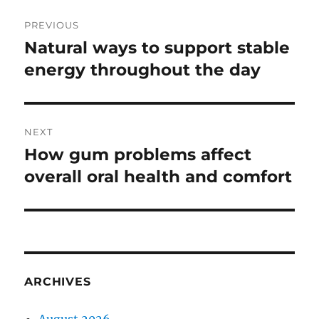
Post
PREVIOUS
navigation
Natural ways to support stable
Previous
post:
energy throughout the day
NEXT
How gum problems affect
Next
post:
overall oral health and comfort
ARCHIVES