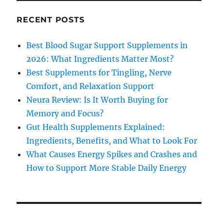
RECENT POSTS
Best Blood Sugar Support Supplements in
2026: What Ingredients Matter Most?
Best Supplements for Tingling, Nerve
Comfort, and Relaxation Support
Neura Review: Is It Worth Buying for
Memory and Focus?
Gut Health Supplements Explained:
Ingredients, Benefits, and What to Look For
What Causes Energy Spikes and Crashes and
How to Support More Stable Daily Energy