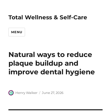
Total Wellness & Self-Care
MENU
Natural ways to reduce
plaque buildup and
improve dental hygiene
Author
Posted
Henry Walker
June 27, 2026
on