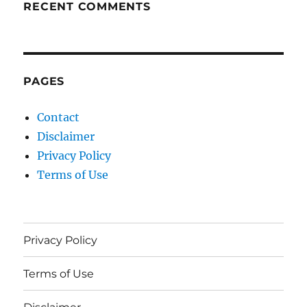
RECENT COMMENTS
PAGES
Contact
Disclaimer
Privacy Policy
Terms of Use
Privacy Policy
Terms of Use