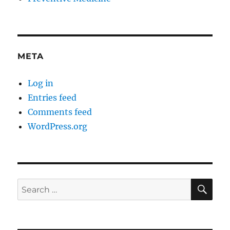
META
Log in
Entries feed
Comments feed
WordPress.org
SE
Search
for: