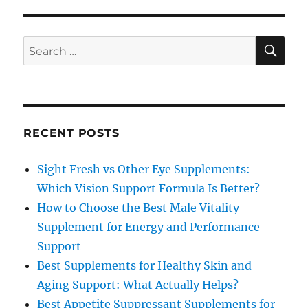
SE
Search
for:
RECENT POSTS
Sight Fresh vs Other Eye Supplements:
Which Vision Support Formula Is Better?
How to Choose the Best Male Vitality
Supplement for Energy and Performance
Support
Best Supplements for Healthy Skin and
Aging Support: What Actually Helps?
Best Appetite Suppressant Supplements for