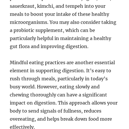
sauerkraut, kimchi, and tempeh into your
meals to boost your intake of these healthy
microorganisms. You may also consider taking
a probiotic supplement, which can be
particularly helpful in maintaining a healthy
gut flora and improving digestion.
Mindful eating practices are another essential
element in supporting digestion. It’s easy to
rush through meals, particularly in today’s
busy world. However, eating slowly and
chewing thoroughly can have a significant
impact on digestion. This approach allows your
body to send signals of fullness, reduces
overeating, and helps break down food more
effectively.