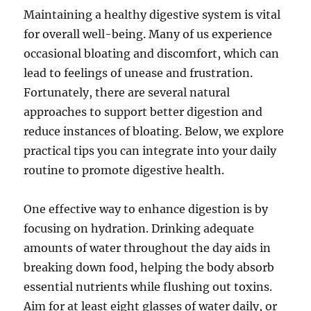
Maintaining a healthy digestive system is vital
for overall well-being. Many of us experience
occasional bloating and discomfort, which can
lead to feelings of unease and frustration.
Fortunately, there are several natural
approaches to support better digestion and
reduce instances of bloating. Below, we explore
practical tips you can integrate into your daily
routine to promote digestive health.
One effective way to enhance digestion is by
focusing on hydration. Drinking adequate
amounts of water throughout the day aids in
breaking down food, helping the body absorb
essential nutrients while flushing out toxins.
Aim for at least eight glasses of water daily, or