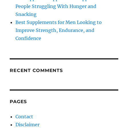
People Struggling With Hunger and
Snacking
Best Supplements for Men Looking to
Improve Strength, Endurance, and
Confidence
RECENT COMMENTS
PAGES
Contact
Disclaimer