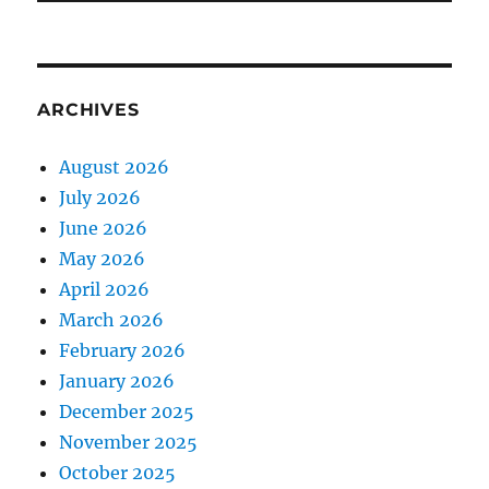
ARCHIVES
August 2026
July 2026
June 2026
May 2026
April 2026
March 2026
February 2026
January 2026
December 2025
November 2025
October 2025