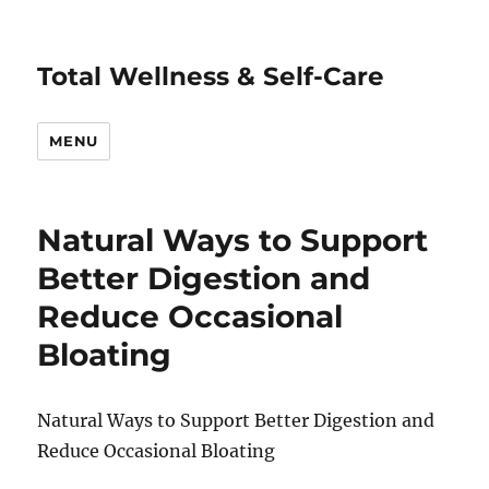
Total Wellness & Self-Care
MENU
Natural Ways to Support
Better Digestion and
Reduce Occasional
Bloating
Natural Ways to Support Better Digestion and
Reduce Occasional Bloating