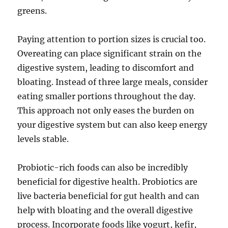
greens.
Paying attention to portion sizes is crucial too.
Overeating can place significant strain on the
digestive system, leading to discomfort and
bloating. Instead of three large meals, consider
eating smaller portions throughout the day.
This approach not only eases the burden on
your digestive system but can also keep energy
levels stable.
Probiotic-rich foods can also be incredibly
beneficial for digestive health. Probiotics are
live bacteria beneficial for gut health and can
help with bloating and the overall digestive
process. Incorporate foods like yogurt, kefir,