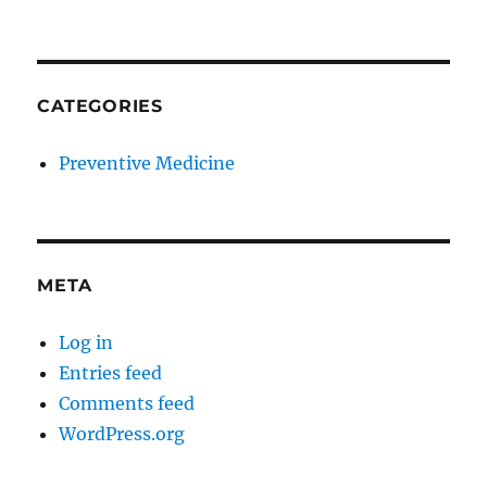
CATEGORIES
Preventive Medicine
META
Log in
Entries feed
Comments feed
WordPress.org