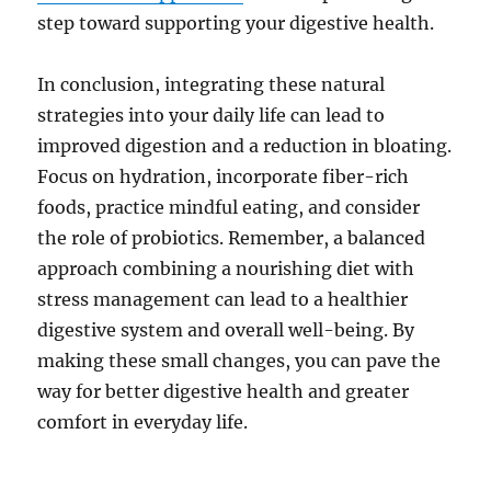
step toward supporting your digestive health.
In conclusion, integrating these natural
strategies into your daily life can lead to
improved digestion and a reduction in bloating.
Focus on hydration, incorporate fiber-rich
foods, practice mindful eating, and consider
the role of probiotics. Remember, a balanced
approach combining a nourishing diet with
stress management can lead to a healthier
digestive system and overall well-being. By
making these small changes, you can pave the
way for better digestive health and greater
comfort in everyday life.