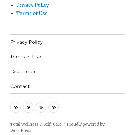
Privacy Policy
Terms of Use
Privacy Policy
Terms of Use
Disclaimer
Contact
Privacy
Terms
Disclaimer
Contact
Policy
of
Use
Total Wellness & Self-Care
Proudly powered by
WordPress