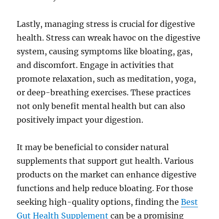
Lastly, managing stress is crucial for digestive
health. Stress can wreak havoc on the digestive
system, causing symptoms like bloating, gas,
and discomfort. Engage in activities that
promote relaxation, such as meditation, yoga,
or deep-breathing exercises. These practices
not only benefit mental health but can also
positively impact your digestion.
It may be beneficial to consider natural
supplements that support gut health. Various
products on the market can enhance digestive
functions and help reduce bloating. For those
seeking high-quality options, finding the
Best
Gut Health Supplement
can be a promising