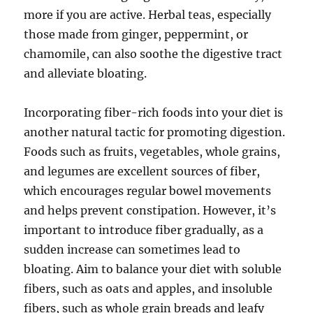
more if you are active. Herbal teas, especially
those made from ginger, peppermint, or
chamomile, can also soothe the digestive tract
and alleviate bloating.
Incorporating fiber-rich foods into your diet is
another natural tactic for promoting digestion.
Foods such as fruits, vegetables, whole grains,
and legumes are excellent sources of fiber,
which encourages regular bowel movements
and helps prevent constipation. However, it’s
important to introduce fiber gradually, as a
sudden increase can sometimes lead to
bloating. Aim to balance your diet with soluble
fibers, such as oats and apples, and insoluble
fibers, such as whole grain breads and leafy