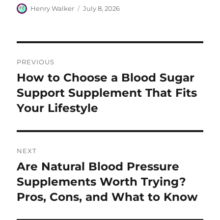
Author
Posted
Henry Walker
July 8, 2026
on
Post
PREVIOUS
navigation
How to Choose a Blood Sugar
Previous
post:
Support Supplement That Fits
Your Lifestyle
NEXT
Are Natural Blood Pressure
Next
post:
Supplements Worth Trying?
Pros, Cons, and What to Know