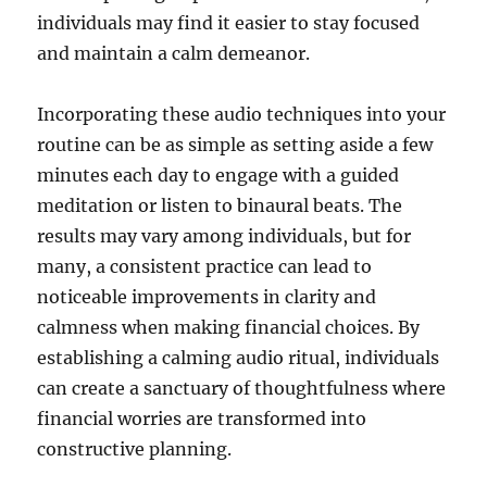
individuals may find it easier to stay focused
and maintain a calm demeanor.
Incorporating these audio techniques into your
routine can be as simple as setting aside a few
minutes each day to engage with a guided
meditation or listen to binaural beats. The
results may vary among individuals, but for
many, a consistent practice can lead to
noticeable improvements in clarity and
calmness when making financial choices. By
establishing a calming audio ritual, individuals
can create a sanctuary of thoughtfulness where
financial worries are transformed into
constructive planning.