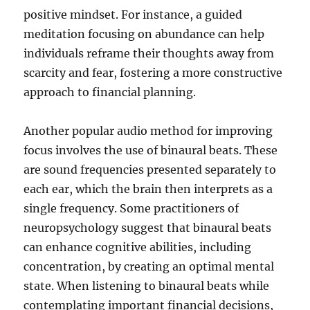
positive mindset. For instance, a guided
meditation focusing on abundance can help
individuals reframe their thoughts away from
scarcity and fear, fostering a more constructive
approach to financial planning.
Another popular audio method for improving
focus involves the use of binaural beats. These
are sound frequencies presented separately to
each ear, which the brain then interprets as a
single frequency. Some practitioners of
neuropsychology suggest that binaural beats
can enhance cognitive abilities, including
concentration, by creating an optimal mental
state. When listening to binaural beats while
contemplating important financial decisions,