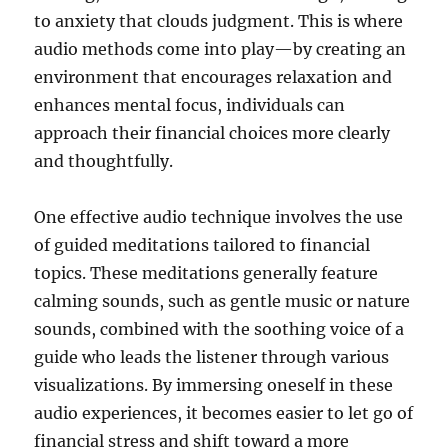
to anxiety that clouds judgment. This is where
audio methods come into play—by creating an
environment that encourages relaxation and
enhances mental focus, individuals can
approach their financial choices more clearly
and thoughtfully.
One effective audio technique involves the use
of guided meditations tailored to financial
topics. These meditations generally feature
calming sounds, such as gentle music or nature
sounds, combined with the soothing voice of a
guide who leads the listener through various
visualizations. By immersing oneself in these
audio experiences, it becomes easier to let go of
financial stress and shift toward a more