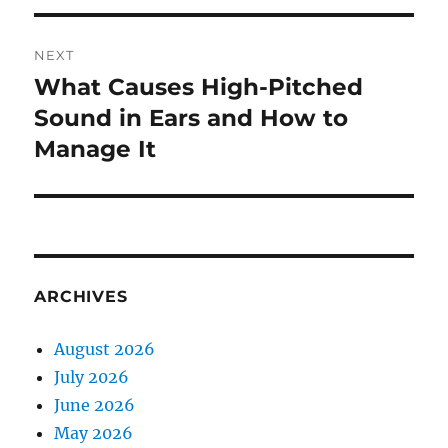
NEXT
What Causes High-Pitched
Next
post:
Sound in Ears and How to
Manage It
ARCHIVES
August 2026
July 2026
June 2026
May 2026