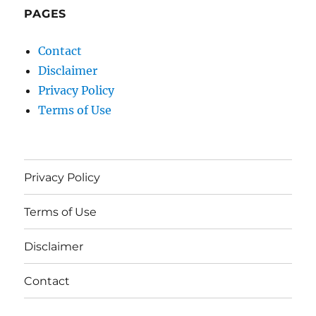
PAGES
Contact
Disclaimer
Privacy Policy
Terms of Use
Privacy Policy
Terms of Use
Disclaimer
Contact