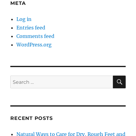
META
Log in
Entries feed
Comments feed
WordPress.org
SE
Search
for:
RECENT POSTS
Natural Ways to Care for Dry, Rough Feet and