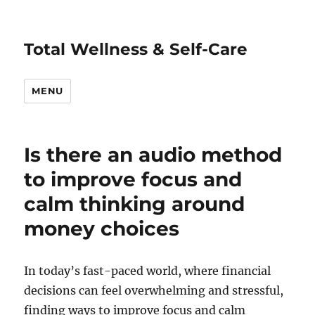
Total Wellness & Self-Care
MENU
Is there an audio method
to improve focus and
calm thinking around
money choices
In today’s fast-paced world, where financial
decisions can feel overwhelming and stressful,
finding ways to improve focus and calm