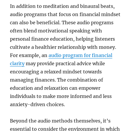
In addition to meditation and binaural beats,
audio programs that focus on financial mindset
can also be beneficial. These audio programs
often blend motivational speaking with
personal finance education, helping listeners
cultivate a healthier relationship with money.
For example, an
audio program for financial
clarity
may provide practical advice while
encouraging a relaxed mindset towards
managing finances. The combination of
education and relaxation can empower
individuals to make more informed and less
anxiety-driven choices.
Beyond the audio methods themselves, it’s
essential to consider the environment in which