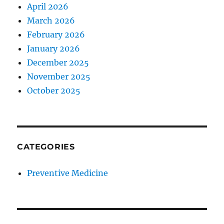
April 2026
March 2026
February 2026
January 2026
December 2025
November 2025
October 2025
CATEGORIES
Preventive Medicine