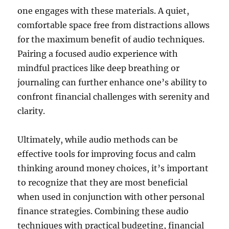
one engages with these materials. A quiet,
comfortable space free from distractions allows
for the maximum benefit of audio techniques.
Pairing a focused audio experience with
mindful practices like deep breathing or
journaling can further enhance one’s ability to
confront financial challenges with serenity and
clarity.
Ultimately, while audio methods can be
effective tools for improving focus and calm
thinking around money choices, it’s important
to recognize that they are most beneficial
when used in conjunction with other personal
finance strategies. Combining these audio
techniques with practical budgeting, financial