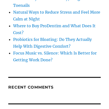
Toenails
Natural Ways to Reduce Stress and Feel More
Calm at Night
Where to Buy ProDentim and What Does It
Cost?
Probiotics for Bloating: Do They Actually
Help With Digestive Comfort?
Focus Music vs. Silence: Which Is Better for
Getting Work Done?
RECENT COMMENTS