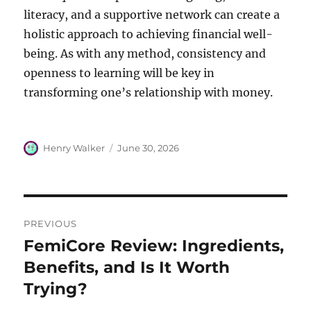
literacy, and a supportive network can create a
holistic approach to achieving financial well-
being. As with any method, consistency and
openness to learning will be key in
transforming one’s relationship with money.
Author
Posted
Henry Walker
June 30, 2026
on
Post
PREVIOUS
navigation
FemiCore Review: Ingredients,
Previous
post:
Benefits, and Is It Worth
Trying?