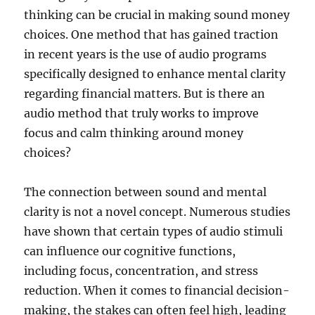
thinking can be crucial in making sound money
choices. One method that has gained traction
in recent years is the use of audio programs
specifically designed to enhance mental clarity
regarding financial matters. But is there an
audio method that truly works to improve
focus and calm thinking around money
choices?
The connection between sound and mental
clarity is not a novel concept. Numerous studies
have shown that certain types of audio stimuli
can influence our cognitive functions,
including focus, concentration, and stress
reduction. When it comes to financial decision-
making, the stakes can often feel high, leading