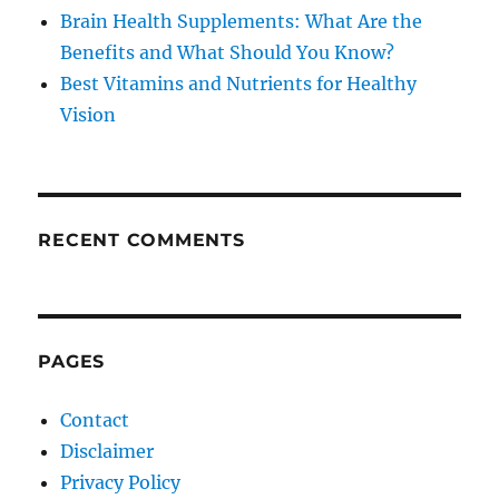
Brain Health Supplements: What Are the
Benefits and What Should You Know?
Best Vitamins and Nutrients for Healthy
Vision
RECENT COMMENTS
PAGES
Contact
Disclaimer
Privacy Policy