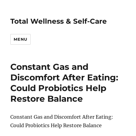
Total Wellness & Self-Care
MENU
Constant Gas and
Discomfort After Eating:
Could Probiotics Help
Restore Balance
Constant Gas and Discomfort After Eating:
Could Probiotics Help Restore Balance