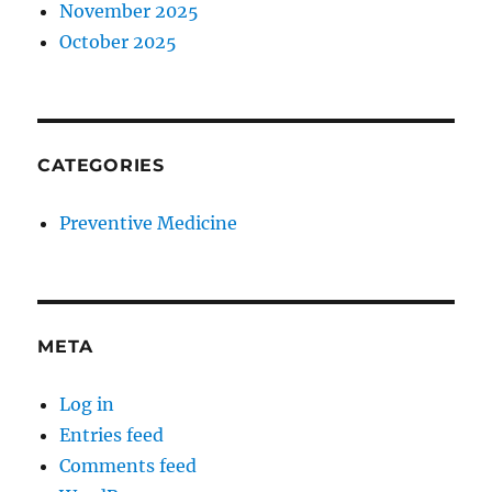
November 2025
October 2025
CATEGORIES
Preventive Medicine
META
Log in
Entries feed
Comments feed