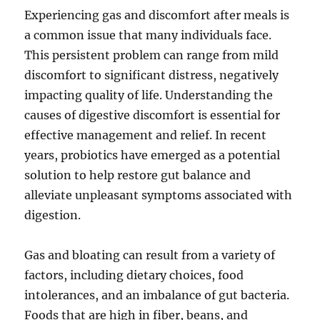
Experiencing gas and discomfort after meals is
a common issue that many individuals face.
This persistent problem can range from mild
discomfort to significant distress, negatively
impacting quality of life. Understanding the
causes of digestive discomfort is essential for
effective management and relief. In recent
years, probiotics have emerged as a potential
solution to help restore gut balance and
alleviate unpleasant symptoms associated with
digestion.
Gas and bloating can result from a variety of
factors, including dietary choices, food
intolerances, and an imbalance of gut bacteria.
Foods that are high in fiber, beans, and