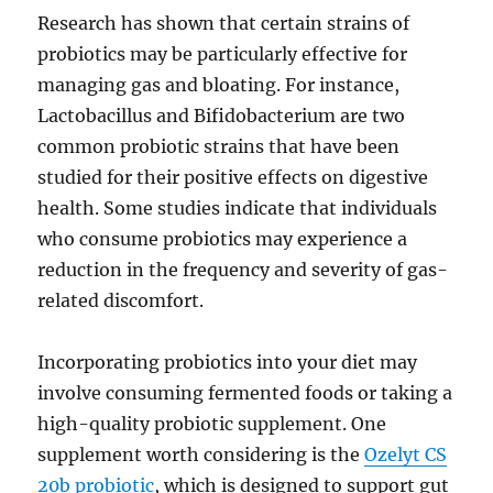
Research has shown that certain strains of
probiotics may be particularly effective for
managing gas and bloating. For instance,
Lactobacillus and Bifidobacterium are two
common probiotic strains that have been
studied for their positive effects on digestive
health. Some studies indicate that individuals
who consume probiotics may experience a
reduction in the frequency and severity of gas-
related discomfort.
Incorporating probiotics into your diet may
involve consuming fermented foods or taking a
high-quality probiotic supplement. One
supplement worth considering is the
Ozelyt CS
20b probiotic
, which is designed to support gut