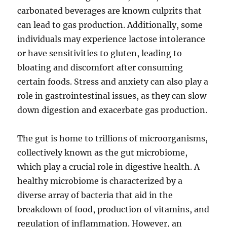
carbonated beverages are known culprits that
can lead to gas production. Additionally, some
individuals may experience lactose intolerance
or have sensitivities to gluten, leading to
bloating and discomfort after consuming
certain foods. Stress and anxiety can also play a
role in gastrointestinal issues, as they can slow
down digestion and exacerbate gas production.
The gut is home to trillions of microorganisms,
collectively known as the gut microbiome,
which play a crucial role in digestive health. A
healthy microbiome is characterized by a
diverse array of bacteria that aid in the
breakdown of food, production of vitamins, and
regulation of inflammation. However, an