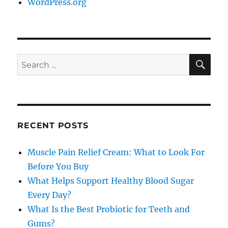
WordPress.org
SE
Search
for:
RECENT POSTS
Muscle Pain Relief Cream: What to Look For
Before You Buy
What Helps Support Healthy Blood Sugar
Every Day?
What Is the Best Probiotic for Teeth and
Gums?