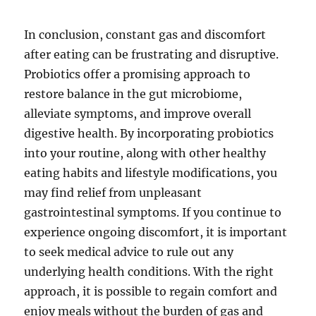
In conclusion, constant gas and discomfort
after eating can be frustrating and disruptive.
Probiotics offer a promising approach to
restore balance in the gut microbiome,
alleviate symptoms, and improve overall
digestive health. By incorporating probiotics
into your routine, along with other healthy
eating habits and lifestyle modifications, you
may find relief from unpleasant
gastrointestinal symptoms. If you continue to
experience ongoing discomfort, it is important
to seek medical advice to rule out any
underlying health conditions. With the right
approach, it is possible to regain comfort and
enjoy meals without the burden of gas and