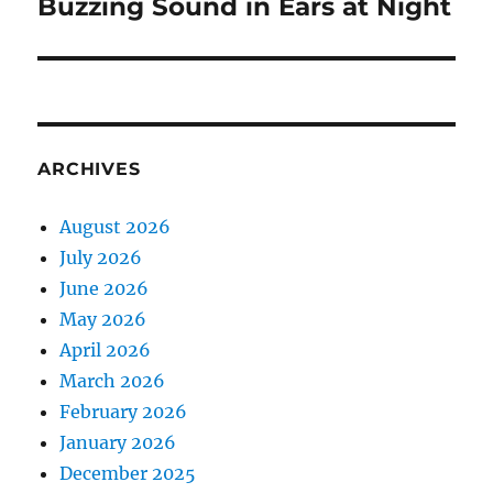
post:
Buzzing Sound in Ears at Night
ARCHIVES
August 2026
July 2026
June 2026
May 2026
April 2026
March 2026
February 2026
January 2026
December 2025