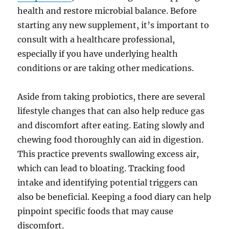
health and restore microbial balance. Before
starting any new supplement, it’s important to
consult with a healthcare professional,
especially if you have underlying health
conditions or are taking other medications.
Aside from taking probiotics, there are several
lifestyle changes that can also help reduce gas
and discomfort after eating. Eating slowly and
chewing food thoroughly can aid in digestion.
This practice prevents swallowing excess air,
which can lead to bloating. Tracking food
intake and identifying potential triggers can
also be beneficial. Keeping a food diary can help
pinpoint specific foods that may cause
discomfort.