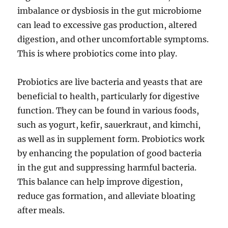
imbalance or dysbiosis in the gut microbiome
can lead to excessive gas production, altered
digestion, and other uncomfortable symptoms.
This is where probiotics come into play.
Probiotics are live bacteria and yeasts that are
beneficial to health, particularly for digestive
function. They can be found in various foods,
such as yogurt, kefir, sauerkraut, and kimchi,
as well as in supplement form. Probiotics work
by enhancing the population of good bacteria
in the gut and suppressing harmful bacteria.
This balance can help improve digestion,
reduce gas formation, and alleviate bloating
after meals.