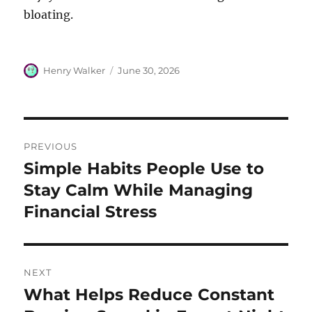
bloating.
Author
Posted
Henry Walker
June 30, 2026
on
Post
PREVIOUS
navigation
Simple Habits People Use to
Previous
post:
Stay Calm While Managing
Financial Stress
NEXT
What Helps Reduce Constant
Next