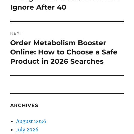
Ignore After 40
NEXT
Order Metabolism Booster
Next
post:
Online: How to Choose a Safe
Product in 2026 Searches
ARCHIVES
August 2026
July 2026