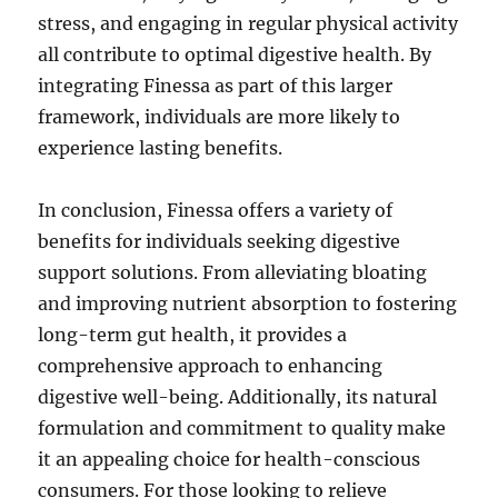
stress, and engaging in regular physical activity
all contribute to optimal digestive health. By
integrating Finessa as part of this larger
framework, individuals are more likely to
experience lasting benefits.
In conclusion, Finessa offers a variety of
benefits for individuals seeking digestive
support solutions. From alleviating bloating
and improving nutrient absorption to fostering
long-term gut health, it provides a
comprehensive approach to enhancing
digestive well-being. Additionally, its natural
formulation and commitment to quality make
it an appealing choice for health-conscious
consumers. For those looking to relieve