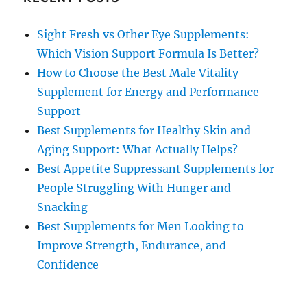
Sight Fresh vs Other Eye Supplements:
Which Vision Support Formula Is Better?
How to Choose the Best Male Vitality
Supplement for Energy and Performance
Support
Best Supplements for Healthy Skin and
Aging Support: What Actually Helps?
Best Appetite Suppressant Supplements for
People Struggling With Hunger and
Snacking
Best Supplements for Men Looking to
Improve Strength, Endurance, and
Confidence