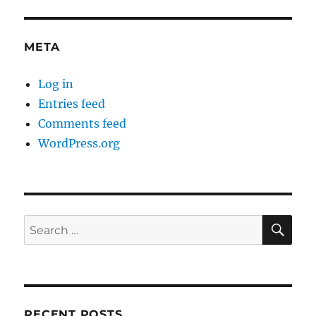
META
Log in
Entries feed
Comments feed
WordPress.org
SE
Search
for:
RECENT POSTS