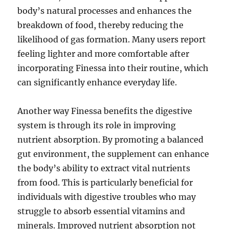
body’s natural processes and enhances the
breakdown of food, thereby reducing the
likelihood of gas formation. Many users report
feeling lighter and more comfortable after
incorporating Finessa into their routine, which
can significantly enhance everyday life.
Another way Finessa benefits the digestive
system is through its role in improving
nutrient absorption. By promoting a balanced
gut environment, the supplement can enhance
the body’s ability to extract vital nutrients
from food. This is particularly beneficial for
individuals with digestive troubles who may
struggle to absorb essential vitamins and
minerals. Improved nutrient absorption not