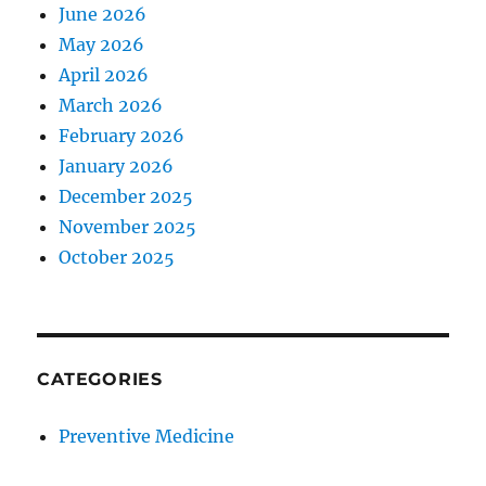
June 2026
May 2026
April 2026
March 2026
February 2026
January 2026
December 2025
November 2025
October 2025
CATEGORIES
Preventive Medicine