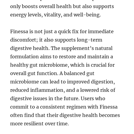
only boosts overall health but also supports
energy levels, vitality, and well-being.
Finessa is not just a quick fix for immediate
discomfort; it also supports long-term
digestive health. The supplement’s natural
formulation aims to restore and maintain a
healthy gut microbiome, which is crucial for
overall gut function. A balanced gut
microbiome can lead to improved digestion,
reduced inflammation, and a lowered risk of
digestive issues in the future. Users who
commit to a consistent regimen with Finessa
often find that their digestive health becomes
more resilient over time.