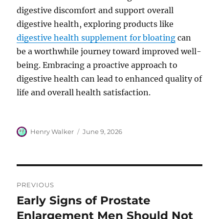
digestive discomfort and support overall
digestive health, exploring products like
digestive health supplement for bloating
can
be a worthwhile journey toward improved well-
being. Embracing a proactive approach to
digestive health can lead to enhanced quality of
life and overall health satisfaction.
Author
Posted
Henry Walker
June 9, 2026
on
Post
PREVIOUS
navigation
Early Signs of Prostate
Previous
post:
Enlargement Men Should Not