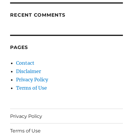
RECENT COMMENTS
PAGES
Contact
Disclaimer
Privacy Policy
Terms of Use
Privacy Policy
Terms of Use