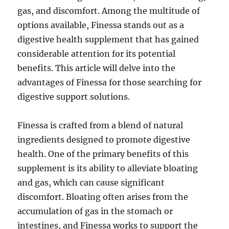
gas, and discomfort. Among the multitude of
options available, Finessa stands out as a
digestive health supplement that has gained
considerable attention for its potential
benefits. This article will delve into the
advantages of Finessa for those searching for
digestive support solutions.
Finessa is crafted from a blend of natural
ingredients designed to promote digestive
health. One of the primary benefits of this
supplement is its ability to alleviate bloating
and gas, which can cause significant
discomfort. Bloating often arises from the
accumulation of gas in the stomach or
intestines, and Finessa works to support the