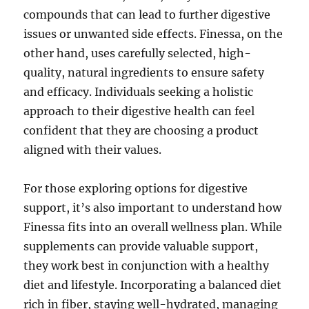
compounds that can lead to further digestive
issues or unwanted side effects. Finessa, on the
other hand, uses carefully selected, high-
quality, natural ingredients to ensure safety
and efficacy. Individuals seeking a holistic
approach to their digestive health can feel
confident that they are choosing a product
aligned with their values.
For those exploring options for digestive
support, it’s also important to understand how
Finessa fits into an overall wellness plan. While
supplements can provide valuable support,
they work best in conjunction with a healthy
diet and lifestyle. Incorporating a balanced diet
rich in fiber, staying well-hydrated, managing