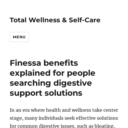
Total Wellness & Self-Care
MENU
Finessa benefits
explained for people
searching digestive
support solutions
In an era where health and wellness take center
stage, many individuals seek effective solutions
for common digestive issues, such as bloating,