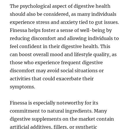
The psychological aspect of digestive health
should also be considered, as many individuals
experience stress and anxiety tied to gut issues.
Finessa helps foster a sense of well-being by
reducing discomfort and allowing individuals to
feel confident in their digestive health. This
can boost overall mood and lifestyle quality, as
those who experience frequent digestive
discomfort may avoid social situations or
activities that could exacerbate their
symptoms.
Finessa is especially noteworthy for its
commitment to natural ingredients. Many
digestive supplements on the market contain
artificial additives, fillers, or synthetic