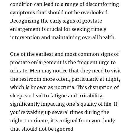
condition can lead to a range of discomforting
symptoms that should not be overlooked.
Recognizing the early signs of prostate
enlargement is crucial for seeking timely
intervention and maintaining overall health.
One of the earliest and most common signs of
prostate enlargement is the frequent urge to
urinate. Men may notice that they need to visit
the restroom more often, particularly at night,
which is known as nocturia. This disruption of
sleep can lead to fatigue and irritability,
significantly impacting one’s quality of life. If
you’re waking up several times during the
night to urinate, it’s a signal from your body
that should not be ignored.