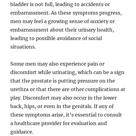
bladder is not full, leading to accidents or
embarrassment. As these symptoms progress,
men may feel a growing sense of anxiety or
embarrassment about their urinary health,
leading to possible avoidance of social
situations.
Some men may also experience pain or
discomfort while urinating, which can be a sign
that the prostate is putting pressure on the
urethra or that there are other complications at
play. Discomfort may also occur in the lower
back, hips, or even in the genitals. If any of
these symptoms arise, it’s essential to consult
a healthcare provider for evaluation and
guidance.