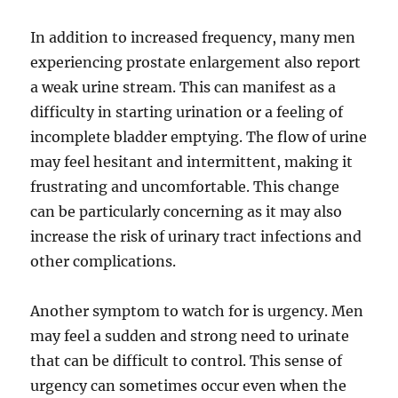
In addition to increased frequency, many men
experiencing prostate enlargement also report
a weak urine stream. This can manifest as a
difficulty in starting urination or a feeling of
incomplete bladder emptying. The flow of urine
may feel hesitant and intermittent, making it
frustrating and uncomfortable. This change
can be particularly concerning as it may also
increase the risk of urinary tract infections and
other complications.
Another symptom to watch for is urgency. Men
may feel a sudden and strong need to urinate
that can be difficult to control. This sense of
urgency can sometimes occur even when the