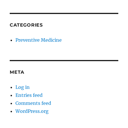
CATEGORIES
Preventive Medicine
META
Log in
Entries feed
Comments feed
WordPress.org