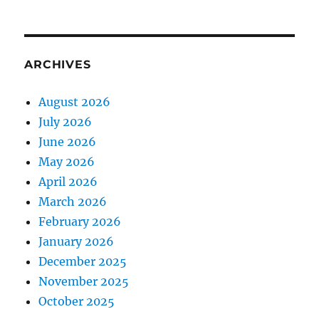
ARCHIVES
August 2026
July 2026
June 2026
May 2026
April 2026
March 2026
February 2026
January 2026
December 2025
November 2025
October 2025