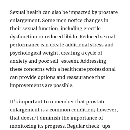
Sexual health can also be impacted by prostate
enlargement. Some men notice changes in
their sexual function, including erectile
dysfunction or reduced libido. Reduced sexual
performance can create additional stress and
psychological weight, creating a cycle of
anxiety and poor self-esteem. Addressing
these concerns with a healthcare professional
can provide options and reassurance that
improvements are possible.
It’s important to remember that prostate
enlargement is a common condition; however,
that doesn’t diminish the importance of
monitoring its progress. Regular check-ups