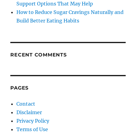
Support Options That May Help
How to Reduce Sugar Cravings Naturally and
Build Better Eating Habits
RECENT COMMENTS
PAGES
Contact
Disclaimer
Privacy Policy
Terms of Use