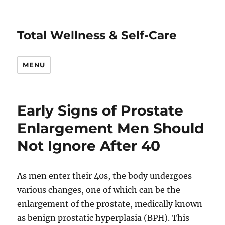
Total Wellness & Self-Care
MENU
Early Signs of Prostate
Enlargement Men Should
Not Ignore After 40
As men enter their 40s, the body undergoes
various changes, one of which can be the
enlargement of the prostate, medically known
as benign prostatic hyperplasia (BPH). This