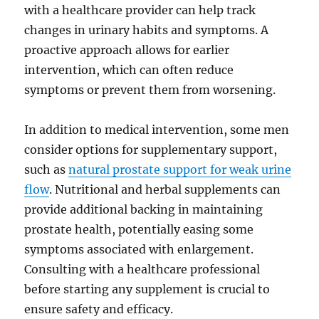
with a healthcare provider can help track
changes in urinary habits and symptoms. A
proactive approach allows for earlier
intervention, which can often reduce
symptoms or prevent them from worsening.
In addition to medical intervention, some men
consider options for supplementary support,
such as
natural prostate support for weak urine
flow
. Nutritional and herbal supplements can
provide additional backing in maintaining
prostate health, potentially easing some
symptoms associated with enlargement.
Consulting with a healthcare professional
before starting any supplement is crucial to
ensure safety and efficacy.