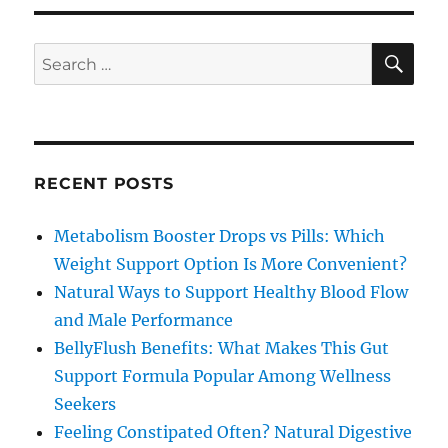
SE
Search
for:
RECENT POSTS
Metabolism Booster Drops vs Pills: Which
Weight Support Option Is More Convenient?
Natural Ways to Support Healthy Blood Flow
and Male Performance
BellyFlush Benefits: What Makes This Gut
Support Formula Popular Among Wellness
Seekers
Feeling Constipated Often? Natural Digestive