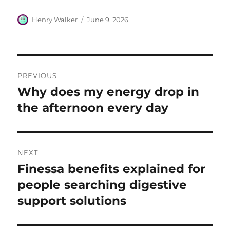
Author
Posted
Henry Walker
June 9, 2026
on
Post
PREVIOUS
navigation
Why does my energy drop in
Previous
post:
the afternoon every day
NEXT
Finessa benefits explained for
Next
post:
people searching digestive
support solutions