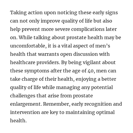
Taking action upon noticing these early signs
can not only improve quality of life but also
help prevent more severe complications later
on. While talking about prostate health may be
uncomfortable, it is a vital aspect of men’s
health that warrants open discussion with
healthcare providers. By being vigilant about
these symptoms after the age of 40, men can
take charge of their health, enjoying a better
quality of life while managing any potential
challenges that arise from prostate
enlargement. Remember, early recognition and
intervention are key to maintaining optimal
health.