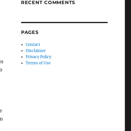
RECENT COMMENTS
PAGES
Contact
Disclaimer
Privacy Policy
en
Terms of Use
o
e
en
a