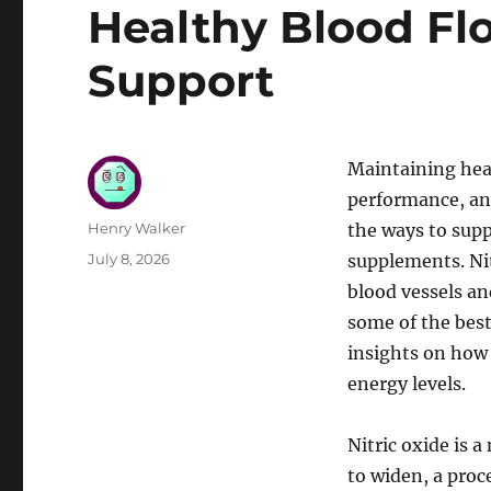
Healthy Blood Fl
Support
Maintaining heal
performance, and
Author
Henry Walker
the ways to supp
Posted
July 8, 2026
supplements. Nitr
on
blood vessels and
some of the best
insights on how 
energy levels.
Nitric oxide is 
to widen, a proc