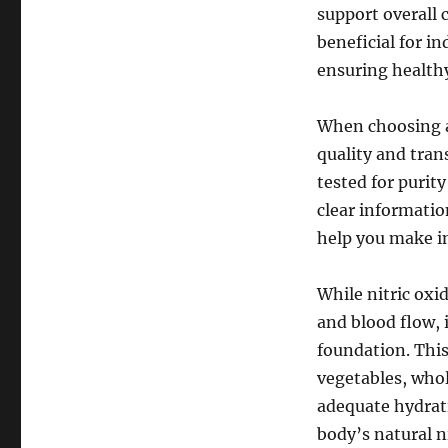
support overall 
beneficial for i
ensuring healthy
When choosing a 
quality and tran
tested for purit
clear informatio
help you make i
While nitric oxi
and blood flow, i
foundation. This 
vegetables, whol
adequate hydrati
body’s natural n