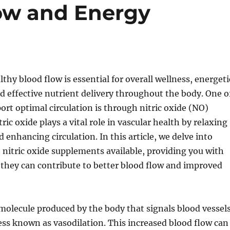
ow and Energy
thy blood flow is essential for overall wellness, energeti
 effective nutrient delivery throughout the body. One o
ort optimal circulation is through nitric oxide (NO)
ic oxide plays a vital role in vascular health by relaxing
 enhancing circulation. In this article, we delve into
 nitric oxide supplements available, providing you with
they can contribute to better blood flow and improved
a molecule produced by the body that signals blood vessel
ess known as vasodilation. This increased blood flow can