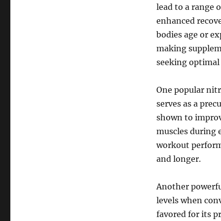
lead to a range 
enhanced recover
bodies age or ex
making suppleme
seeking optimal 
One popular nitr
serves as a prec
shown to improve
muscles during e
workout perform
and longer.
Another powerful
levels when conv
favored for its 