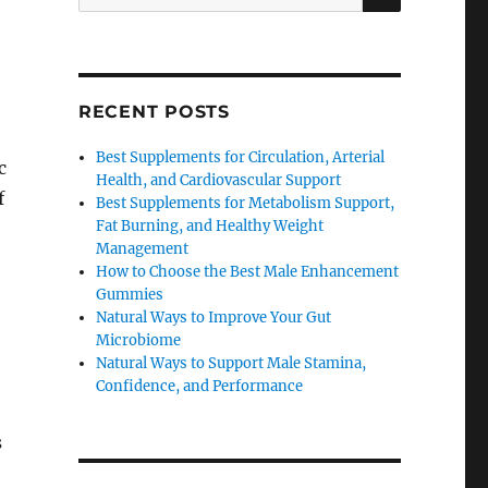
for:
RECENT POSTS
Best Supplements for Circulation, Arterial
c
Health, and Cardiovascular Support
f
Best Supplements for Metabolism Support,
Fat Burning, and Healthy Weight
Management
How to Choose the Best Male Enhancement
Gummies
Natural Ways to Improve Your Gut
Microbiome
Natural Ways to Support Male Stamina,
Confidence, and Performance
s