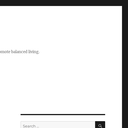
romote balanced living.
SEARCH
Search