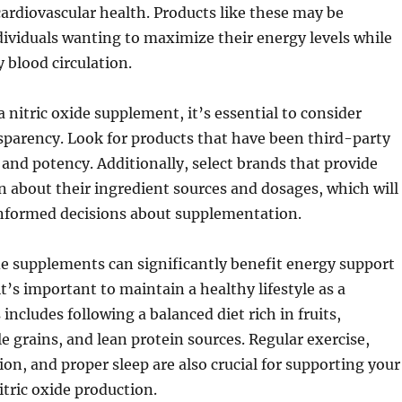
cardiovascular health. Products like these may be
ndividuals wanting to maximize their energy levels while
 blood circulation.
nitric oxide supplement, it’s essential to consider
sparency. Look for products that have been third-party
y and potency. Additionally, select brands that provide
n about their ingredient sources and dosages, which will
nformed decisions about supplementation.
de supplements can significantly benefit energy support
t’s important to maintain a healthy lifestyle as a
includes following a balanced diet rich in fruits,
e grains, and lean protein sources. Regular exercise,
on, and proper sleep are also crucial for supporting your
itric oxide production.