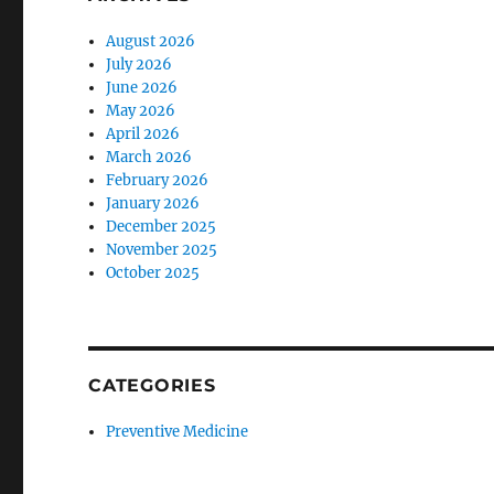
August 2026
July 2026
June 2026
May 2026
April 2026
March 2026
February 2026
January 2026
December 2025
November 2025
October 2025
CATEGORIES
Preventive Medicine