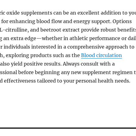
ic oxide supplements can be an excellent addition to yo
 for enhancing blood flow and energy support. Options
 L-citrulline, and beetroot extract provide robust benefit
ng an extra edge—whether in athletic performance or dai
or individuals interested in a comprehensive approach to
th, exploring products such as the
Blood circulation
also yield positive results. Always consult with a
essional before beginning any new supplement regimen 
d effectiveness tailored to your personal health needs.