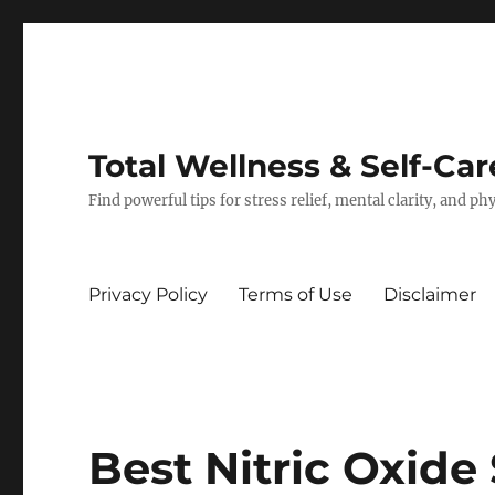
Total Wellness & Self-Car
Find powerful tips for stress relief, mental clarity, and p
Privacy Policy
Terms of Use
Disclaimer
Best Nitric Oxide