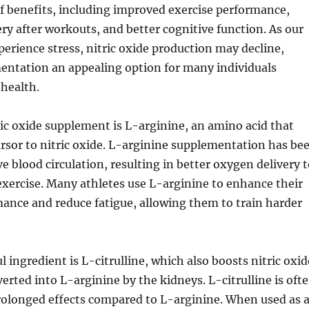
of benefits, including improved exercise performance,
y after workouts, and better cognitive function. As our
perience stress, nitric oxide production may decline,
ntation an appealing option for many individuals
health.
ic oxide supplement is L-arginine, an amino acid that
ursor to nitric oxide. L-arginine supplementation has be
 blood circulation, resulting in better oxygen delivery t
xercise. Many athletes use L-arginine to enhance their
ance and reduce fatigue, allowing them to train harder
 ingredient is L-citrulline, which also boosts nitric oxid
erted into L-arginine by the kidneys. L-citrulline is oft
prolonged effects compared to L-arginine. When used as 