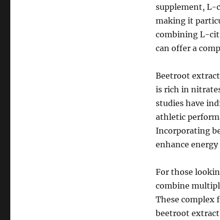
supplement, L-c
making it partic
combining L-cit
can offer a com
Beetroot extract
is rich in nitra
studies have in
athletic perform
Incorporating b
enhance energy l
For those looki
combine multiple
These complex fo
beetroot extract