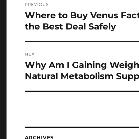
PREVIOUS
navigation
Where to Buy Venus Fac
Previous
post:
the Best Deal Safely
NEXT
Why Am I Gaining Weigh
Next
post:
Natural Metabolism Supp
ARCHIVES