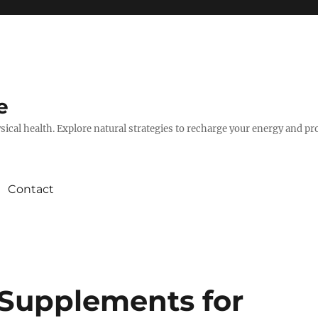
e
hysical health. Explore natural strategies to recharge your energy and p
Contact
 Supplements for