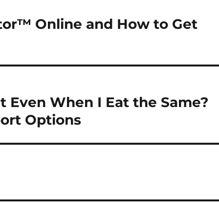
tor™ Online and How to Get
t Even When I Eat the Same?
ort Options