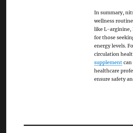
In summary, nitr
wellness routine
like L-arginine,
for those seeki
energy levels. F
circulation heal
supplement
can 
healthcare prof
ensure safety an
Post