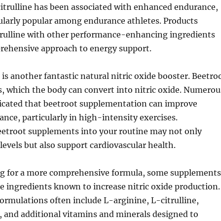
itrulline has been associated with enhanced endurance,
ularly popular among endurance athletes. Products
rulline with other performance-enhancing ingredients
prehensive approach to energy support.
 is another fantastic natural nitric oxide booster. Beetro
tes, which the body can convert into nitric oxide. Numerou
dicated that beetroot supplementation can improve
ance, particularly in high-intensity exercises.
eetroot supplements into your routine may not only
evels but also support cardiovascular health.
ng for a more comprehensive formula, some supplements
 ingredients known to increase nitric oxide production.
rmulations often include L-arginine, L-citrulline,
, and additional vitamins and minerals designed to