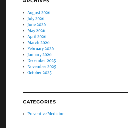
ARCHIVES
August 2026
July 2026
June 2026
May 2026
April 2026
March 2026
February 2026
January 2026
December 2025
November 2025
October 2025
CATEGORIES
Preventive Medicine