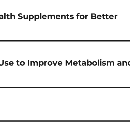
alth Supplements for Better
Use to Improve Metabolism an