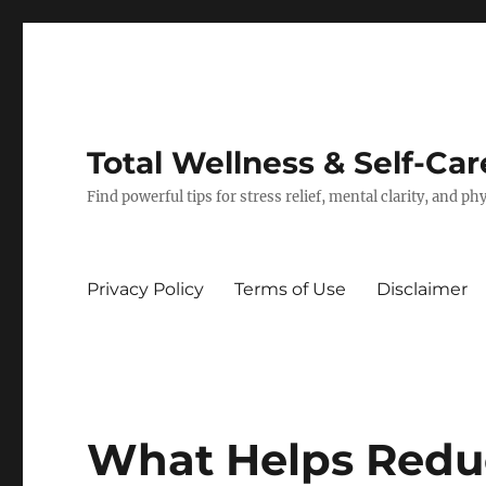
Total Wellness & Self-Car
Find powerful tips for stress relief, mental clarity, and p
Privacy Policy
Terms of Use
Disclaimer
What Helps Redu