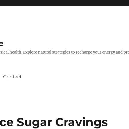
e
hysical health. Explore natural strategies to recharge your energy and p
Contact
ce Sugar Cravings