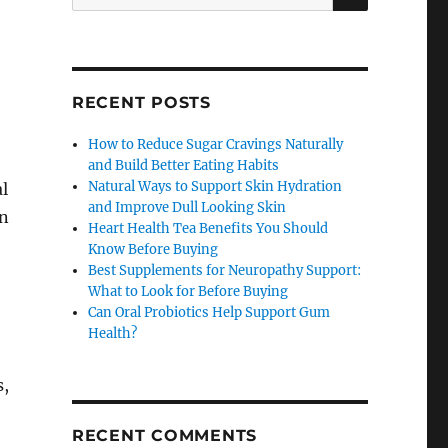
for:
RECENT POSTS
How to Reduce Sugar Cravings Naturally
and Build Better Eating Habits
Natural Ways to Support Skin Hydration
l
and Improve Dull Looking Skin
on
Heart Health Tea Benefits You Should
Know Before Buying
Best Supplements for Neuropathy Support:
What to Look for Before Buying
Can Oral Probiotics Help Support Gum
Health?
s,
RECENT COMMENTS