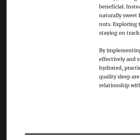
beneficial. Inste
naturally sweet 
nuts. Exploring 
staying on track
By implementing 
effectively and 
hydrated, practi
quality sleep are
relationship wit