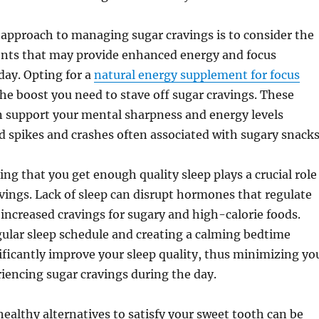
approach to managing sugar cravings is to consider the
ents that may provide enhanced energy and focus
day. Opting for a
natural energy supplement for focus
he boost you need to stave off sugar cravings. These
 support your mental sharpness and energy levels
d spikes and crashes often associated with sugary snacks
ng that you get enough quality sleep plays a crucial role
ings. Lack of sleep can disrupt hormones that regulate
increased cravings for sugary and high-calorie foods.
egular sleep schedule and creating a calming bedtime
ificantly improve your sleep quality, thus minimizing yo
iencing sugar cravings during the day.
 healthy alternatives to satisfy your sweet tooth can be