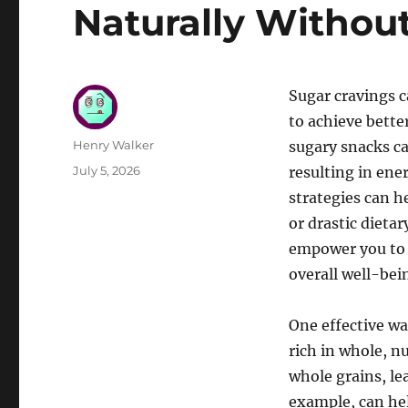
Naturally Withou
Sugar cravings c
to achieve bette
Author
Henry Walker
sugary snacks ca
Posted
July 5, 2026
resulting in ene
on
strategies can h
or drastic dieta
empower you to 
overall well-bei
One effective wa
rich in whole, n
whole grains, lea
example, can hel