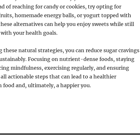
ad of reaching for candy or cookies, try opting for
fruits, homemade energy balls, or yogurt topped with
these alternatives can help you enjoy sweets while still
 with your health goals.
these natural strategies, you can reduce sugar cravings
sustainably. Focusing on nutrient-dense foods, staying
cing mindfulness, exercising regularly, and ensuring
 all actionable steps that can lead to a healthier
h food and, ultimately, a happier you.