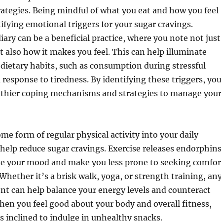
ategies. Being mindful of what you eat and how you feel
tifying emotional triggers for your sugar cravings.
iary can be a beneficial practice, where you note not just
t also how it makes you feel. This can help illuminate
 dietary habits, such as consumption during stressful
response to tiredness. By identifying these triggers, yo
lthier coping mechanisms and strategies to manage you
me form of regular physical activity into your daily
 help reduce sugar cravings. Exercise releases endorphins
te your mood and make you less prone to seeking comfor
 Whether it’s a brisk walk, yoga, or strength training, an
t can help balance your energy levels and counteract
when you feel good about your body and overall fitness,
s inclined to indulge in unhealthy snacks.