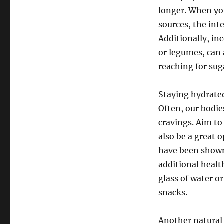
longer. When you
sources, the int
Additionally, in
or legumes, can 
reaching for sug
Staying hydrated
Often, our bodie
cravings. Aim to
also be a great 
have been shown 
additional healt
glass of water o
snacks.
Another natural