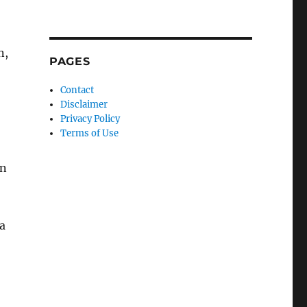
n,
PAGES
Contact
Disclaimer
Privacy Policy
Terms of Use
an
 a