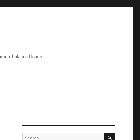
romote balanced living.
SEARCH
Search