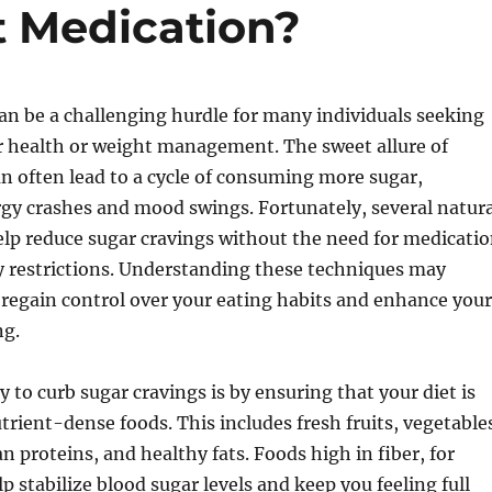
t Medication?
an be a challenging hurdle for many individuals seeking
r health or weight management. The sweet allure of
n often lead to a cycle of consuming more sugar,
rgy crashes and mood swings. Fortunately, several natura
elp reduce sugar cravings without the need for medicati
ry restrictions. Understanding these techniques may
regain control over your eating habits and enhance your
ng.
y to curb sugar cravings is by ensuring that your diet is
utrient-dense foods. This includes fresh fruits, vegetable
n proteins, and healthy fats. Foods high in fiber, for
p stabilize blood sugar levels and keep you feeling full