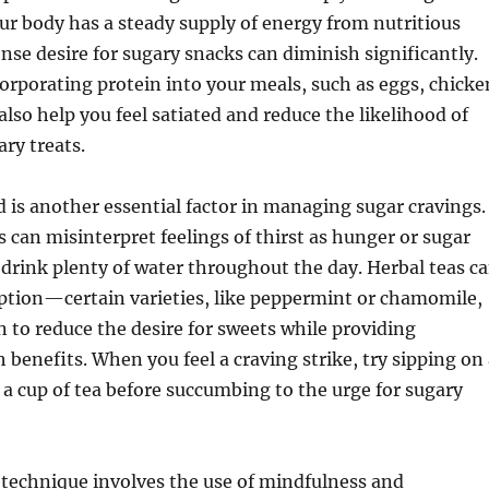
r body has a steady supply of energy from nutritious
ense desire for sugary snacks can diminish significantly.
corporating protein into your meals, such as eggs, chicke
also help you feel satiated and reduce the likelihood of
ary treats.
 is another essential factor in managing sugar cravings.
s can misinterpret feelings of thirst as hunger or sugar
 drink plenty of water throughout the day. Herbal teas c
option—certain varieties, like peppermint or chamomile,
to reduce the desire for sweets while providing
h benefits. When you feel a craving strike, try sipping on
r a cup of tea before succumbing to the urge for sugary
 technique involves the use of mindfulness and