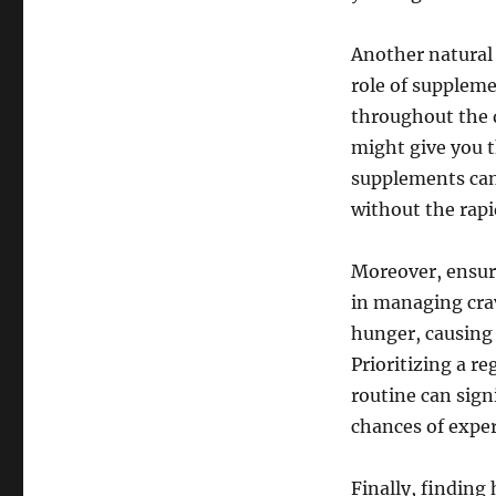
Another natural 
role of supplem
throughout the 
might give you t
supplements can
without the rapi
Moreover, ensuri
in managing crav
hunger, causing 
Prioritizing a r
routine can sign
chances of exper
Finally, finding