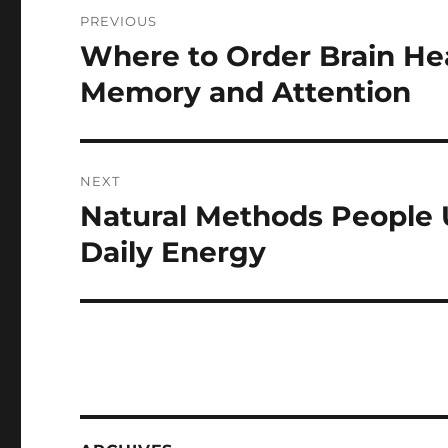
Post
PREVIOUS
navigation
Where to Order Brain He
Previous
post:
Memory and Attention
NEXT
Natural Methods People 
Next
post:
Daily Energy