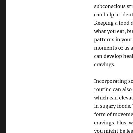
subconscious str
can help in iden
Keeping a food d
what you eat, bu
patterns in your
moments or as a 
can develop hea
cravings.
Incorporating so
routine can also
which can eleva
in sugary foods.
form of movemen
cravings. Plus, 
you might be les