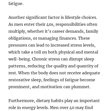
fatigue.
Another significant factor is lifestyle choices.
As men enter their 40s, responsibilities often
multiply, whether it’s career demands, family
obligations, or managing finances. These
pressures can lead to increased stress levels,
which take a toll on both physical and mental
well-being. Chronic stress can disrupt sleep
patterns, reducing the quality and quantity of
rest. When the body does not receive adequate
restorative sleep, feelings of fatigue become
prominent, and motivation can plummet.
Furthermore, dietary habits play an important
role in energy levels. Men over 40 may find