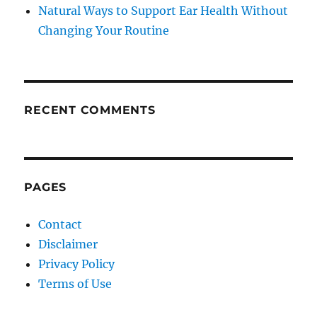
Natural Ways to Support Ear Health Without
Changing Your Routine
RECENT COMMENTS
PAGES
Contact
Disclaimer
Privacy Policy
Terms of Use