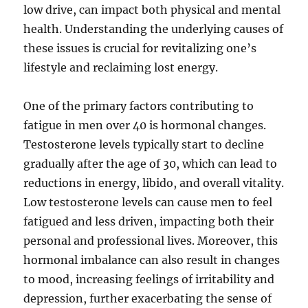
low drive, can impact both physical and mental
health. Understanding the underlying causes of
these issues is crucial for revitalizing one’s
lifestyle and reclaiming lost energy.
One of the primary factors contributing to
fatigue in men over 40 is hormonal changes.
Testosterone levels typically start to decline
gradually after the age of 30, which can lead to
reductions in energy, libido, and overall vitality.
Low testosterone levels can cause men to feel
fatigued and less driven, impacting both their
personal and professional lives. Moreover, this
hormonal imbalance can also result in changes
to mood, increasing feelings of irritability and
depression, further exacerbating the sense of