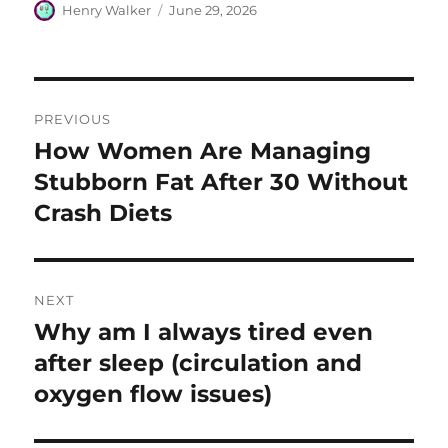
Author
Posted
Henry Walker
June 29, 2026
on
Post
PREVIOUS
navigation
How Women Are Managing
Previous
post:
Stubborn Fat After 30 Without
Crash Diets
NEXT
Why am I always tired even
Next
post:
after sleep (circulation and
oxygen flow issues)