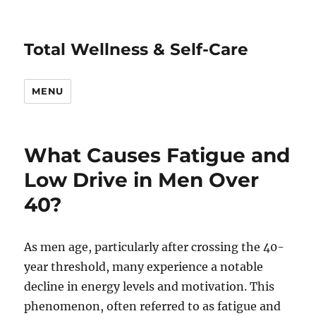
Total Wellness & Self-Care
MENU
What Causes Fatigue and
Low Drive in Men Over
40?
As men age, particularly after crossing the 40-
year threshold, many experience a notable
decline in energy levels and motivation. This
phenomenon, often referred to as fatigue and