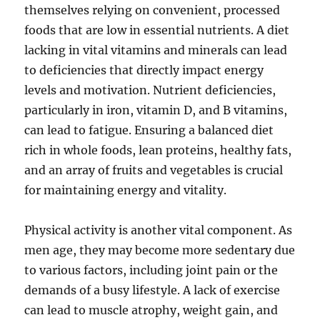
themselves relying on convenient, processed
foods that are low in essential nutrients. A diet
lacking in vital vitamins and minerals can lead
to deficiencies that directly impact energy
levels and motivation. Nutrient deficiencies,
particularly in iron, vitamin D, and B vitamins,
can lead to fatigue. Ensuring a balanced diet
rich in whole foods, lean proteins, healthy fats,
and an array of fruits and vegetables is crucial
for maintaining energy and vitality.
Physical activity is another vital component. As
men age, they may become more sedentary due
to various factors, including joint pain or the
demands of a busy lifestyle. A lack of exercise
can lead to muscle atrophy, weight gain, and