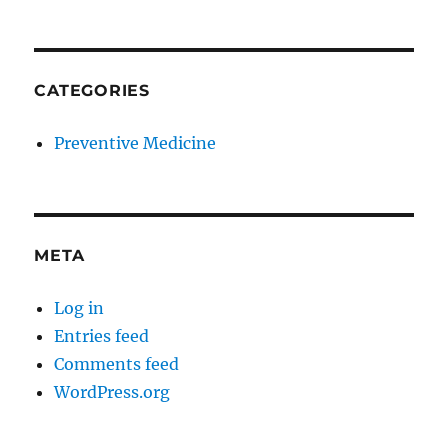
CATEGORIES
Preventive Medicine
META
Log in
Entries feed
Comments feed
WordPress.org