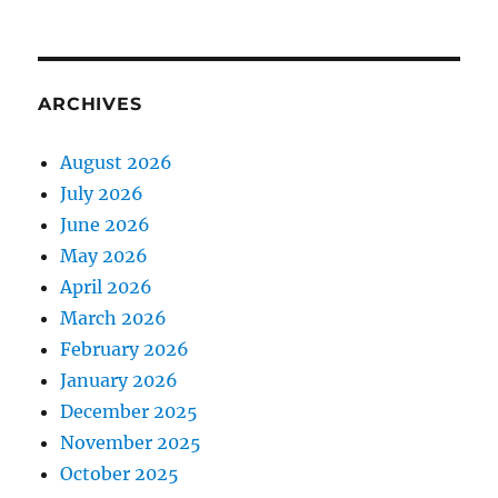
ARCHIVES
August 2026
July 2026
June 2026
May 2026
April 2026
March 2026
February 2026
January 2026
December 2025
November 2025
October 2025