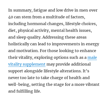
In summary, fatigue and low drive in men over
40 can stem from a multitude of factors,
including hormonal changes, lifestyle choices,
diet, physical activity, mental health issues,
and sleep quality. Addressing these areas
holistically can lead to improvements in energy
and motivation. For those looking to enhance
their vitality, exploring options such as a
male
vitality supplement
may provide additional
support alongside lifestyle alterations. It’s
never too late to take charge of health and
well-being, setting the stage for a more vibrant
and fulfilling life.