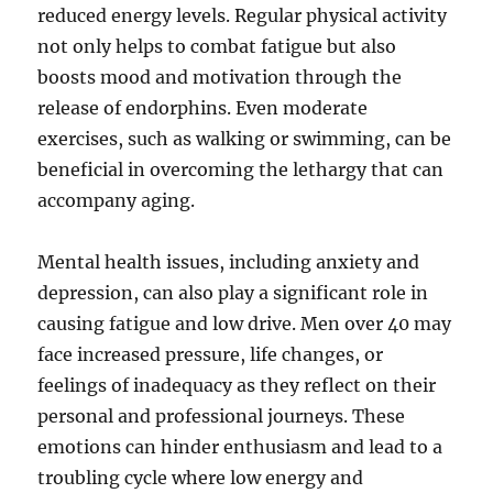
reduced energy levels. Regular physical activity
not only helps to combat fatigue but also
boosts mood and motivation through the
release of endorphins. Even moderate
exercises, such as walking or swimming, can be
beneficial in overcoming the lethargy that can
accompany aging.
Mental health issues, including anxiety and
depression, can also play a significant role in
causing fatigue and low drive. Men over 40 may
face increased pressure, life changes, or
feelings of inadequacy as they reflect on their
personal and professional journeys. These
emotions can hinder enthusiasm and lead to a
troubling cycle where low energy and