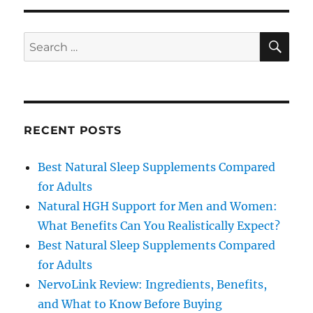
SE
Search
for:
RECENT POSTS
Best Natural Sleep Supplements Compared
for Adults
Natural HGH Support for Men and Women:
What Benefits Can You Realistically Expect?
Best Natural Sleep Supplements Compared
for Adults
NervoLink Review: Ingredients, Benefits,
and What to Know Before Buying