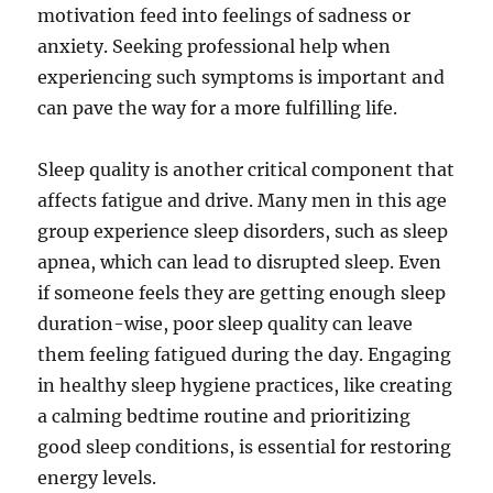
motivation feed into feelings of sadness or
anxiety. Seeking professional help when
experiencing such symptoms is important and
can pave the way for a more fulfilling life.
Sleep quality is another critical component that
affects fatigue and drive. Many men in this age
group experience sleep disorders, such as sleep
apnea, which can lead to disrupted sleep. Even
if someone feels they are getting enough sleep
duration-wise, poor sleep quality can leave
them feeling fatigued during the day. Engaging
in healthy sleep hygiene practices, like creating
a calming bedtime routine and prioritizing
good sleep conditions, is essential for restoring
energy levels.