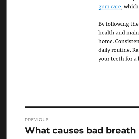
gum care
, which
By following th
health and maint
home. Consistenc
daily routine. 
your teeth for a
Post
PREVIOUS
navigation
What causes bad breath a
Previous
post: