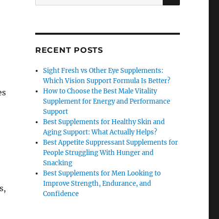
for:
RECENT POSTS
Sight Fresh vs Other Eye Supplements:
Which Vision Support Formula Is Better?
How to Choose the Best Male Vitality
es
Supplement for Energy and Performance
Support
Best Supplements for Healthy Skin and
Aging Support: What Actually Helps?
Best Appetite Suppressant Supplements for
People Struggling With Hunger and
Snacking
Best Supplements for Men Looking to
Improve Strength, Endurance, and
s,
Confidence