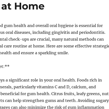
 at Home
 gum health and overall oral hygiene is essential for
us oral diseases, including gingivitis and periodontitis.
ental check-ups are crucial, many natural methods can
l care routine at home. Here are some effective strategi
ealth and ensure a sparkling smile.
et:**
s a significant role in your oral health. Foods rich in
erals, particularly vitamins C and D, calcium, and
eneficial for gum health. Citrus fruits, leafy greens, nut
cts can help strengthen gums and teeth. Avoiding sugary
rages can also minimize the risk of gum inflammation