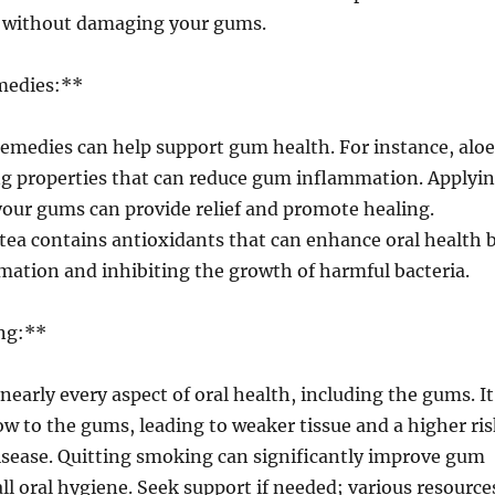
an without damaging your gums.
medies:**
remedies can help support gum health. For instance, aloe
ng properties that can reduce gum inflammation. Applyi
 your gums can provide relief and promote healing.
 tea contains antioxidants that can enhance oral health 
ation and inhibiting the growth of harmful bacteria.
ng:**
arly every aspect of oral health, including the gums. It
ow to the gums, leading to weaker tissue and a higher ris
isease. Quitting smoking can significantly improve gum
ll oral hygiene. Seek support if needed; various resource