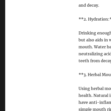
and decay.
**2. Hydration:
Drinking enough
but also aids in
mouth. Water hel
neutralizing aci
teeth from decay
**3. Herbal Mou
Using herbal mou
health. Natural
have anti-inflam
simple mouth rin