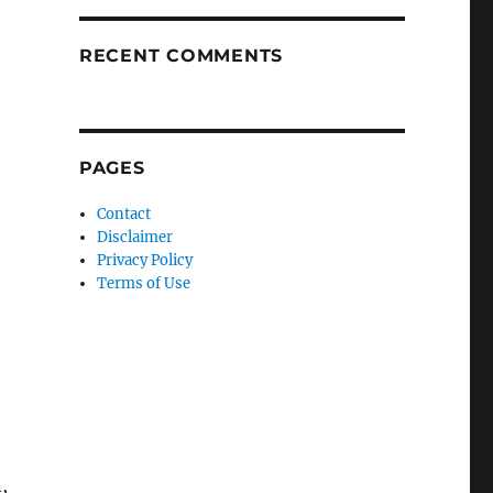
RECENT COMMENTS
PAGES
Contact
Disclaimer
Privacy Policy
Terms of Use
,