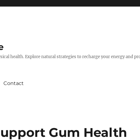
e
hysical health. Explore natural strategies to recharge your energy and p
Contact
Support Gum Health