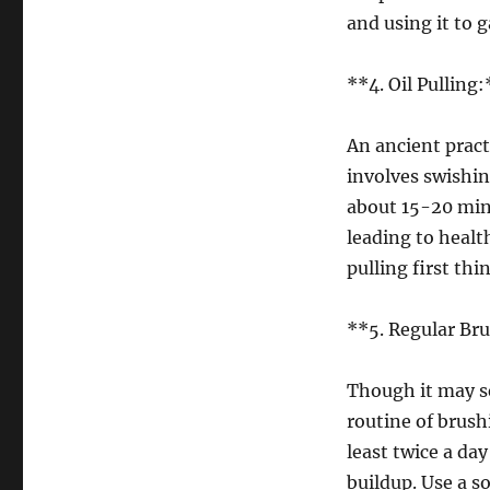
and using it to g
**4. Oil Pulling:
An ancient practi
involves swishin
about 15-20 minu
leading to health
pulling first th
**5. Regular Br
Though it may s
routine of brush
least twice a da
buildup. Use a s