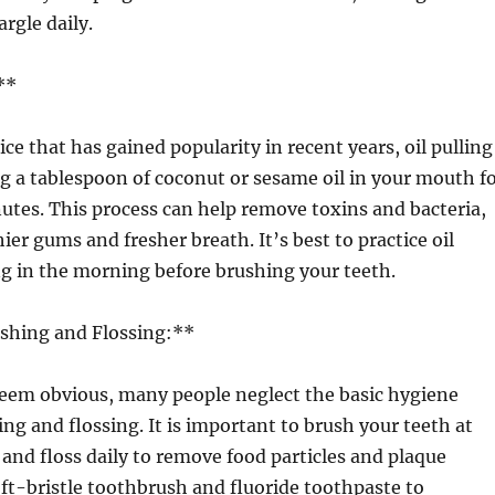
argle daily.
**
ce that has gained popularity in recent years, oil pulling
g a tablespoon of coconut or sesame oil in your mouth f
tes. This process can help remove toxins and bacteria,
ier gums and fresher breath. It’s best to practice oil
ing in the morning before brushing your teeth.
ushing and Flossing:**
eem obvious, many people neglect the basic hygiene
ing and flossing. It is important to brush your teeth at
y and floss daily to remove food particles and plaque
oft-bristle toothbrush and fluoride toothpaste to