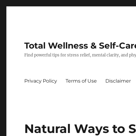
Total Wellness & Self-Car
Find powerful tips for stress relief, mental clarity, and p
Privacy Policy
Terms of Use
Disclaimer
Natural Ways to 