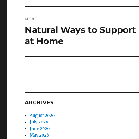
NEXT
Natural Ways to Support
Next
post:
at Home
ARCHIVES
August 2026
July 2026
June 2026
May 2026