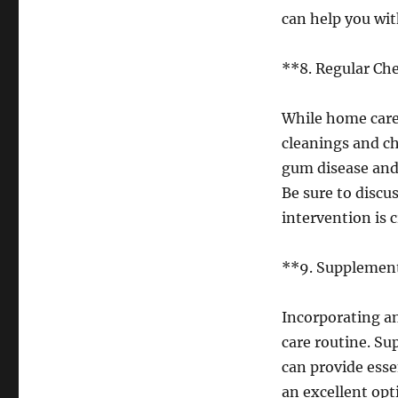
can help you wit
**8. Regular Ch
While home care i
cleanings and ch
gum disease and
Be sure to discu
intervention is 
**9. Supplemen
Incorporating a
care routine. Su
can provide esse
an excellent opt