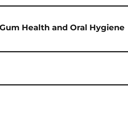
 Gum Health and Oral Hygiene