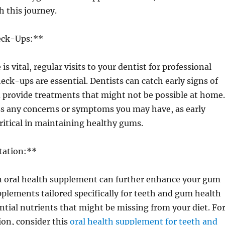
h this journey.
eck-Ups:**
s vital, regular visits to your dentist for professional
eck-ups are essential. Dentists can catch early signs of
 provide treatments that might not be possible at home.
ss any concerns or symptoms you may have, as early
critical in maintaining healthy gums.
tation:**
n oral health supplement can further enhance your gum
pplements tailored specifically for teeth and gum health
ntial nutrients that might be missing from your diet. Fo
ion, consider this
oral health supplement for teeth and