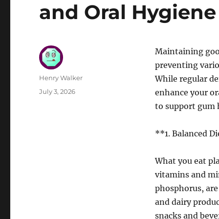
and Oral Hygiene
Maintaining good
preventing vario
Author
Henry Walker
While regular d
Posted
July 3, 2026
enhance your ora
on
to support gum h
**1. Balanced Di
What you eat play
vitamins and min
phosphorus, are b
and dairy produ
snacks and beve