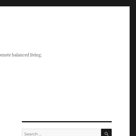
romote balanced living.
SEARCH
Search