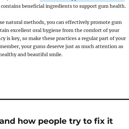
 contains beneficial ingredients to support gum health.
ese natural methods, you can effectively promote gum
ain excellent oral hygiene from the comfort of your
y is key, so make these practices a regular part of your
Remember, your gums deserve just as much attention as
 healthy and beautiful smile.
nd how people try to fix it