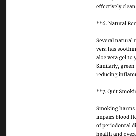
effectively cle
**6. Natural Re
Several natural 
vera has soothi
aloe vera gel to
Similarly, green
reducing inflamm
**7. Quit Smoki
Smoking harms ne
impairs blood fl
of periodontal d
health and overa