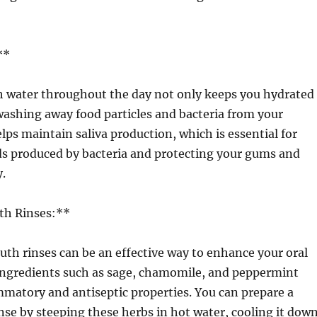
**
 water throughout the day not only keeps you hydrated
 washing away food particles and bacteria from your
ps maintain saliva production, which is essential for
ds produced by bacteria and protecting your gums and
.
th Rinses:**
th rinses can be an effective way to enhance your oral
 ingredients such as sage, chamomile, and peppermint
matory and antiseptic properties. You can prepare a
se by steeping these herbs in hot water, cooling it down