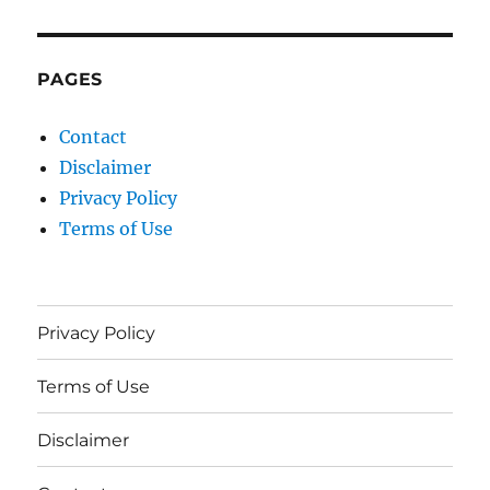
PAGES
Contact
Disclaimer
Privacy Policy
Terms of Use
Privacy Policy
Terms of Use
Disclaimer