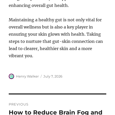
enhancing overall gut health.
Maintaining a healthy gut is not only vital for
overall wellness but is also a key player in
ensuring your skin glows with health. Taking
steps to nurture that gut-skin connection can
lead to clearer, healthier skin and a more
vibrant you.
Author
Posted
Henry Walker
July 7, 2026
on
Post
PREVIOUS
navigation
How to Reduce Brain Fog and
Previous