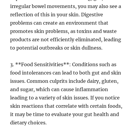
irregular bowel movements, you may also see a
reflection of this in your skin. Digestive
problems can create an environment that
promotes skin problems, as toxins and waste
products are not efficiently eliminated, leading
to potential outbreaks or skin dullness.
3. **Food Sensitivities**: Conditions such as
food intolerances can lead to both gut and skin
issues. Common culprits include dairy, gluten,
and sugar, which can cause inflammation
leading to a variety of skin issues. If you notice
skin reactions that correlate with certain foods,
it may be time to evaluate your gut health and
dietary choices.