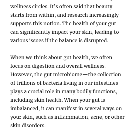
wellness circles. It’s often said that beauty
starts from within, and research increasingly
supports this notion. The health of your gut
can significantly impact your skin, leading to
various issues if the balance is disrupted.
When we think about gut health, we often
focus on digestion and overall wellness.
However, the gut microbiome—the collection
of trillions of bacteria living in our intestines—
plays a crucial role in many bodily functions,
including skin health. When your gut is
imbalanced, it can manifest in several ways on
your skin, such as inflammation, acne, or other
skin disorders.