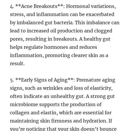
4. **Acne Breakouts**: Hormonal variations,
stress, and inflammation can be exacerbated
by imbalanced gut bacteria. This imbalance can
lead to increased oil production and clogged
pores, resulting in breakouts. A healthy gut
helps regulate hormones and reduces
inflammation, promoting clearer skin as a
result.
5. **Early Signs of Aging**: Premature aging
signs, such as wrinkles and loss of elasticity,
often indicate an unhealthy gut. A strong gut
microbiome supports the production of
collagen and elastin, which are essential for
maintaining skin firmness and hydration. If
you’re noticing that your skin doesn’t bounce