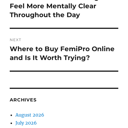
post:
Feel More Mentally Clear
Throughout the Day
NEXT
Where to Buy FemiPro Online
Next
post:
and Is It Worth Trying?
ARCHIVES
August 2026
July 2026