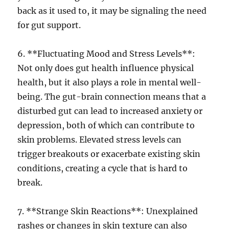
back as it used to, it may be signaling the need
for gut support.
6. **Fluctuating Mood and Stress Levels**:
Not only does gut health influence physical
health, but it also plays a role in mental well-
being. The gut-brain connection means that a
disturbed gut can lead to increased anxiety or
depression, both of which can contribute to
skin problems. Elevated stress levels can
trigger breakouts or exacerbate existing skin
conditions, creating a cycle that is hard to
break.
7. **Strange Skin Reactions**: Unexplained
rashes or changes in skin texture can also