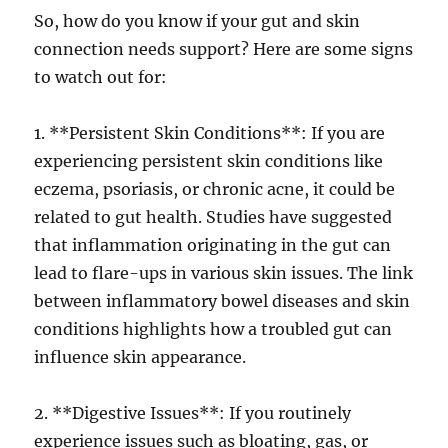
So, how do you know if your gut and skin
connection needs support? Here are some signs
to watch out for:
1. **Persistent Skin Conditions**: If you are
experiencing persistent skin conditions like
eczema, psoriasis, or chronic acne, it could be
related to gut health. Studies have suggested
that inflammation originating in the gut can
lead to flare-ups in various skin issues. The link
between inflammatory bowel diseases and skin
conditions highlights how a troubled gut can
influence skin appearance.
2. **Digestive Issues**: If you routinely
experience issues such as bloating, gas, or