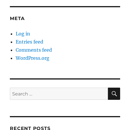
META
Log in
Entries feed
Comments feed
WordPress.org
SE
Search
for:
RECENT POSTS