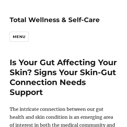
Total Wellness & Self-Care
MENU
Is Your Gut Affecting Your
Skin? Signs Your Skin-Gut
Connection Needs
Support
The intricate connection between our gut
health and skin condition is an emerging area
of interest in both the medical community and