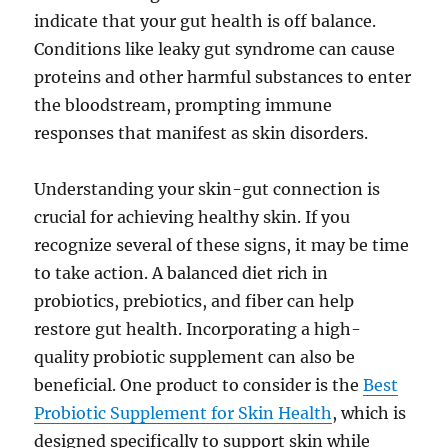
indicate that your gut health is off balance.
Conditions like leaky gut syndrome can cause
proteins and other harmful substances to enter
the bloodstream, prompting immune
responses that manifest as skin disorders.
Understanding your skin-gut connection is
crucial for achieving healthy skin. If you
recognize several of these signs, it may be time
to take action. A balanced diet rich in
probiotics, prebiotics, and fiber can help
restore gut health. Incorporating a high-
quality probiotic supplement can also be
beneficial. One product to consider is the
Best
Probiotic Supplement for Skin Health
, which is
designed specifically to support skin while