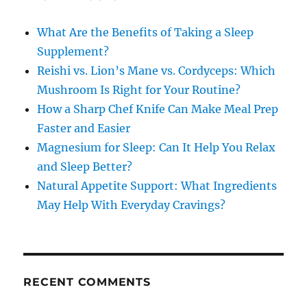
What Are the Benefits of Taking a Sleep
Supplement?
Reishi vs. Lion’s Mane vs. Cordyceps: Which
Mushroom Is Right for Your Routine?
How a Sharp Chef Knife Can Make Meal Prep
Faster and Easier
Magnesium for Sleep: Can It Help You Relax
and Sleep Better?
Natural Appetite Support: What Ingredients
May Help With Everyday Cravings?
RECENT COMMENTS