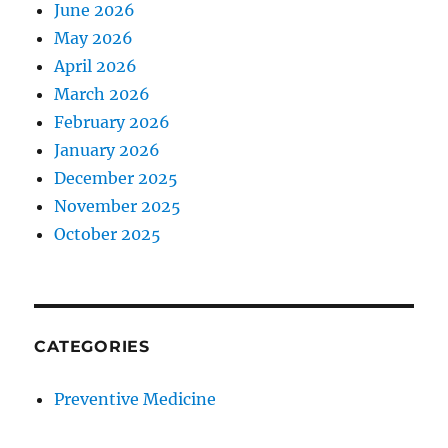
June 2026
May 2026
April 2026
March 2026
February 2026
January 2026
December 2025
November 2025
October 2025
CATEGORIES
Preventive Medicine