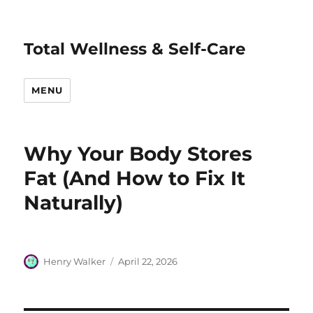
Total Wellness & Self-Care
MENU
Why Your Body Stores
Fat (And How to Fix It
Naturally)
Author
Posted
Henry Walker
April 22, 2026
on