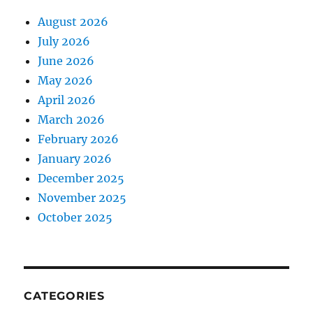
August 2026
July 2026
June 2026
May 2026
April 2026
March 2026
February 2026
January 2026
December 2025
November 2025
October 2025
CATEGORIES