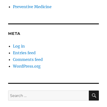
Preventive Medicine
META
Log in
Entries feed
Comments feed
WordPress.org
SE
Search
for: