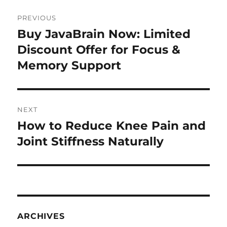
Post
PREVIOUS
navigation
Buy JavaBrain Now: Limited
Previous
post:
Discount Offer for Focus &
Memory Support
NEXT
How to Reduce Knee Pain and
Next
post:
Joint Stiffness Naturally
ARCHIVES