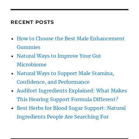
RECENT POSTS
How to Choose the Best Male Enhancement
Gummies
Natural Ways to Improve Your Gut
Microbiome
Natural Ways to Support Male Stamina,
Confidence, and Performance
Audifort Ingredients Explained: What Makes
This Hearing Support Formula Different?
Best Herbs for Blood Sugar Support: Natural
Ingredients People Are Searching For