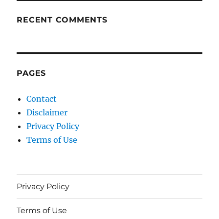
RECENT COMMENTS
PAGES
Contact
Disclaimer
Privacy Policy
Terms of Use
Privacy Policy
Terms of Use