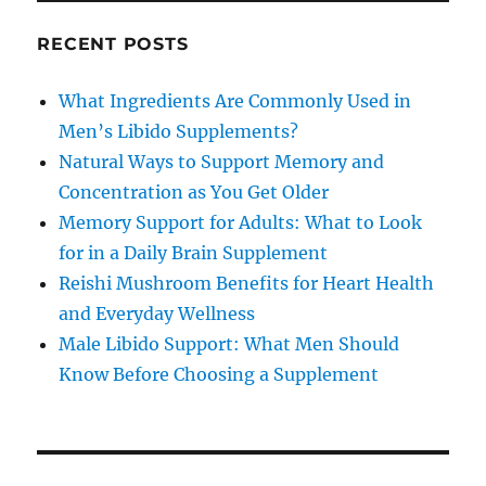
RECENT POSTS
What Ingredients Are Commonly Used in
Men’s Libido Supplements?
Natural Ways to Support Memory and
Concentration as You Get Older
Memory Support for Adults: What to Look
for in a Daily Brain Supplement
Reishi Mushroom Benefits for Heart Health
and Everyday Wellness
Male Libido Support: What Men Should
Know Before Choosing a Supplement