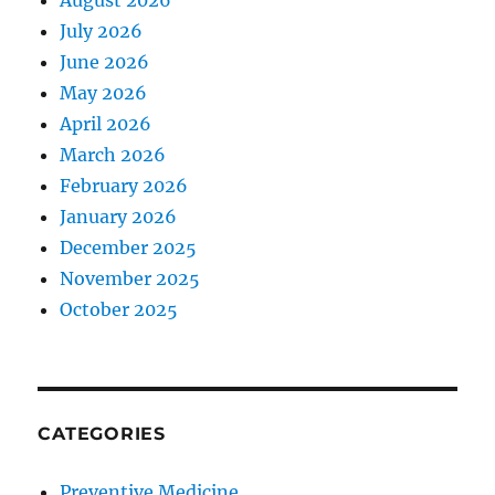
August 2026
July 2026
June 2026
May 2026
April 2026
March 2026
February 2026
January 2026
December 2025
November 2025
October 2025
CATEGORIES
Preventive Medicine