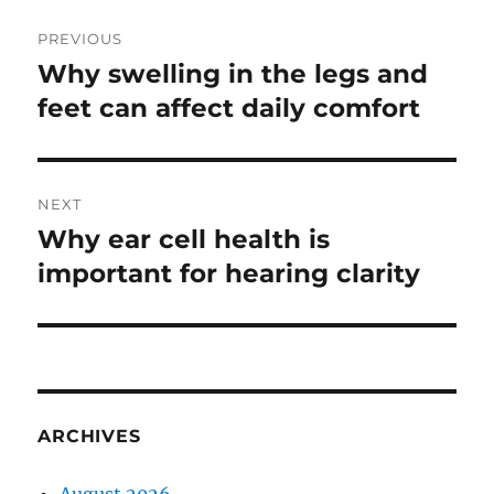
Post
PREVIOUS
navigation
Why swelling in the legs and
Previous
post:
feet can affect daily comfort
NEXT
Why ear cell health is
Next
post:
important for hearing clarity
ARCHIVES