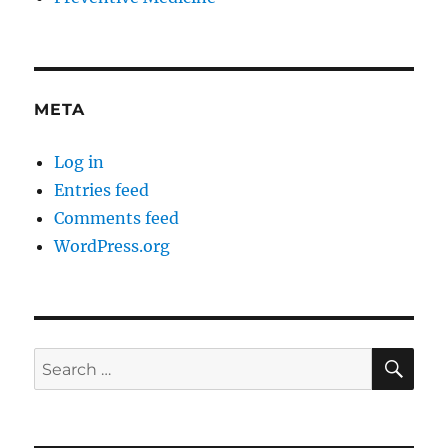
META
Log in
Entries feed
Comments feed
WordPress.org
SE
Search
for: