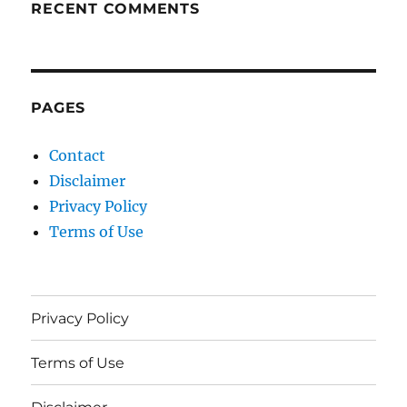
RECENT COMMENTS
PAGES
Contact
Disclaimer
Privacy Policy
Terms of Use
Privacy Policy
Terms of Use