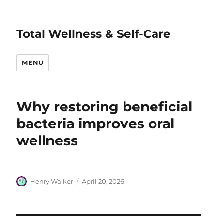
Total Wellness & Self-Care
MENU
Why restoring beneficial
bacteria improves oral
wellness
Author
Posted
Henry Walker
April 20, 2026
on