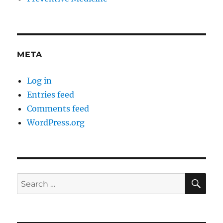
META
Log in
Entries feed
Comments feed
WordPress.org
SE
Search
for: