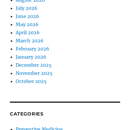
August 2026
July 2026
June 2026
May 2026
April 2026
March 2026
February 2026
January 2026
December 2025
November 2025
October 2025
CATEGORIES
Preventive Medicine