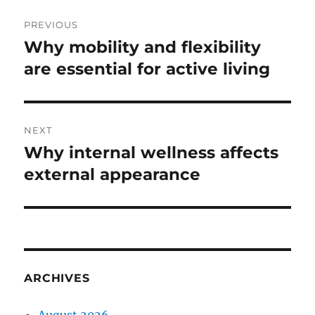
Post
PREVIOUS
navigation
Why mobility and flexibility
Previous
post:
are essential for active living
NEXT
Why internal wellness affects
Next
post:
external appearance
ARCHIVES