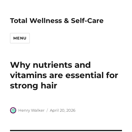
Total Wellness & Self-Care
MENU
Why nutrients and
vitamins are essential for
strong hair
Author
Posted
Henry Walker
April 20, 2026
on