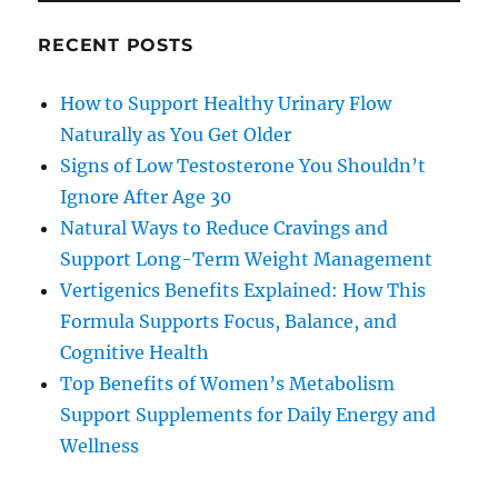
RECENT POSTS
How to Support Healthy Urinary Flow
Naturally as You Get Older
Signs of Low Testosterone You Shouldn’t
Ignore After Age 30
Natural Ways to Reduce Cravings and
Support Long-Term Weight Management
Vertigenics Benefits Explained: How This
Formula Supports Focus, Balance, and
Cognitive Health
Top Benefits of Women’s Metabolism
Support Supplements for Daily Energy and
Wellness