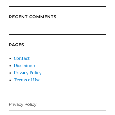
RECENT COMMENTS
PAGES
Contact
Disclaimer
Privacy Policy
Terms of Use
Privacy Policy