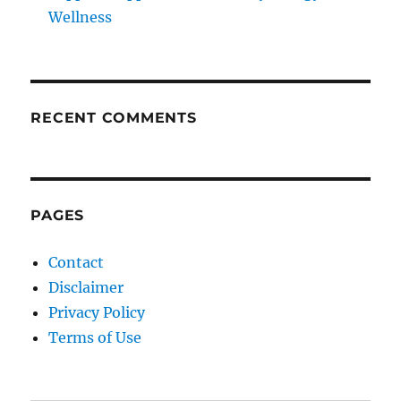
Wellness
RECENT COMMENTS
PAGES
Contact
Disclaimer
Privacy Policy
Terms of Use