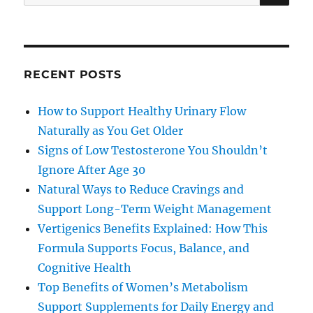
for:
RECENT POSTS
How to Support Healthy Urinary Flow
Naturally as You Get Older
Signs of Low Testosterone You Shouldn’t
Ignore After Age 30
Natural Ways to Reduce Cravings and
Support Long-Term Weight Management
Vertigenics Benefits Explained: How This
Formula Supports Focus, Balance, and
Cognitive Health
Top Benefits of Women’s Metabolism
Support Supplements for Daily Energy and