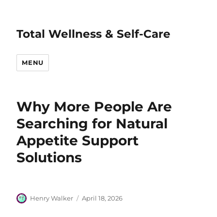
Total Wellness & Self-Care
MENU
Why More People Are
Searching for Natural
Appetite Support
Solutions
Author
Posted
Henry Walker
April 18, 2026
on