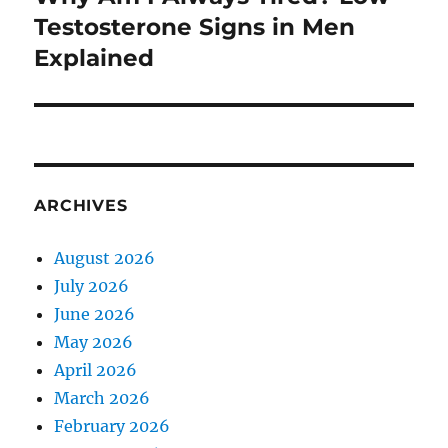
post:
Testosterone Signs in Men
Explained
ARCHIVES
August 2026
July 2026
June 2026
May 2026
April 2026
March 2026
February 2026