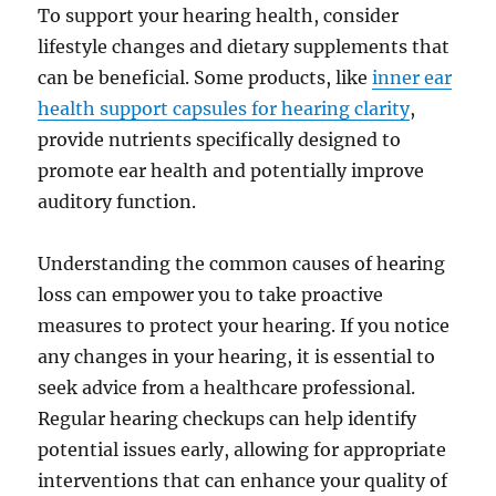
To support your hearing health, consider
lifestyle changes and dietary supplements that
can be beneficial. Some products, like
inner ear
health support capsules for hearing clarity
,
provide nutrients specifically designed to
promote ear health and potentially improve
auditory function.
Understanding the common causes of hearing
loss can empower you to take proactive
measures to protect your hearing. If you notice
any changes in your hearing, it is essential to
seek advice from a healthcare professional.
Regular hearing checkups can help identify
potential issues early, allowing for appropriate
interventions that can enhance your quality of