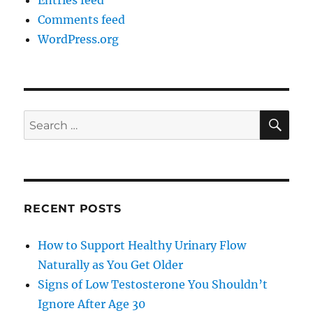
Entries feed
Comments feed
WordPress.org
SE
Search
for:
RECENT POSTS
How to Support Healthy Urinary Flow
Naturally as You Get Older
Signs of Low Testosterone You Shouldn’t
Ignore After Age 30