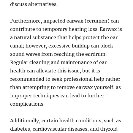
discuss alternatives.
Furthermore, impacted earwax (cerumen) can
contribute to temporary hearing loss. Earwax is
a natural substance that helps protect the ear
canal; however, excessive buildup can block
sound waves from reaching the eardrum.
Regular cleaning and maintenance of ear
health can alleviate this issue, but it is
recommended to seek professional help rather
than attempting to remove earwax yourself, as
improper techniques can lead to further
complications.
Additionally, certain health conditions, such as
diabetes, cardiovascular diseases, and thyroid