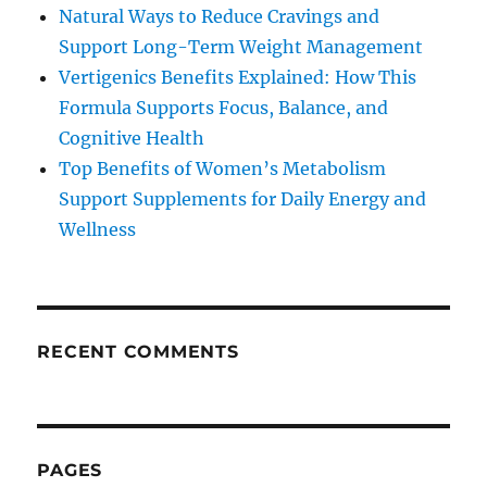
Natural Ways to Reduce Cravings and
Support Long-Term Weight Management
Vertigenics Benefits Explained: How This
Formula Supports Focus, Balance, and
Cognitive Health
Top Benefits of Women’s Metabolism
Support Supplements for Daily Energy and
Wellness
RECENT COMMENTS
PAGES