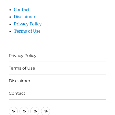
Contact
Disclaimer
Privacy Policy
Terms of Use
Privacy Policy
Terms of Use
Disclaimer
Contact
Privacy
Terms
Disclaimer
Contact