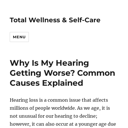
Total Wellness & Self-Care
MENU
Why Is My Hearing
Getting Worse? Common
Causes Explained
Hearing loss is a common issue that affects
millions of people worldwide. As we age, it is
not unusual for our hearing to decline;
however, it can also occur at a younger age due