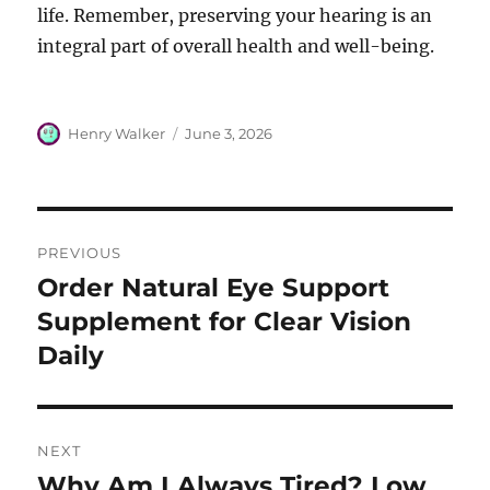
life. Remember, preserving your hearing is an
integral part of overall health and well-being.
Author
Posted
Henry Walker
June 3, 2026
on
Post
PREVIOUS
navigation
Order Natural Eye Support
Previous
post:
Supplement for Clear Vision
Daily
NEXT
Why Am I Always Tired? Low
Next