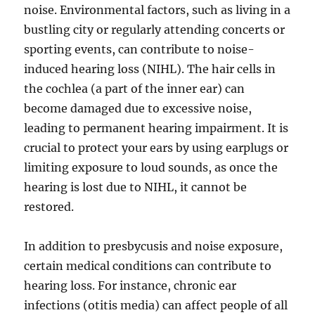
noise. Environmental factors, such as living in a
bustling city or regularly attending concerts or
sporting events, can contribute to noise-
induced hearing loss (NIHL). The hair cells in
the cochlea (a part of the inner ear) can
become damaged due to excessive noise,
leading to permanent hearing impairment. It is
crucial to protect your ears by using earplugs or
limiting exposure to loud sounds, as once the
hearing is lost due to NIHL, it cannot be
restored.
In addition to presbycusis and noise exposure,
certain medical conditions can contribute to
hearing loss. For instance, chronic ear
infections (otitis media) can affect people of all