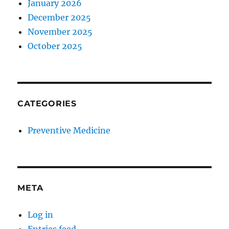
January 2026
December 2025
November 2025
October 2025
CATEGORIES
Preventive Medicine
META
Log in