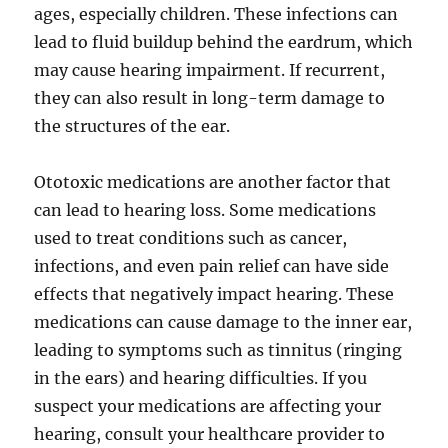
ages, especially children. These infections can
lead to fluid buildup behind the eardrum, which
may cause hearing impairment. If recurrent,
they can also result in long-term damage to
the structures of the ear.
Ototoxic medications are another factor that
can lead to hearing loss. Some medications
used to treat conditions such as cancer,
infections, and even pain relief can have side
effects that negatively impact hearing. These
medications can cause damage to the inner ear,
leading to symptoms such as tinnitus (ringing
in the ears) and hearing difficulties. If you
suspect your medications are affecting your
hearing, consult your healthcare provider to