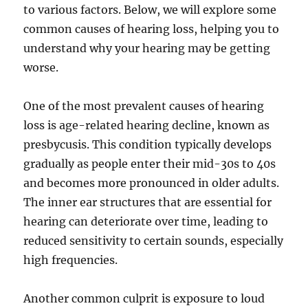
to various factors. Below, we will explore some
common causes of hearing loss, helping you to
understand why your hearing may be getting
worse.
One of the most prevalent causes of hearing
loss is age-related hearing decline, known as
presbycusis. This condition typically develops
gradually as people enter their mid-30s to 40s
and becomes more pronounced in older adults.
The inner ear structures that are essential for
hearing can deteriorate over time, leading to
reduced sensitivity to certain sounds, especially
high frequencies.
Another common culprit is exposure to loud