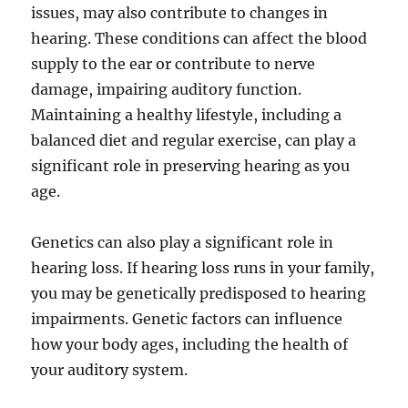
issues, may also contribute to changes in
hearing. These conditions can affect the blood
supply to the ear or contribute to nerve
damage, impairing auditory function.
Maintaining a healthy lifestyle, including a
balanced diet and regular exercise, can play a
significant role in preserving hearing as you
age.
Genetics can also play a significant role in
hearing loss. If hearing loss runs in your family,
you may be genetically predisposed to hearing
impairments. Genetic factors can influence
how your body ages, including the health of
your auditory system.