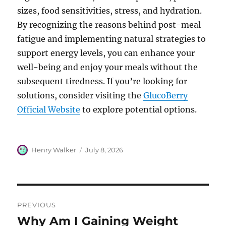
sizes, food sensitivities, stress, and hydration.
By recognizing the reasons behind post-meal
fatigue and implementing natural strategies to
support energy levels, you can enhance your
well-being and enjoy your meals without the
subsequent tiredness. If you’re looking for
solutions, consider visiting the
GlucoBerry
Official Website
to explore potential options.
Author
Posted
Henry Walker
July 8, 2026
on
Post
PREVIOUS
navigation
Why Am I Gaining Weight
Previous