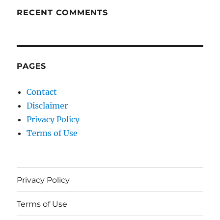
RECENT COMMENTS
PAGES
Contact
Disclaimer
Privacy Policy
Terms of Use
Privacy Policy
Terms of Use