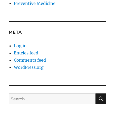
Preventive Medicine
META
Log in
Entries feed
Comments feed
WordPress.org
SE
Search
for: