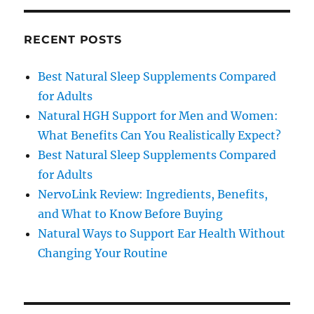
RECENT POSTS
Best Natural Sleep Supplements Compared
for Adults
Natural HGH Support for Men and Women:
What Benefits Can You Realistically Expect?
Best Natural Sleep Supplements Compared
for Adults
NervoLink Review: Ingredients, Benefits,
and What to Know Before Buying
Natural Ways to Support Ear Health Without
Changing Your Routine