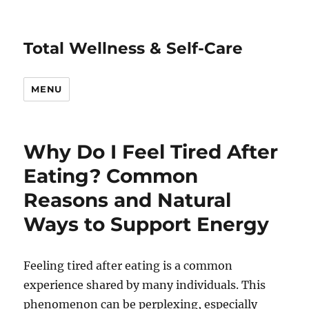
Total Wellness & Self-Care
MENU
Why Do I Feel Tired After
Eating? Common
Reasons and Natural
Ways to Support Energy
Feeling tired after eating is a common
experience shared by many individuals. This
phenomenon can be perplexing, especially