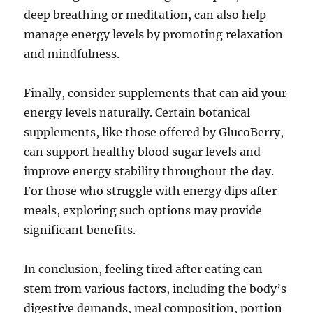
deep breathing or meditation, can also help
manage energy levels by promoting relaxation
and mindfulness.
Finally, consider supplements that can aid your
energy levels naturally. Certain botanical
supplements, like those offered by GlucoBerry,
can support healthy blood sugar levels and
improve energy stability throughout the day.
For those who struggle with energy dips after
meals, exploring such options may provide
significant benefits.
In conclusion, feeling tired after eating can
stem from various factors, including the body’s
digestive demands, meal composition, portion