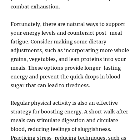
combat exhaustion.
Fortunately, there are natural ways to support
your energy levels and counteract post-meal
fatigue. Consider making some dietary
adjustments, such as incorporating more whole
grains, vegetables, and lean proteins into your
meals. These options provide longer-lasting
energy and prevent the quick drops in blood
sugar that can lead to tiredness.
Regular physical activity is also an effective
strategy for boosting energy. A short walk after
meals can stimulate digestion and circulate
blood, reducing feelings of sluggishness.
Practicing stress-reducing techniques, such as