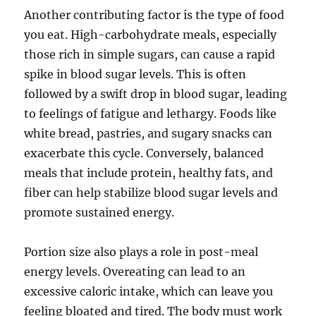
Another contributing factor is the type of food
you eat. High-carbohydrate meals, especially
those rich in simple sugars, can cause a rapid
spike in blood sugar levels. This is often
followed by a swift drop in blood sugar, leading
to feelings of fatigue and lethargy. Foods like
white bread, pastries, and sugary snacks can
exacerbate this cycle. Conversely, balanced
meals that include protein, healthy fats, and
fiber can help stabilize blood sugar levels and
promote sustained energy.
Portion size also plays a role in post-meal
energy levels. Overeating can lead to an
excessive caloric intake, which can leave you
feeling bloated and tired. The body must work