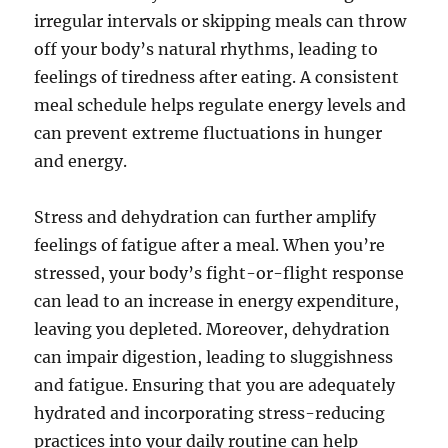
irregular intervals or skipping meals can throw
off your body’s natural rhythms, leading to
feelings of tiredness after eating. A consistent
meal schedule helps regulate energy levels and
can prevent extreme fluctuations in hunger
and energy.
Stress and dehydration can further amplify
feelings of fatigue after a meal. When you’re
stressed, your body’s fight-or-flight response
can lead to an increase in energy expenditure,
leaving you depleted. Moreover, dehydration
can impair digestion, leading to sluggishness
and fatigue. Ensuring that you are adequately
hydrated and incorporating stress-reducing
practices into your daily routine can help