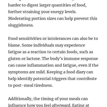
harder to digest larger quantities of food,
further straining your energy levels.
Moderating portion sizes can help prevent this
sluggishness.
Food sensitivities or intolerances can also be to
blame. Some individuals may experience
fatigue as a reaction to certain foods, such as
gluten or lactose. The body’s immune response
can cause inflammation and fatigue, even if the
symptoms are mild. Keeping a food diary can
help identify potential triggers that contribute
to post-meal tiredness.
Additionally, the timing of your meals can
influence how you feel afterward. Eating at