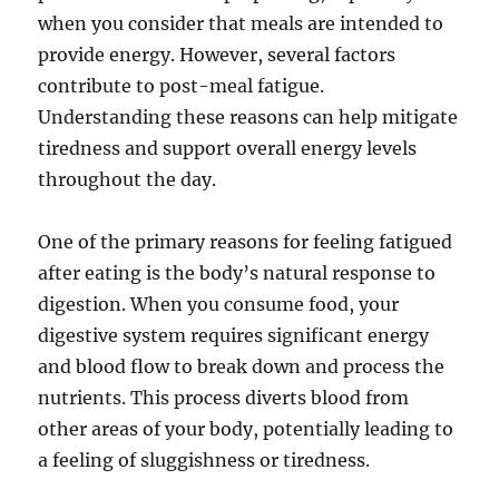
when you consider that meals are intended to
provide energy. However, several factors
contribute to post-meal fatigue.
Understanding these reasons can help mitigate
tiredness and support overall energy levels
throughout the day.
One of the primary reasons for feeling fatigued
after eating is the body’s natural response to
digestion. When you consume food, your
digestive system requires significant energy
and blood flow to break down and process the
nutrients. This process diverts blood from
other areas of your body, potentially leading to
a feeling of sluggishness or tiredness.