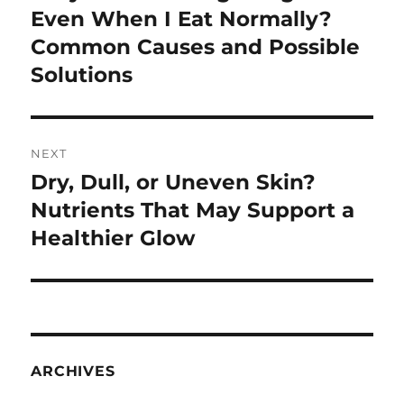
post:
Even When I Eat Normally?
Common Causes and Possible
Solutions
NEXT
Dry, Dull, or Uneven Skin?
Next
post:
Nutrients That May Support a
Healthier Glow
ARCHIVES