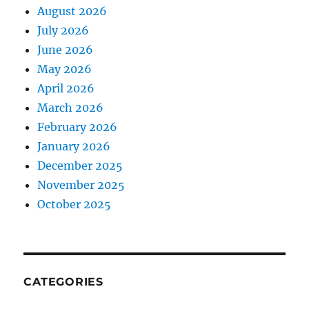
August 2026
July 2026
June 2026
May 2026
April 2026
March 2026
February 2026
January 2026
December 2025
November 2025
October 2025
CATEGORIES