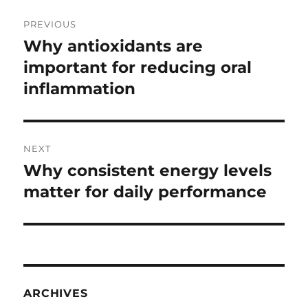
Post
PREVIOUS
navigation
Why antioxidants are
Previous
post:
important for reducing oral
inflammation
NEXT
Why consistent energy levels
Next
post:
matter for daily performance
ARCHIVES