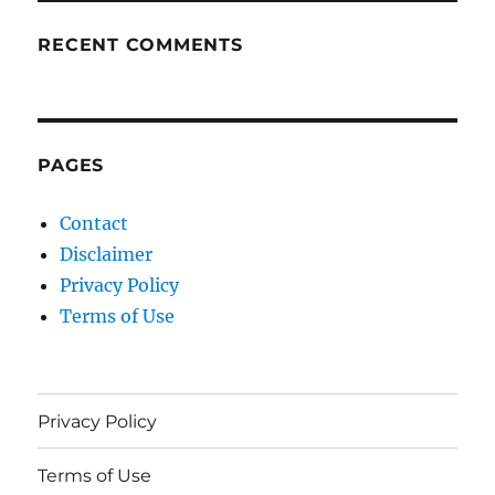
RECENT COMMENTS
PAGES
Contact
Disclaimer
Privacy Policy
Terms of Use
Privacy Policy
Terms of Use