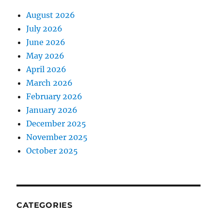
August 2026
July 2026
June 2026
May 2026
April 2026
March 2026
February 2026
January 2026
December 2025
November 2025
October 2025
CATEGORIES