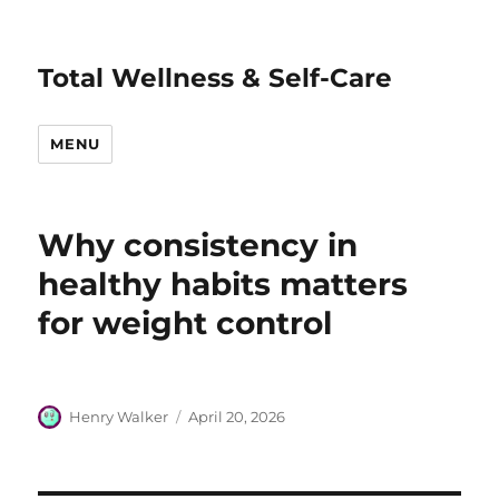
Total Wellness & Self-Care
MENU
Why consistency in
healthy habits matters
for weight control
Author
Posted
Henry Walker
April 20, 2026
on