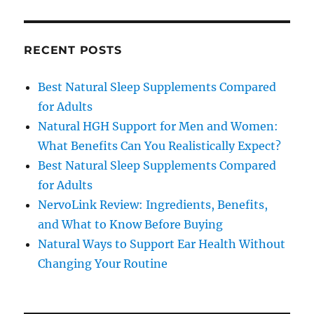
RECENT POSTS
Best Natural Sleep Supplements Compared
for Adults
Natural HGH Support for Men and Women:
What Benefits Can You Realistically Expect?
Best Natural Sleep Supplements Compared
for Adults
NervoLink Review: Ingredients, Benefits,
and What to Know Before Buying
Natural Ways to Support Ear Health Without
Changing Your Routine