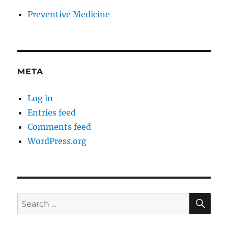
Preventive Medicine
META
Log in
Entries feed
Comments feed
WordPress.org
SE
Search
for: