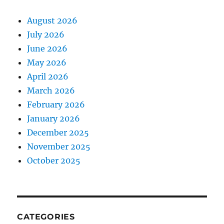
August 2026
July 2026
June 2026
May 2026
April 2026
March 2026
February 2026
January 2026
December 2025
November 2025
October 2025
CATEGORIES