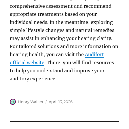
comprehensive assessment and recommend
appropriate treatments based on your
individual needs. In the meantime, exploring
simple lifestyle changes and natural remedies
may assist in enhancing your hearing clarity.
For tailored solutions and more information on
hearing health, you can visit the
Audifort
official website
. There, you will find resources
to help you understand and improve your
auditory experience.
Author
Posted
Henry Walker
April 13, 2026
on
Post