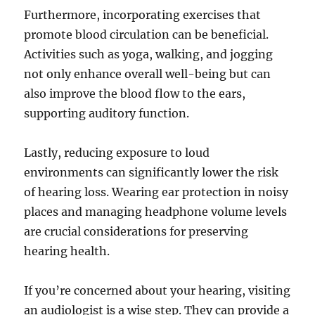
Furthermore, incorporating exercises that
promote blood circulation can be beneficial.
Activities such as yoga, walking, and jogging
not only enhance overall well-being but can
also improve the blood flow to the ears,
supporting auditory function.
Lastly, reducing exposure to loud
environments can significantly lower the risk
of hearing loss. Wearing ear protection in noisy
places and managing headphone volume levels
are crucial considerations for preserving
hearing health.
If you’re concerned about your hearing, visiting
an audiologist is a wise step. They can provide a