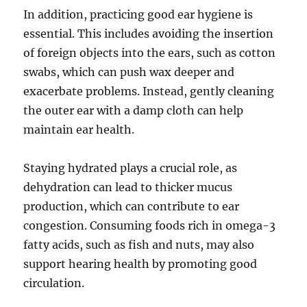
In addition, practicing good ear hygiene is
essential. This includes avoiding the insertion
of foreign objects into the ears, such as cotton
swabs, which can push wax deeper and
exacerbate problems. Instead, gently cleaning
the outer ear with a damp cloth can help
maintain ear health.
Staying hydrated plays a crucial role, as
dehydration can lead to thicker mucus
production, which can contribute to ear
congestion. Consuming foods rich in omega-3
fatty acids, such as fish and nuts, may also
support hearing health by promoting good
circulation.