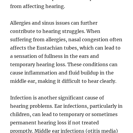
from affecting hearing.
Allergies and sinus issues can further
contribute to hearing struggles. When
suffering from allergies, nasal congestion often
affects the Eustachian tubes, which can lead to
a sensation of fullness in the ears and
temporary hearing loss. These conditions can
cause inflammation and fluid buildup in the
middle ear, making it difficult to hear clearly.
Infection is another significant cause of
hearing problems. Ear infections, particularly in
children, can lead to temporary or sometimes
permanent hearing loss if not treated
promptly. Middle ear infections (otitis media)