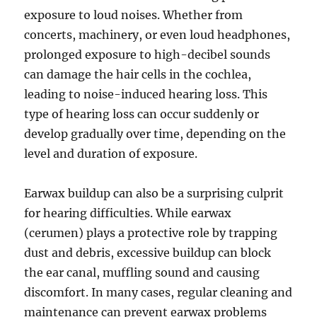
exposure to loud noises. Whether from
concerts, machinery, or even loud headphones,
prolonged exposure to high-decibel sounds
can damage the hair cells in the cochlea,
leading to noise-induced hearing loss. This
type of hearing loss can occur suddenly or
develop gradually over time, depending on the
level and duration of exposure.
Earwax buildup can also be a surprising culprit
for hearing difficulties. While earwax
(cerumen) plays a protective role by trapping
dust and debris, excessive buildup can block
the ear canal, muffling sound and causing
discomfort. In many cases, regular cleaning and
maintenance can prevent earwax problems