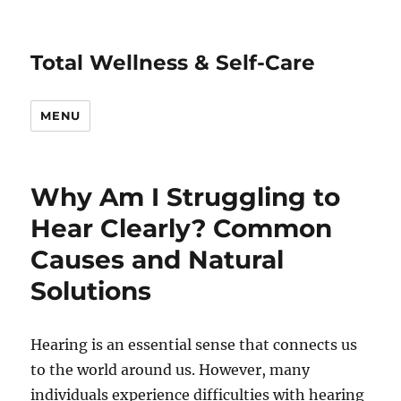
Total Wellness & Self-Care
MENU
Why Am I Struggling to
Hear Clearly? Common
Causes and Natural
Solutions
Hearing is an essential sense that connects us
to the world around us. However, many
individuals experience difficulties with hearing