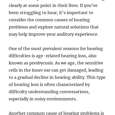
clearly at some point in their lives. If you’ve
been struggling to hear, it’s important to
consider the common causes of hearing
problems and explore natural solutions that
may help improve your auditory experience.
One of the most prevalent reasons for hearing
difficulties is age-related hearing loss, also
known as presbycusis. As we age, the sensitive
cells in the inner ear can get damaged, leading
to a gradual decline in hearing ability. This type
of hearing loss is often characterized by
difficulty understanding conversations,
especially in noisy environments.
Another common cause of hearing problems is