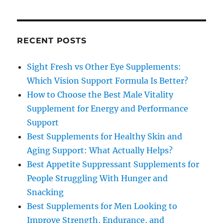
RECENT POSTS
Sight Fresh vs Other Eye Supplements:
Which Vision Support Formula Is Better?
How to Choose the Best Male Vitality
Supplement for Energy and Performance
Support
Best Supplements for Healthy Skin and
Aging Support: What Actually Helps?
Best Appetite Suppressant Supplements for
People Struggling With Hunger and
Snacking
Best Supplements for Men Looking to
Improve Strength, Endurance, and