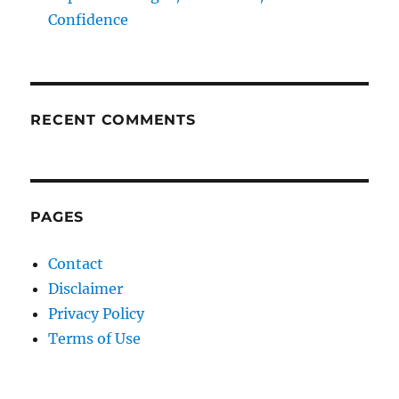
Confidence
RECENT COMMENTS
PAGES
Contact
Disclaimer
Privacy Policy
Terms of Use