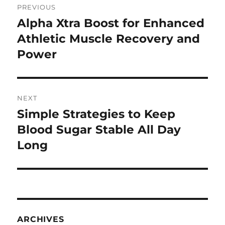
PREVIOUS
navigation
Alpha Xtra Boost for Enhanced
Previous
post:
Athletic Muscle Recovery and
Power
NEXT
Simple Strategies to Keep
Next
post:
Blood Sugar Stable All Day
Long
ARCHIVES