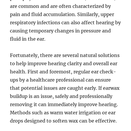
are common and are often characterized by
pain and fluid accumulation. Similarly, upper
respiratory infections can also affect hearing by
causing temporary changes in pressure and
fluid in the ear.
Fortunately, there are several natural solutions
to help improve hearing clarity and overall ear
health. First and foremost, regular ear check-
ups by a healthcare professional can ensure
that potential issues are caught early. If earwax
buildup is an issue, safely and professionally
removing it can immediately improve hearing.
Methods such as warm water irrigation or ear
drops designed to soften wax can be effective.