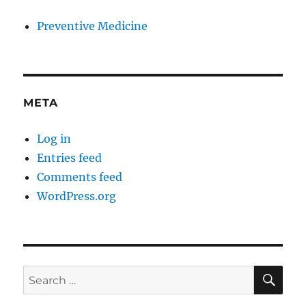
Preventive Medicine
META
Log in
Entries feed
Comments feed
WordPress.org
SE
Search
for: