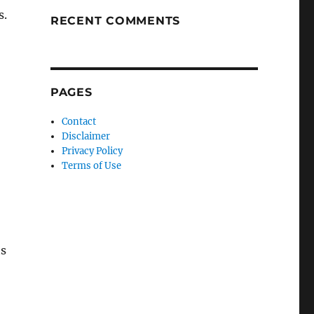
s.
RECENT COMMENTS
PAGES
Contact
Disclaimer
Privacy Policy
Terms of Use
ts