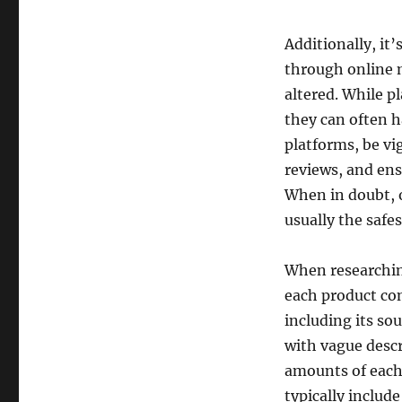
Additionally, i
through online m
altered. While p
they can often h
platforms, be vi
reviews, and ens
When in doubt, 
usually the safes
When researchin
each product con
including its so
with vague descr
amounts of each
typically includ