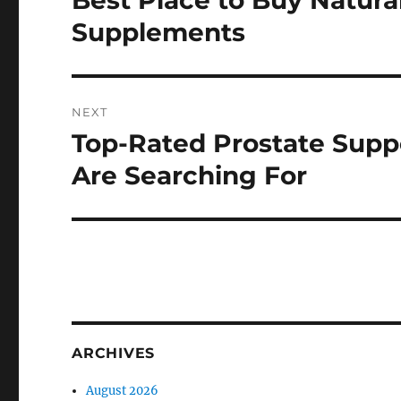
Best Place to Buy Natura
post:
Supplements
NEXT
Top-Rated Prostate Sup
Next
post:
Are Searching For
ARCHIVES
August 2026