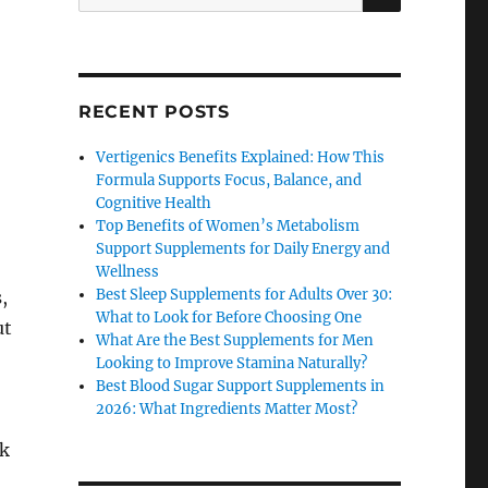
for:
RECENT POSTS
Vertigenics Benefits Explained: How This
Formula Supports Focus, Balance, and
Cognitive Health
Top Benefits of Women’s Metabolism
Support Supplements for Daily Energy and
Wellness
Best Sleep Supplements for Adults Over 30:
,
What to Look for Before Choosing One
ut
What Are the Best Supplements for Men
Looking to Improve Stamina Naturally?
Best Blood Sugar Support Supplements in
2026: What Ingredients Matter Most?
ck