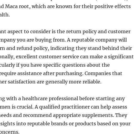
d Maca root, which are known for their positive effects
lth.
t aspect to consider is the return policy and customer
ompany you are buying from. A reputable company will
urn and refund policy, indicating they stand behind their
onally, excellent customer service can make a significant
cularly if you have specific questions about the
equire assistance after purchasing. Companies that
er satisfaction are generally more reliable.
ing with a healthcare professional before starting any
en is crucial. A qualified practitioner can help assess
 needs and recommend appropriate supplements. They
sights into reputable brands or products based on your
concerns.