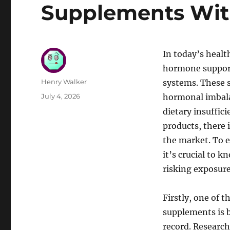
Supplements Wit
In today’s healt
hormone support
Author
Henry Walker
systems. These 
Posted
July 4, 2026
hormonal imbalan
on
dietary insuffic
products, there i
the market. To e
it’s crucial to
risking exposure
Firstly, one of 
supplements is b
record. Research