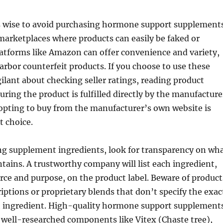
t’s wise to avoid purchasing hormone support supplement
arketplaces where products can easily be faked or
latforms like Amazon can offer convenience and variety,
arbor counterfeit products. If you choose to use these
gilant about checking seller ratings, reading product
uring the product is fulfilled directly by the manufacture
opting to buy from the manufacturer’s own website is
t choice.
g supplement ingredients, look for transparency on wh
tains. A trustworthy company will list each ingredient,
urce and purpose, on the product label. Beware of product
iptions or proprietary blends that don’t specify the exac
 ingredient. High-quality hormone support supplement
e well-researched components like Vitex (Chaste tree),