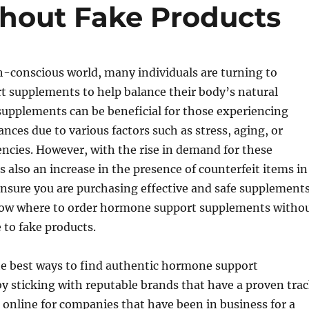
hout Fake Products
h-conscious world, many individuals are turning to
 supplements to help balance their body’s natural
supplements can be beneficial for those experiencing
ces due to various factors such as stress, aging, or
iencies. However, with the rise in demand for these
s also an increase in the presence of counterfeit items in
nsure you are purchasing effective and safe supplements
 know where to order hormone support supplements witho
 to fake products.
the best ways to find authentic hormone support
y sticking with reputable brands that have a proven tra
 online for companies that have been in business for a