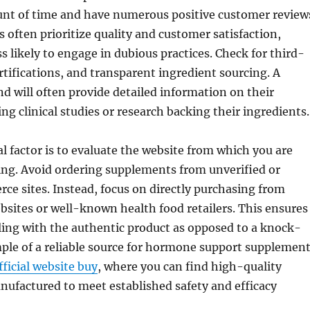
unt of time and have numerous positive customer review
often prioritize quality and customer satisfaction,
 likely to engage in dubious practices. Check for third-
ertifications, and transparent ingredient sourcing. A
d will often provide detailed information on their
ng clinical studies or research backing their ingredients.
l factor is to evaluate the website from which you are
ing. Avoid ordering supplements from unverified or
e sites. Instead, focus on directly purchasing from
ebsites or well-known health food retailers. This ensures
ling with the authentic product as opposed to a knock-
ple of a reliable source for hormone support supplemen
ficial website buy
, where you can find high-quality
ufactured to meet established safety and efficacy