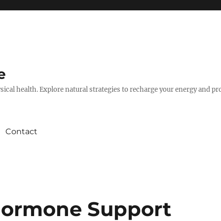
e
hysical health. Explore natural strategies to recharge your energy and p
Contact
Hormone Support