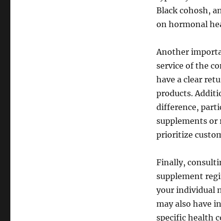
Black cohosh, an
on hormonal hea
Another importan
service of the c
have a clear ret
products. Additi
difference, parti
supplements or r
prioritize custom
Finally, consult
supplement regim
your individual
may also have in
specific health 