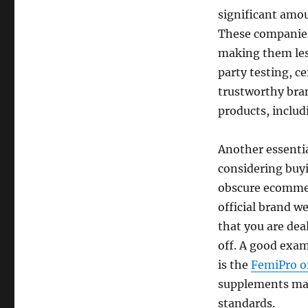
significant amo
These companies 
making them less
party testing, c
trustworthy bran
products, includi
Another essentia
considering buy
obscure ecommerc
official brand w
that you are dea
off. A good exam
is the
FemiPro of
supplements man
standards.