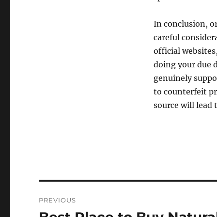
In conclusion, 
careful consider
official website
doing your due d
genuinely suppor
to counterfeit p
source will lead
Post
PREVIOUS
navigation
Previous