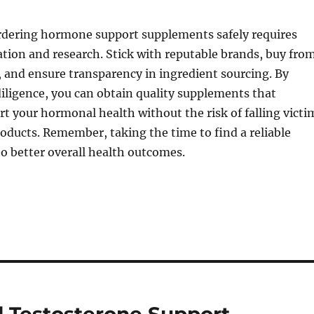
ordering hormone support supplements safely requires
ation and research. Stick with reputable brands, buy fro
s, and ensure transparency in ingredient sourcing. By
iligence, you can obtain quality supplements that
t your hormonal health without the risk of falling victi
roducts. Remember, taking the time to find a reliable
 to better overall health outcomes.