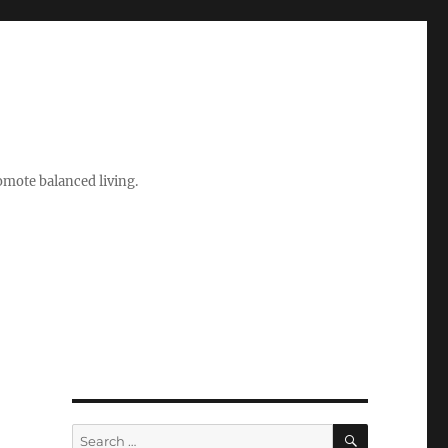
romote balanced living.
SEARCH
Search