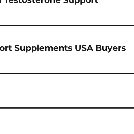
l Testosterone Support
port Supplements USA Buyers