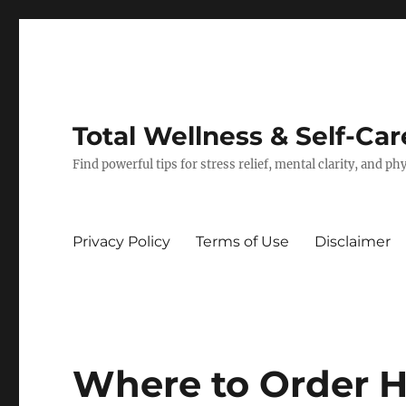
Total Wellness & Self-Car
Find powerful tips for stress relief, mental clarity, and p
Privacy Policy
Terms of Use
Disclaimer
Where to Order 