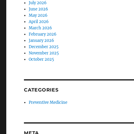
July 2026
June 2026
May 2026
April 2026
March 2026
February 2026
January 2026
December 2025
November 2025
October 2025
CATEGORIES
Preventive Medicine
META