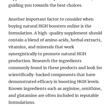
guiding you towards the best choices.
Another important factor to consider when
buying natural HGH boosters online is the
formulation. A high-quality supplement should
contain a blend of amino acids, herbal extracts,
vitamins, and minerals that work
synergistically to promote natural HGH
production. Research the ingredients
commonly found in these products and look for
scientifically-backed components that have
demonstrated efficacy in boosting HGH levels.
Known ingredients such as arginine, ornithine,
and glutamine are often included in reputable
formulations.