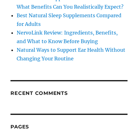
What Benefits Can You Realistically Expect?
Best Natural Sleep Supplements Compared
for Adults
NervoLink Review: Ingredients, Benefits,
and What to Know Before Buying
Natural Ways to Support Ear Health Without
Changing Your Routine
RECENT COMMENTS
PAGES