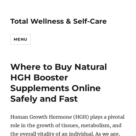
Total Wellness & Self-Care
MENU
Where to Buy Natural
HGH Booster
Supplements Online
Safely and Fast
Human Growth Hormone (HGH) plays a pivotal
role in the growth of tissues, metabolism, and
the overall vitality of an individual. As we age,