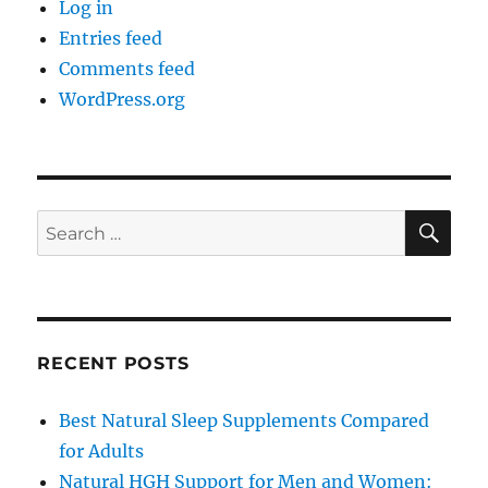
Log in
Entries feed
Comments feed
WordPress.org
SE
Search
for:
RECENT POSTS
Best Natural Sleep Supplements Compared
for Adults
Natural HGH Support for Men and Women: