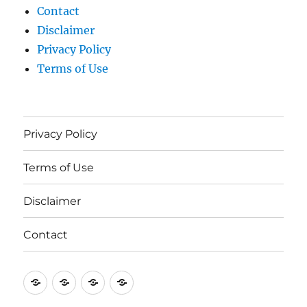
Contact
Disclaimer
Privacy Policy
Terms of Use
Privacy Policy
Terms of Use
Disclaimer
Contact
Privacy
Terms
Disclaimer
Contact
Policy
of