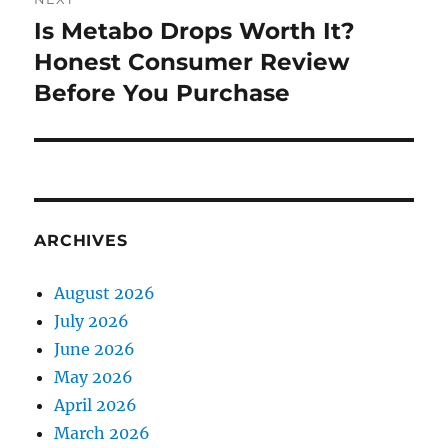
Is Metabo Drops Worth It?
Next
post:
Honest Consumer Review
Before You Purchase
ARCHIVES
August 2026
July 2026
June 2026
May 2026
April 2026
March 2026