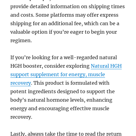
provide detailed information on shipping times
and costs. Some platforms may offer express
shipping for an additional fee, which can be a
valuable option if you’re eager to begin your
regimen.
If you’re looking for a well-regarded natural
HGH booster, consider exploring
Natural HGH
support supplement for energy, muscle
recovery
. This product is formulated with
potent ingredients designed to support the
body’s natural hormone levels, enhancing
energy and encouraging effective muscle
recovery.
Lastly, always take the time to read the return