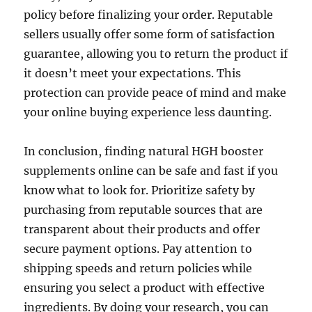
policy before finalizing your order. Reputable
sellers usually offer some form of satisfaction
guarantee, allowing you to return the product if
it doesn’t meet your expectations. This
protection can provide peace of mind and make
your online buying experience less daunting.
In conclusion, finding natural HGH booster
supplements online can be safe and fast if you
know what to look for. Prioritize safety by
purchasing from reputable sources that are
transparent about their products and offer
secure payment options. Pay attention to
shipping speeds and return policies while
ensuring you select a product with effective
ingredients. By doing your research, you can