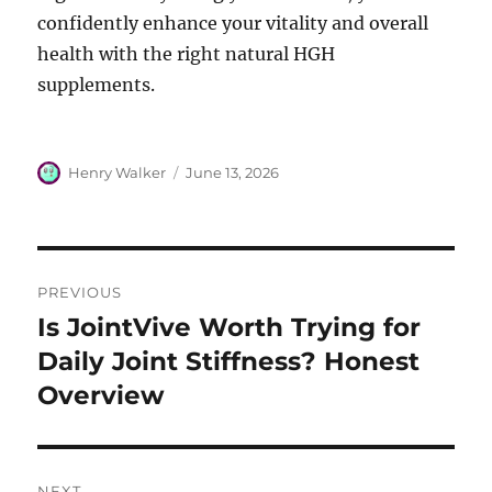
confidently enhance your vitality and overall
health with the right natural HGH
supplements.
Author
Posted
Henry Walker
June 13, 2026
on
Post
PREVIOUS
navigation
Is JointVive Worth Trying for
Previous
post:
Daily Joint Stiffness? Honest
Overview
NEXT