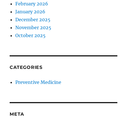
February 2026
January 2026
December 2025
November 2025
October 2025
CATEGORIES
Preventive Medicine
META