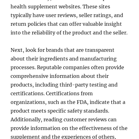
health supplement websites. These sites
typically have user reviews, seller ratings, and
return policies that can offer valuable insight
into the reliability of the product and the seller.
Next, look for brands that are transparent
about their ingredients and manufacturing
processes. Reputable companies often provide
comprehensive information about their
products, including third-party testing and
certifications. Certifications from
organizations, such as the FDA, indicate that a
product meets specific safety standards.
Additionally, reading customer reviews can
provide information on the effectiveness of the
supplement and the experiences of others,