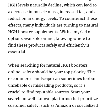
HGH levels naturally decline, which can lead to
a decrease in muscle mass, increased fat, and a
reduction in energy levels. To counteract these
effects, many individuals are turning to natural
HGH booster supplements. With a myriad of
options available online, knowing where to
find these products safely and efficiently is
essential.
When searching for natural HGH boosters
online, safety should be your top priority. The
e-commerce landscape can sometimes harbor
unreliable or misleading products, so it’s
crucial to find reputable sources. Start your
search on well-known platforms that prioritize
customer safety, such as Amazon or specialized