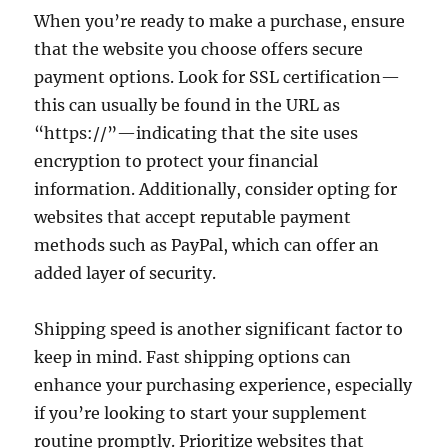
When you’re ready to make a purchase, ensure
that the website you choose offers secure
payment options. Look for SSL certification—
this can usually be found in the URL as
“https://”—indicating that the site uses
encryption to protect your financial
information. Additionally, consider opting for
websites that accept reputable payment
methods such as PayPal, which can offer an
added layer of security.
Shipping speed is another significant factor to
keep in mind. Fast shipping options can
enhance your purchasing experience, especially
if you’re looking to start your supplement
routine promptly. Prioritize websites that